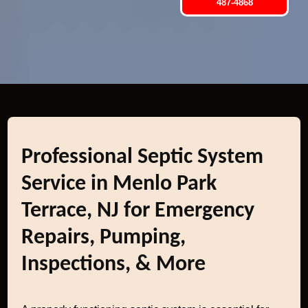
487-4868
Professional Septic System
Service in Menlo Park
Terrace, NJ for Emergency
Repairs, Pumping,
Inspections, & More