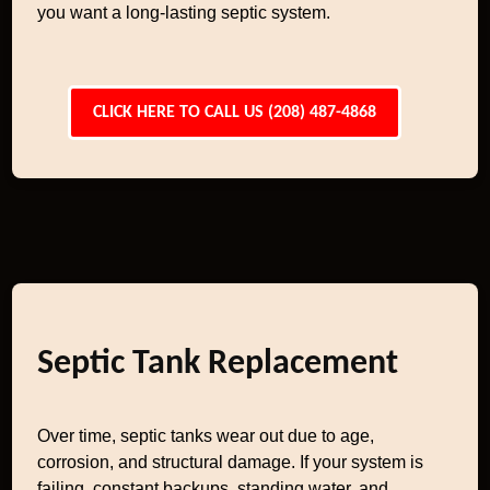
you want a long-lasting septic system.
CLICK HERE TO CALL US (208) 487-4868
Septic Tank Replacement
Over time, septic tanks wear out due to age,
corrosion, and structural damage. If your system is
failing, constant backups, standing water, and