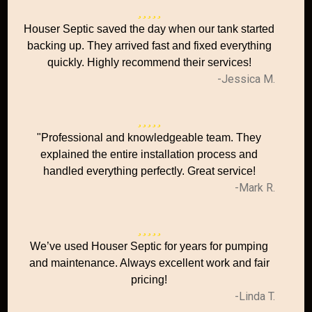
Houser Septic saved the day when our tank started
backing up. They arrived fast and fixed everything
quickly. Highly recommend their services!
-Jessica M.
"Professional and knowledgeable team. They
explained the entire installation process and
handled everything perfectly. Great service!
-Mark R.
We’ve used Houser Septic for years for pumping
and maintenance. Always excellent work and fair
pricing!
-Linda T.