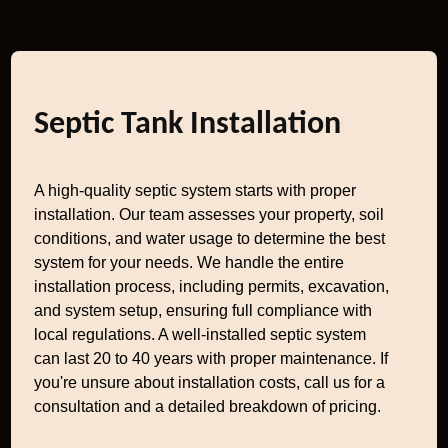
Septic Tank Installation
A high-quality septic system starts with proper
installation. Our team assesses your property, soil
conditions, and water usage to determine the best
system for your needs. We handle the entire
installation process, including permits, excavation,
and system setup, ensuring full compliance with
local regulations. A well-installed septic system
can last 20 to 40 years with proper maintenance. If
you're unsure about installation costs, call us for a
consultation and a detailed breakdown of pricing.