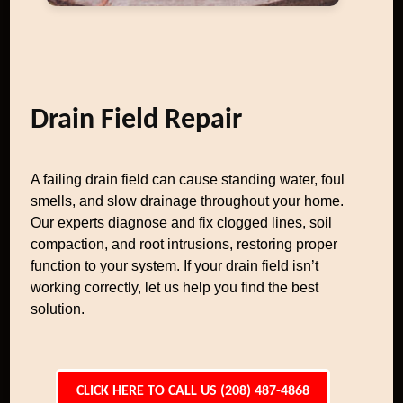
Drain Field Repair
A failing drain field can cause standing water, foul
smells, and slow drainage throughout your home.
Our experts diagnose and fix clogged lines, soil
compaction, and root intrusions, restoring proper
function to your system. If your drain field isn’t
working correctly, let us help you find the best
solution.
CLICK HERE TO CALL US (208) 487-4868