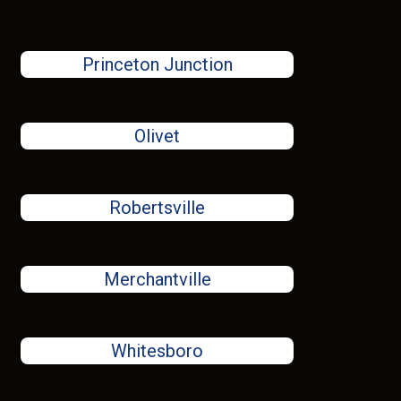
Princeton Junction
Olivet
Robertsville
Merchantville
Whitesboro