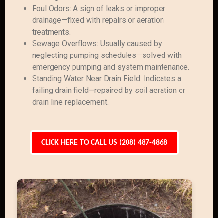
Foul Odors: A sign of leaks or improper
drainage—fixed with repairs or aeration
treatments.
Sewage Overflows: Usually caused by
neglecting pumping schedules—solved with
emergency pumping and system maintenance.
Standing Water Near Drain Field: Indicates a
failing drain field—repaired by soil aeration or
drain line replacement.
CLICK HERE TO CALL US (208) 487-4868