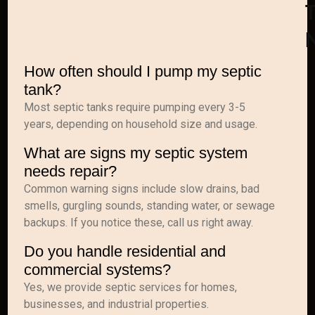
T
How often should I pump my septic
tank?
Most septic tanks require pumping every 3-5
years, depending on household size and usage.
What are signs my septic system
needs repair?
Common warning signs include slow drains, bad
smells, gurgling sounds, standing water, or sewage
backups. If you notice these, call us right away.
Do you handle residential and
commercial systems?
Yes, we provide septic services for homes,
businesses, and industrial properties.