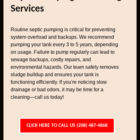
Services
Routine septic pumping is critical for preventing
system overload and backups. We recommend
pumping your tank every 3 to 5 years, depending
on usage. Failure to pump regularly can lead to
sewage backups, costly repairs, and
environmental hazards. Our team safely removes
sludge buildup and ensures your tank is
functioning efficiently. If you're noticing slow
drainage or bad odors, it may be time for a
cleaning—call us today!
CLICK HERE TO CALL US (208) 487-4868