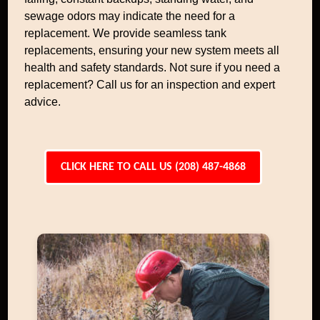
sewage odors may indicate the need for a
replacement. We provide seamless tank
replacements, ensuring your new system meets all
health and safety standards. Not sure if you need a
replacement? Call us for an inspection and expert
advice.
CLICK HERE TO CALL US (208) 487-4868