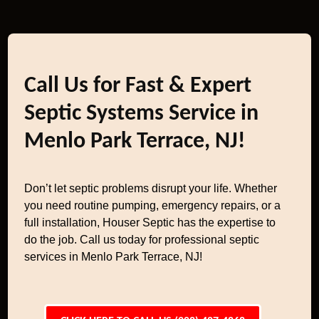
Call Us for Fast & Expert
Septic Systems Service in
Menlo Park Terrace, NJ!
Don’t let septic problems disrupt your life. Whether
you need routine pumping, emergency repairs, or a
full installation, Houser Septic has the expertise to
do the job. Call us today for professional septic
services in Menlo Park Terrace, NJ!