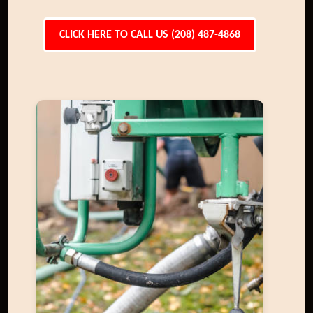
CLICK HERE TO CALL US (208) 487-4868