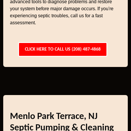
advanced tools to diagnose problems and restore
your system before major damage occurs. If you're
experiencing septic troubles, call us for a fast
assessment.
CLICK HERE TO CALL US (208) 487-4868
Menlo Park Terrace, NJ
Septic Pumping & Cleaning