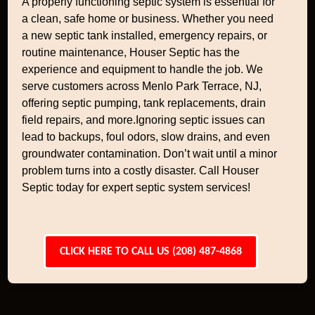
A properly functioning septic system is essential for
a clean, safe home or business. Whether you need
a new septic tank installed, emergency repairs, or
routine maintenance, Houser Septic has the
experience and equipment to handle the job. We
serve customers across Menlo Park Terrace, NJ,
offering septic pumping, tank replacements, drain
field repairs, and more.Ignoring septic issues can
lead to backups, foul odors, slow drains, and even
groundwater contamination. Don’t wait until a minor
problem turns into a costly disaster. Call Houser
Septic today for expert septic system services!
CLICK HERE TO CALL US (208) 487-4868