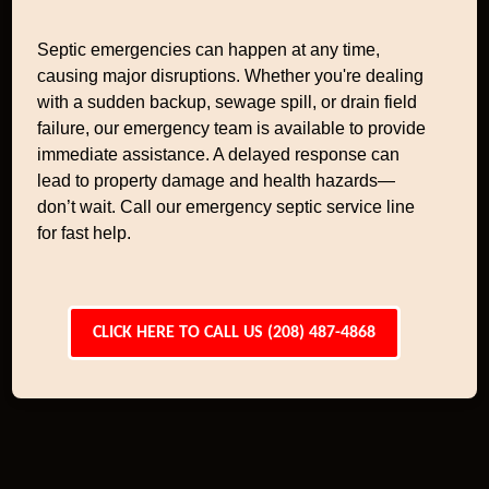
Septic emergencies can happen at any time,
causing major disruptions. Whether you're dealing
with a sudden backup, sewage spill, or drain field
failure, our emergency team is available to provide
immediate assistance. A delayed response can
lead to property damage and health hazards—
don’t wait. Call our emergency septic service line
for fast help.
CLICK HERE TO CALL US (208) 487-4868