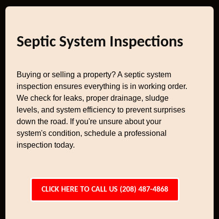
Septic System Inspections
Buying or selling a property? A septic system
inspection ensures everything is in working order.
We check for leaks, proper drainage, sludge
levels, and system efficiency to prevent surprises
down the road. If you're unsure about your
system's condition, schedule a professional
inspection today.
CLICK HERE TO CALL US (208) 487-4868