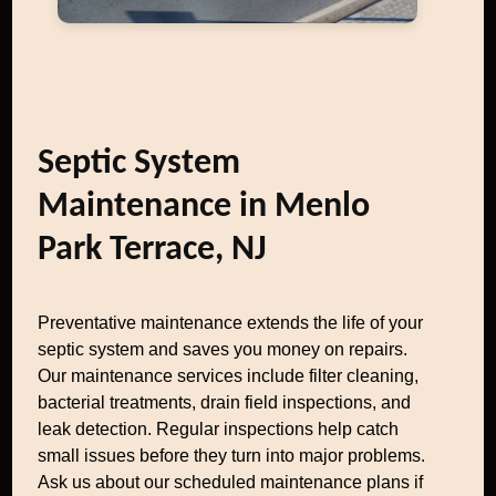
Septic System
Maintenance in Menlo
Park Terrace, NJ
Preventative maintenance extends the life of your
septic system and saves you money on repairs.
Our maintenance services include filter cleaning,
bacterial treatments, drain field inspections, and
leak detection. Regular inspections help catch
small issues before they turn into major problems.
Ask us about our scheduled maintenance plans if