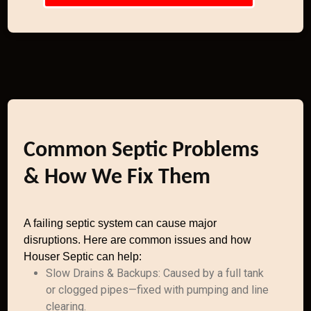
Common Septic Problems
& How We Fix Them
A failing septic system can cause major
disruptions. Here are common issues and how
Houser Septic can help:
Slow Drains & Backups: Caused by a full tank
or clogged pipes—fixed with pumping and line
clearing.