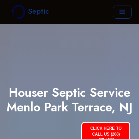
Septic
Houser Septic Service
Menlo Park Terrace, NJ
CLICK HERE TO
CALL US (208)