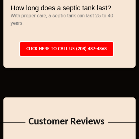
How long does a septic tank last?
With proper care, a septic tank can last 25 to 40
years.
CLICK HERE TO CALL US (208) 487-4868
Customer Reviews