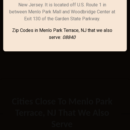
New Jersey. It is located off U.S. Route 1 in
between Menlo Park Mall and Woodbridge Center at
Exit 130 of the Garden State Parkway.
Zip Codes in Menlo Park Terrace, NJ that we also
serve:
08840
Cities Close To Menlo Park
Terrace, NJ That We Also
Serve