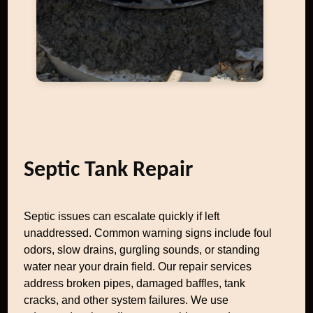
Septic Tank Repair
Septic issues can escalate quickly if left
unaddressed. Common warning signs include foul
odors, slow drains, gurgling sounds, or standing
water near your drain field. Our repair services
address broken pipes, damaged baffles, tank
cracks, and other system failures. We use