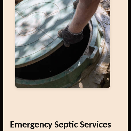
Emergency Septic Services