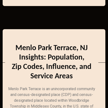
Menlo Park Terrace, NJ
Insights: Population,
Zip Codes, Influence, and
Service Areas
Menlo Park Terrace is an unincorporated community
and census-designated place (CDP) and census-
designated place located within Woodbridge
Township in Middlesex County, in the U.S. state of