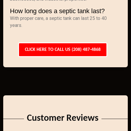
How long does a septic tank last?
With proper care, a septic tank can last 25 to 40
years.
CLICK HERE TO CALL US (208) 487-4868
Customer Reviews