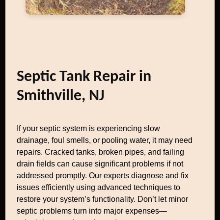
Septic Tank Repair in
Smithville, NJ
If your septic system is experiencing slow
drainage, foul smells, or pooling water, it may need
repairs. Cracked tanks, broken pipes, and failing
drain fields can cause significant problems if not
addressed promptly. Our experts diagnose and fix
issues efficiently using advanced techniques to
restore your system’s functionality. Don’t let minor
septic problems turn into major expenses—