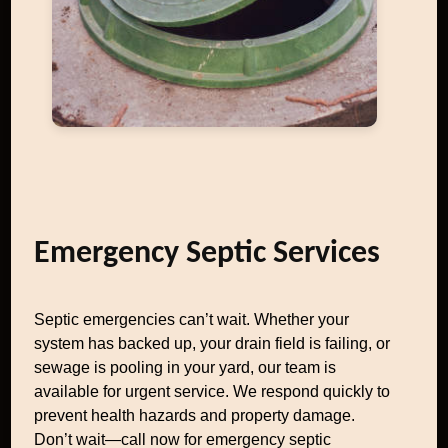
Emergency Septic Services
Septic emergencies can’t wait. Whether your
system has backed up, your drain field is failing, or
sewage is pooling in your yard, our team is
available for urgent service. We respond quickly to
prevent health hazards and property damage.
Don’t wait—call now for emergency septic