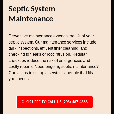
Septic System
Maintenance
Preventive maintenance extends the life of your
septic system. Our maintenance services include
tank inspections, effluent filter cleaning, and
checking for leaks or root intrusion. Regular
checkups reduce the risk of emergencies and
costly repairs. Need ongoing septic maintenance?
Contact us to set up a service schedule that fits
your needs.
CLICK HERE TO CALL US (208) 487-4868