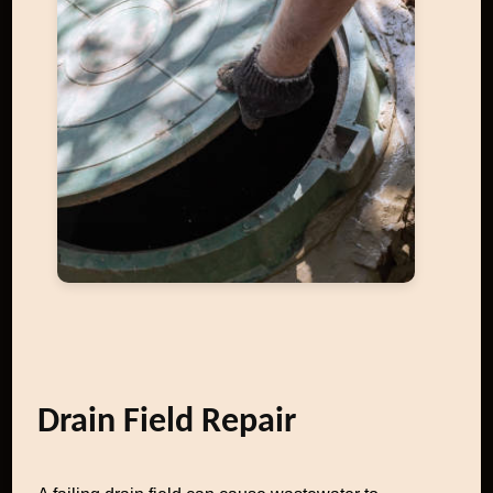
Drain Field Repair