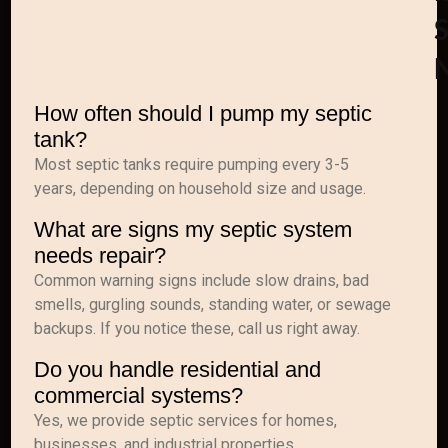
S
How often should I pump my septic
tank?
Most septic tanks require pumping every 3-5
years, depending on household size and usage.
What are signs my septic system
needs repair?
Common warning signs include slow drains, bad
smells, gurgling sounds, standing water, or sewage
backups. If you notice these, call us right away.
Do you handle residential and
commercial systems?
Yes, we provide septic services for homes,
businesses, and industrial properties.