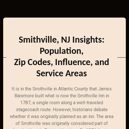
Smithville, NJ Insights:
Population,
Zip Codes, Influence, and
Service Areas
It is in the Smithville in Atlantic County that James
Baremore built what is now the Smithville Inn in
1787, a single room along a well-traveled
stagecoach route. However, historians debate
whether it was originally planned as an inn. The area
of Smithville was originally considered part of