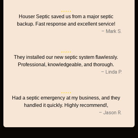
Houser Septic saved us from a major septic
backup. Fast response and excellent service!
– Mark S.
They installed our new septic system flawlessly.
Professional, knowledgeable, and thorough.
– Linda P.
Had a septic emergency at my business, and they
handled it quickly. Highly recommend!,
– Jason R.