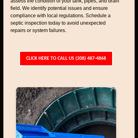
assess the condition of your tank, pipes, and drain
field. We identify potential issues and ensure
compliance with local regulations. Schedule a
septic inspection today to avoid unexpected
repairs or system failures.
CLICK HERE TO CALL US (208) 487-4868