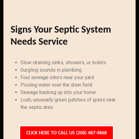
Signs Your Septic System
Needs Service
Slow-draining sinks, showers, or toilets
Gurgling sounds in plumbing
Foul sewage odors near your yard
Pooling water over the drain field
Sewage backing up into your home
Lush, unusually green patches of grass near
the septic area
CLICK HERE TO CALL US (208) 487-4868