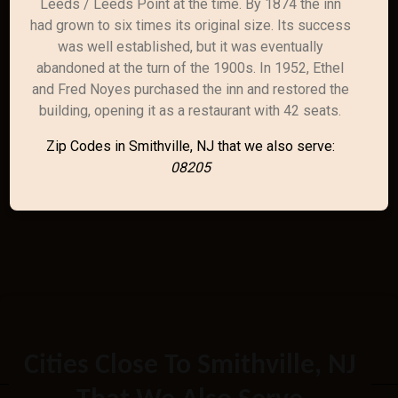
Leeds / Leeds Point at the time. By 1874 the inn
had grown to six times its original size. Its success
was well established, but it was eventually
abandoned at the turn of the 1900s. In 1952, Ethel
and Fred Noyes purchased the inn and restored the
building, opening it as a restaurant with 42 seats.
Zip Codes in Smithville, NJ that we also serve:
08205
Cities Close To Smithville, NJ