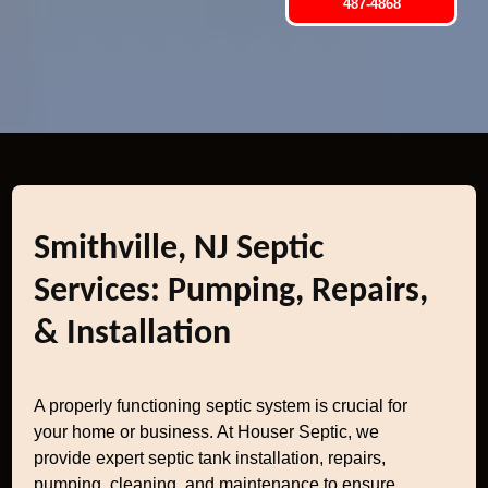
487-4868
Smithville, NJ Septic
Services: Pumping, Repairs,
& Installation
A properly functioning septic system is crucial for
your home or business. At Houser Septic, we
provide expert septic tank installation, repairs,
pumping, cleaning, and maintenance to ensure