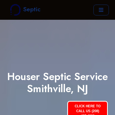
Septic
Houser Septic Service
Smithville, NJ
CLICK HERE TO
CALL US (208)