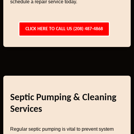
schedule a repair service today.
CLICK HERE TO CALL US (208) 487-4868
Septic Pumping & Cleaning
Services
Regular septic pumping is vital to prevent system