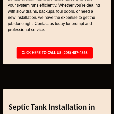
your system runs efficiently. Whether you're dealing
with slow drains, backups, foul odors, or need a
new installation, we have the expertise to get the
job done right. Contact us today for prompt and
professional service.
CLICK HERE TO CALL US (208) 487-4868
Septic Tank Installation in