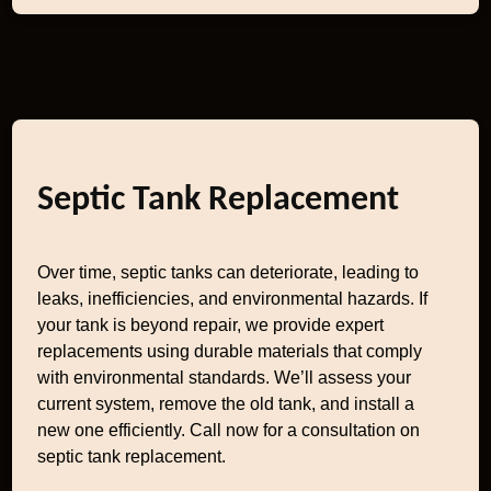
Septic Tank Replacement
Over time, septic tanks can deteriorate, leading to
leaks, inefficiencies, and environmental hazards. If
your tank is beyond repair, we provide expert
replacements using durable materials that comply
with environmental standards. We’ll assess your
current system, remove the old tank, and install a
new one efficiently. Call now for a consultation on
septic tank replacement.