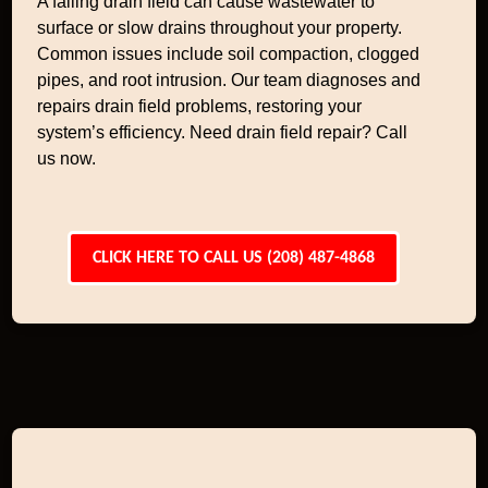
A failing drain field can cause wastewater to
surface or slow drains throughout your property.
Common issues include soil compaction, clogged
pipes, and root intrusion. Our team diagnoses and
repairs drain field problems, restoring your
system’s efficiency. Need drain field repair? Call
us now.
CLICK HERE TO CALL US (208) 487-4868