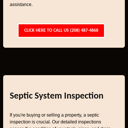
assistance.
CLICK HERE TO CALL US (208) 487-4868
Septic System Inspection
If you're buying or selling a property, a septic
inspection is crucial. Our detailed inspections