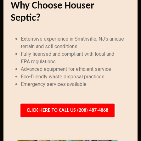
Why Choose Houser
Septic?
Extensive experience in Smithville, NJ’s unique
terrain and soil conditions
Fully licensed and compliant with local and
EPA regulations
Advanced equipment for efficient service
Eco-friendly waste disposal practices
Emergency services available
CLICK HERE TO CALL US (208) 487-4868