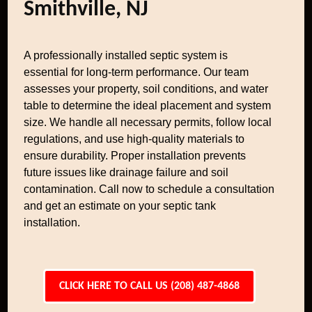
Smithville, NJ
A professionally installed septic system is
essential for long-term performance. Our team
assesses your property, soil conditions, and water
table to determine the ideal placement and system
size. We handle all necessary permits, follow local
regulations, and use high-quality materials to
ensure durability. Proper installation prevents
future issues like drainage failure and soil
contamination. Call now to schedule a consultation
and get an estimate on your septic tank
installation.
CLICK HERE TO CALL US (208) 487-4868