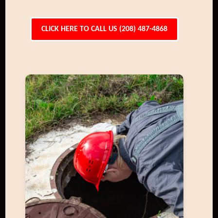
CLICK HERE TO CALL US (208) 487-4868