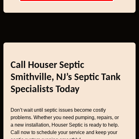
Call Houser Septic
Smithville, NJ’s Septic Tank
Specialists Today
Don’t wait until septic issues become costly
problems. Whether you need pumping, repairs, or
a new installation, Houser Septic is ready to help.
Call now to schedule your service and keep your