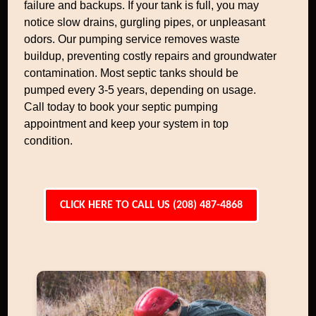
failure and backups. If your tank is full, you may
notice slow drains, gurgling pipes, or unpleasant
odors. Our pumping service removes waste
buildup, preventing costly repairs and groundwater
contamination. Most septic tanks should be
pumped every 3-5 years, depending on usage.
Call today to book your septic pumping
appointment and keep your system in top
condition.
CLICK HERE TO CALL US (208) 487-4868