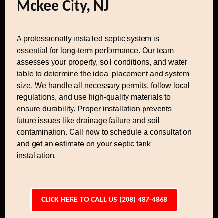
Mckee City, NJ
A professionally installed septic system is
essential for long-term performance. Our team
assesses your property, soil conditions, and water
table to determine the ideal placement and system
size. We handle all necessary permits, follow local
regulations, and use high-quality materials to
ensure durability. Proper installation prevents
future issues like drainage failure and soil
contamination. Call now to schedule a consultation
and get an estimate on your septic tank
installation.
CLICK HERE TO CALL US (208) 487-4868