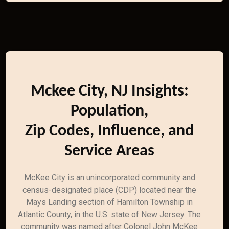
Mckee City, NJ Insights:
Population,
Zip Codes, Influence, and
Service Areas
McKee City is an unincorporated community and
census-designated place (CDP) located near the
Mays Landing section of Hamilton Township in
Atlantic County, in the U.S. state of New Jersey. The
community was named after Colonel John McKee