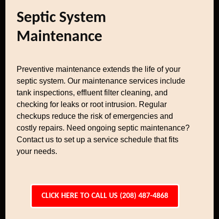
Septic System
Maintenance
Preventive maintenance extends the life of your
septic system. Our maintenance services include
tank inspections, effluent filter cleaning, and
checking for leaks or root intrusion. Regular
checkups reduce the risk of emergencies and
costly repairs. Need ongoing septic maintenance?
Contact us to set up a service schedule that fits
your needs.
CLICK HERE TO CALL US (208) 487-4868