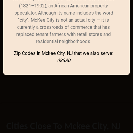
(1821–1902), an African American property
speculator. Although its name includes the word
"city", McKee City is not an actual city — it is
currently a crossroads of commerce that has
replaced tenant farmers with retail stores and
residential neighborhoods.
Zip Codes in Mckee City, NJ that we also serve:
08330
Cities Close To Mckee City, NJ