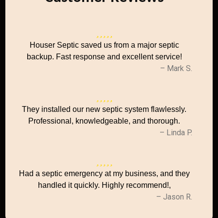
Houser Septic saved us from a major septic
backup. Fast response and excellent service!
– Mark S.
They installed our new septic system flawlessly.
Professional, knowledgeable, and thorough.
– Linda P.
Had a septic emergency at my business, and they
handled it quickly. Highly recommend!,
– Jason R.