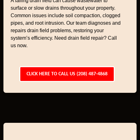
A failing drain field can cause wastewater to
surface or slow drains throughout your property.
Common issues include soil compaction, clogged
pipes, and root intrusion. Our team diagnoses and
repairs drain field problems, restoring your
system’s efficiency. Need drain field repair? Call
us now.
CLICK HERE TO CALL US (208) 487-4868