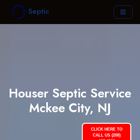
Septic
Houser Septic Service
Mckee City, NJ
CLICK HERE TO
CALL US (208)