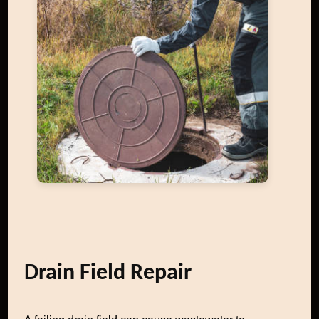
Drain Field Repair