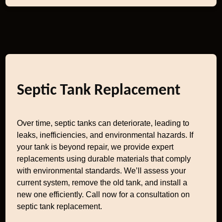
Septic Tank Replacement
Over time, septic tanks can deteriorate, leading to
leaks, inefficiencies, and environmental hazards. If
your tank is beyond repair, we provide expert
replacements using durable materials that comply
with environmental standards. We’ll assess your
current system, remove the old tank, and install a
new one efficiently. Call now for a consultation on
septic tank replacement.