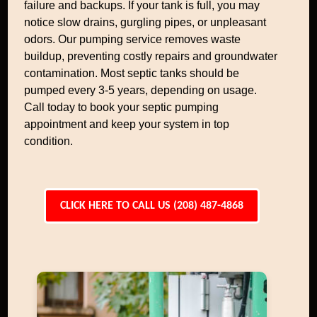
failure and backups. If your tank is full, you may
notice slow drains, gurgling pipes, or unpleasant
odors. Our pumping service removes waste
buildup, preventing costly repairs and groundwater
contamination. Most septic tanks should be
pumped every 3-5 years, depending on usage.
Call today to book your septic pumping
appointment and keep your system in top
condition.
CLICK HERE TO CALL US (208) 487-4868