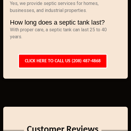
Yes, we provide septic services for homes,
businesses, and industrial properties.
How long does a septic tank last?
With proper care, a septic tank can last 25 to 40
years.
CLICK HERE TO CALL US (208) 487-4868
Customer Reviews