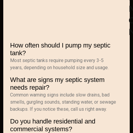
C
How often should I pump my septic
tank?
Most septic tanks require pumping every 3-5
years, depending on household size and usage.
What are signs my septic system
needs repair?
Common warning signs include slow drains, bad
smells, gurgling sounds, standing water, or sewage
backups. If you notice these, call us right away.
Do you handle residential and
commercial systems?