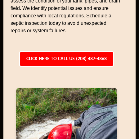
assess the condition of your tank, pipes, and drain
field. We identify potential issues and ensure
compliance with local regulations. Schedule a
septic inspection today to avoid unexpected
repairs or system failures.
CLICK HERE TO CALL US (208) 487-4868