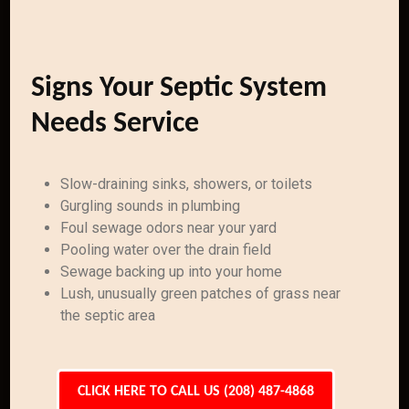
Signs Your Septic System
Needs Service
Slow-draining sinks, showers, or toilets
Gurgling sounds in plumbing
Foul sewage odors near your yard
Pooling water over the drain field
Sewage backing up into your home
Lush, unusually green patches of grass near
the septic area
CLICK HERE TO CALL US (208) 487-4868