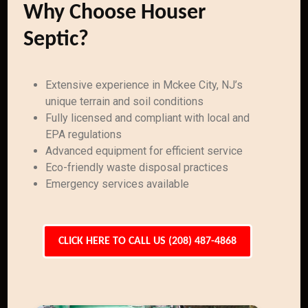
Why Choose Houser
Septic?
Extensive experience in Mckee City, NJ’s
unique terrain and soil conditions
Fully licensed and compliant with local and
EPA regulations
Advanced equipment for efficient service
Eco-friendly waste disposal practices
Emergency services available
CLICK HERE TO CALL US (208) 487-4868