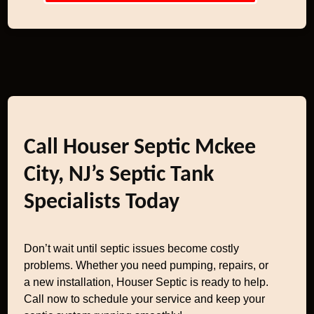
Call Houser Septic Mckee
City, NJ’s Septic Tank
Specialists Today
Don’t wait until septic issues become costly
problems. Whether you need pumping, repairs, or
a new installation, Houser Septic is ready to help.
Call now to schedule your service and keep your