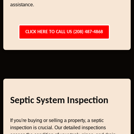
assistance.
CLICK HERE TO CALL US (208) 487-4868
Septic System Inspection
If you're buying or selling a property, a septic
inspection is crucial. Our detailed inspections