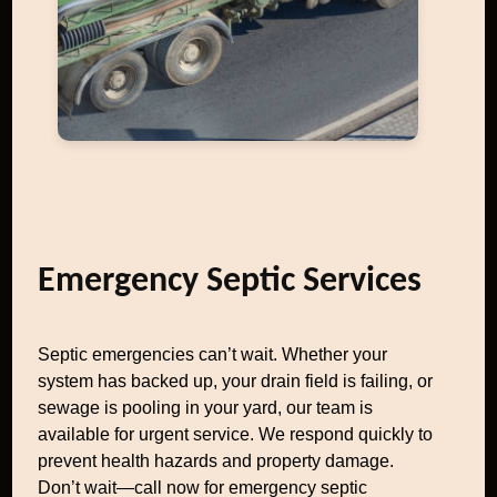
Emergency Septic Services
Septic emergencies can’t wait. Whether your
system has backed up, your drain field is failing, or
sewage is pooling in your yard, our team is
available for urgent service. We respond quickly to
prevent health hazards and property damage.
Don’t wait—call now for emergency septic