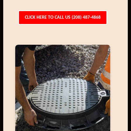
CLICK HERE TO CALL US (208) 487-4868