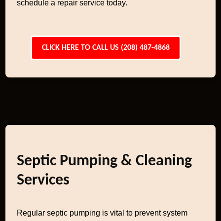
schedule a repair service today.
CLICK HERE TO CALL US (208) 487-4868
Septic Pumping & Cleaning
Services
Regular septic pumping is vital to prevent system