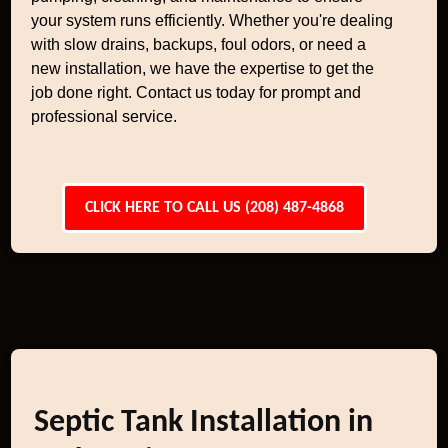
your system runs efficiently. Whether you're dealing
with slow drains, backups, foul odors, or need a
new installation, we have the expertise to get the
job done right. Contact us today for prompt and
professional service.
CLICK HERE TO CALL US (208) 487-4868
Septic Tank Installation in