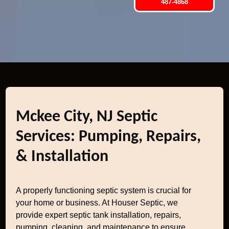
487-4868
Mckee City, NJ Septic
Services: Pumping, Repairs,
& Installation
A properly functioning septic system is crucial for
your home or business. At Houser Septic, we
provide expert septic tank installation, repairs,
pumping, cleaning, and maintenance to ensure