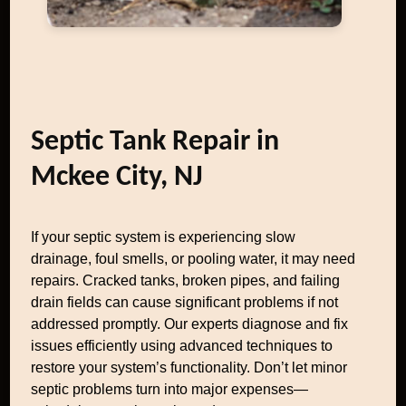
Septic Tank Repair in
Mckee City, NJ
If your septic system is experiencing slow
drainage, foul smells, or pooling water, it may need
repairs. Cracked tanks, broken pipes, and failing
drain fields can cause significant problems if not
addressed promptly. Our experts diagnose and fix
issues efficiently using advanced techniques to
restore your system’s functionality. Don’t let minor
septic problems turn into major expenses—