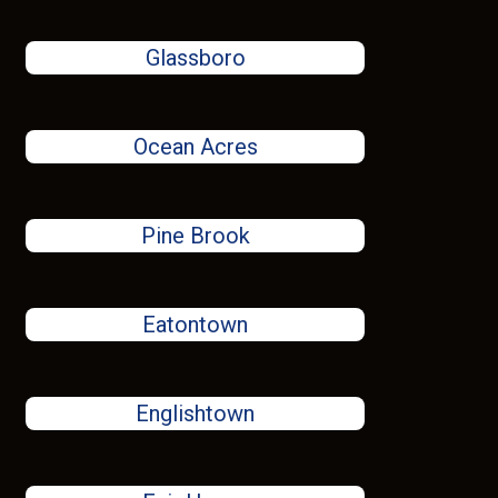
Glassboro
Ocean Acres
Pine Brook
Eatontown
Englishtown