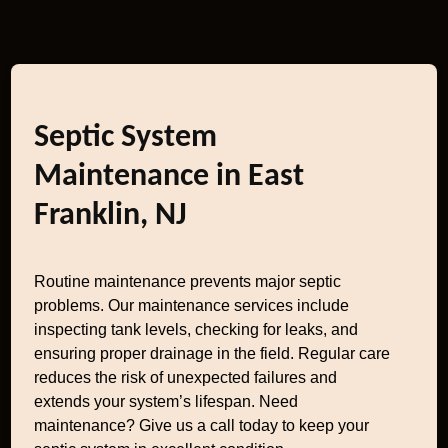
Septic System
Maintenance in East
Franklin, NJ
Routine maintenance prevents major septic
problems. Our maintenance services include
inspecting tank levels, checking for leaks, and
ensuring proper drainage in the field. Regular care
reduces the risk of unexpected failures and
extends your system’s lifespan. Need
maintenance? Give us a call today to keep your