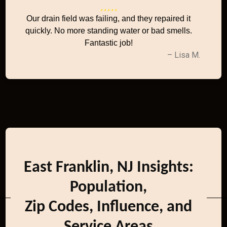
Our drain field was failing, and they repaired it
quickly. No more standing water or bad smells.
Fantastic job!
– Lisa M.
East Franklin, NJ Insights:
Population,
Zip Codes, Influence, and