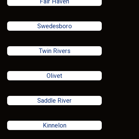
Fair Haven
Swedesboro
Twin Rivers
Olivet
Saddle River
Kinnelon