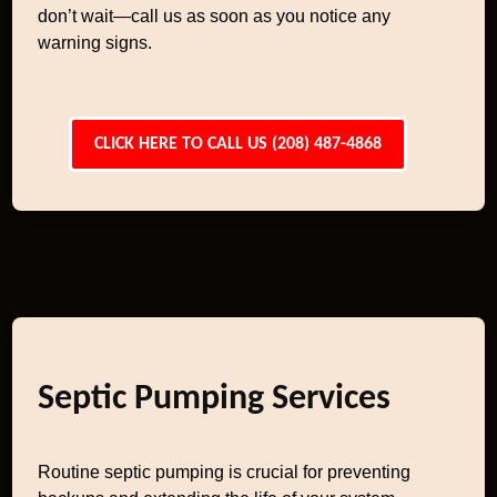
don’t wait—call us as soon as you notice any
warning signs.
CLICK HERE TO CALL US (208) 487-4868
Septic Pumping Services
Routine septic pumping is crucial for preventing