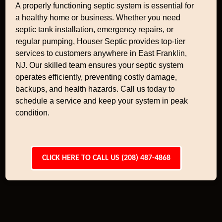
A properly functioning septic system is essential for
a healthy home or business. Whether you need
septic tank installation, emergency repairs, or
regular pumping, Houser Septic provides top-tier
services to customers anywhere in East Franklin,
NJ. Our skilled team ensures your septic system
operates efficiently, preventing costly damage,
backups, and health hazards. Call us today to
schedule a service and keep your system in peak
condition.
CLICK HERE TO CALL US (208) 487-4868