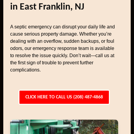
in East Franklin, NJ
A septic emergency can disrupt your daily life and
cause serious property damage. Whether you’re
dealing with an overflow, sudden backups, or foul
odors, our emergency response team is available
to resolve the issue quickly. Don’t wait—call us at
the first sign of trouble to prevent further
complications.
CLICK HERE TO CALL US (208) 487-4868