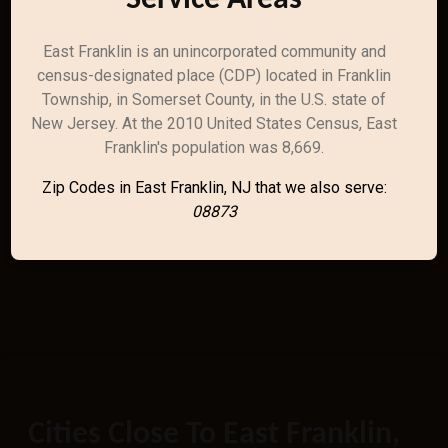
Service Areas
East Franklin is an unincorporated community and
census-designated place (CDP) located in Franklin
Township, in Somerset County, in the U.S. state of
New Jersey. At the 2010 United States Census, East
Franklin's population was 8,669.
Zip Codes in East Franklin, NJ that we also serve:
08873
Cities Close To East Franklin,