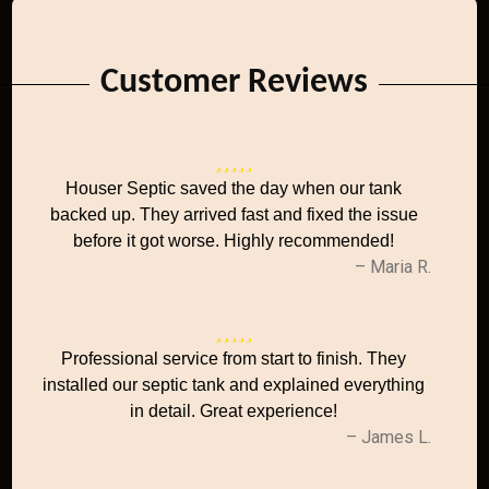
Customer Reviews
Houser Septic saved the day when our tank
backed up. They arrived fast and fixed the issue
before it got worse. Highly recommended!
– Maria R.
Professional service from start to finish. They
installed our septic tank and explained everything
in detail. Great experience!
– James L.