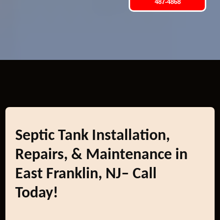
487-4868
Septic Tank Installation,
Repairs, & Maintenance in
East Franklin, NJ– Call
Today!