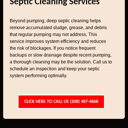
Septic Cleaning Services
Beyond pumping, deep septic cleaning helps
remove accumulated sludge, grease, and debris
that regular pumping may not address. This
service improves system efficiency and reduces
the risk of blockages. If you notice frequent
backups or slow drainage despite recent pumping,
a thorough cleaning may be the solution. Call us to
schedule an inspection and keep your septic
system performing optimally.
CLICK HERE TO CALL US (208) 487-4868