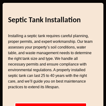
Septic Tank Installation
Installing a septic tank requires careful planning,
proper permits, and expert workmanship. Our team
assesses your property’s soil conditions, water
table, and waste management needs to determine
the right tank size and type. We handle all
necessary permits and ensure compliance with
environmental regulations. A properly installed
septic tank can last 25 to 40 years with the right
care, and we’ll guide you on best maintenance
practices to extend its lifespan.