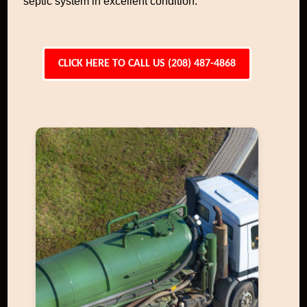
septic system in excellent condition.
CLICK HERE TO CALL US (208) 487-4868