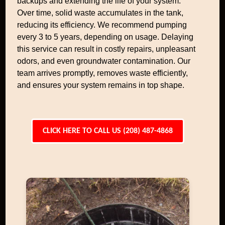
backups and extending the life of your system.
Over time, solid waste accumulates in the tank,
reducing its efficiency. We recommend pumping
every 3 to 5 years, depending on usage. Delaying
this service can result in costly repairs, unpleasant
odors, and even groundwater contamination. Our
team arrives promptly, removes waste efficiently,
and ensures your system remains in top shape.
CLICK HERE TO CALL US (208) 487-4868