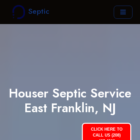
Septic
Houser Septic Service
East Franklin, NJ
CLICK HERE TO
CALL US (208)