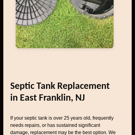
Septic Tank Replacement
in East Franklin, NJ
If your septic tank is over 25 years old, frequently
needs repairs, or has sustained significant
damage, replacement may be the best option. We