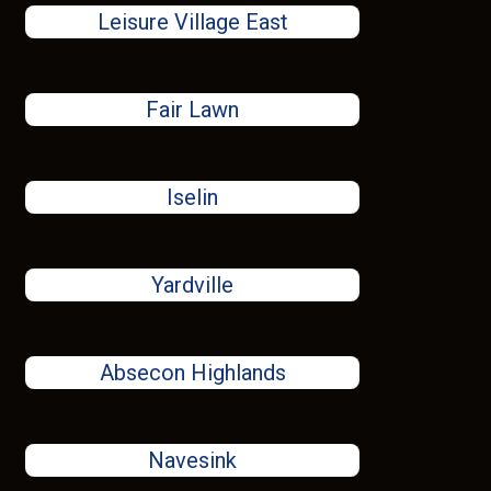
Leisure Village East
Fair Lawn
Iselin
Yardville
Absecon Highlands
Navesink