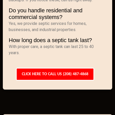
Do you handle residential and
commercial systems?
Yes, we provide septic services for homes,
businesses, and industrial properties.
How long does a septic tank last?
With proper care, a septic tank can last 25 to 40
years.
CLICK HERE TO CALL US (208) 487-4868