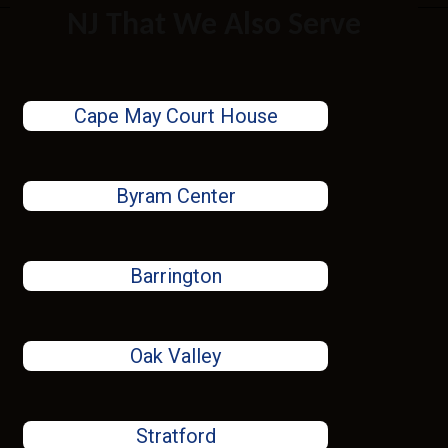
NJ That We Also Serve
Cape May Court House
Byram Center
Barrington
Oak Valley
Stratford