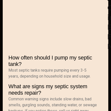
i
F
How often should I pump my septic
tank?
Most septic tanks require pumping every 3-5
years, depending on household size and usage.
What are signs my septic system
needs repair?
Common warning signs include slow drains, bad
smells, gurgling sounds, standing water, or sewage
backups. If you notice these, call us right away.