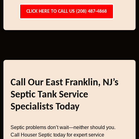
CLICK HERE TO CALL US (208) 487-4868
Call Our East Franklin, NJ’s
Septic Tank Service
Specialists Today
Septic problems don’t wait—neither should you.
Call Houser Septic today for expert service