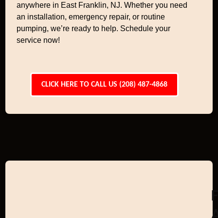
anywhere in East Franklin, NJ. Whether you need
an installation, emergency repair, or routine
pumping, we’re ready to help. Schedule your
service now!
CLICK HERE TO CALL US (208) 487-4868