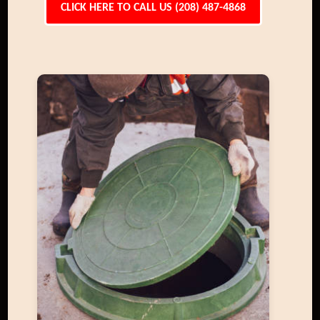
CLICK HERE TO CALL US (208) 487-4868