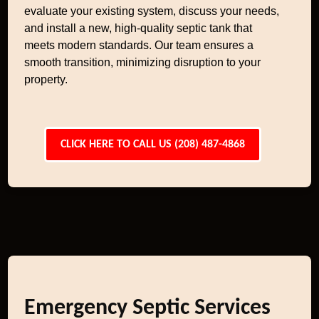
evaluate your existing system, discuss your needs,
and install a new, high-quality septic tank that
meets modern standards. Our team ensures a
smooth transition, minimizing disruption to your
property.
CLICK HERE TO CALL US (208) 487-4868
Emergency Septic Services