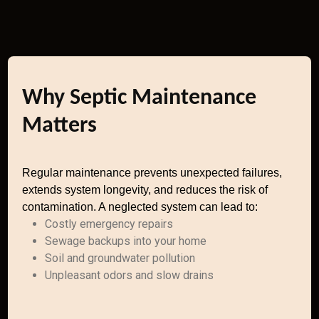
Why Septic Maintenance
Matters
Regular maintenance prevents unexpected failures,
extends system longevity, and reduces the risk of
contamination. A neglected system can lead to:
Costly emergency repairs
Sewage backups into your home
Soil and groundwater pollution
Unpleasant odors and slow drains