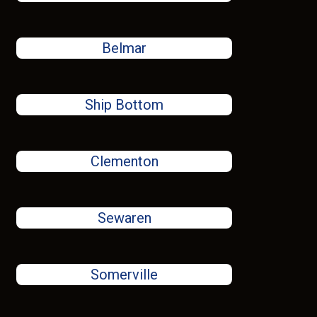
Belmar
Ship Bottom
Clementon
Sewaren
Somerville