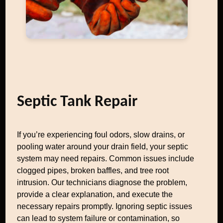
Septic Tank Repair
If you’re experiencing foul odors, slow drains, or
pooling water around your drain field, your septic
system may need repairs. Common issues include
clogged pipes, broken baffles, and tree root
intrusion. Our technicians diagnose the problem,
provide a clear explanation, and execute the
necessary repairs promptly. Ignoring septic issues
can lead to system failure or contamination, so