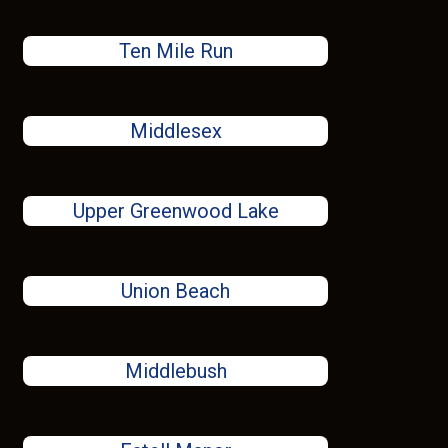
Ten Mile Run
Middlesex
Upper Greenwood Lake
Union Beach
Middlebush