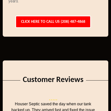
years.
CLICK HERE TO CALL US (208) 487-4868
Customer Reviews
Houser Septic saved the day when our tank
backed up. They arrived fast and fixed the issue