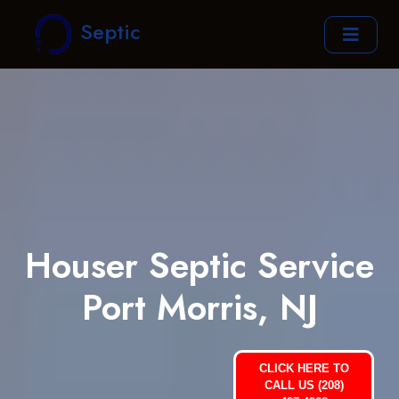
Septic
Houser Septic Service
Port Morris, NJ
CLICK HERE TO
CALL US (208)