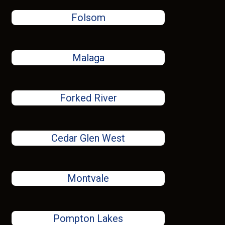
Folsom
Malaga
Forked River
Cedar Glen West
Montvale
Pompton Lakes