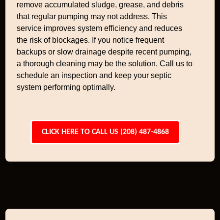
remove accumulated sludge, grease, and debris
that regular pumping may not address. This
service improves system efficiency and reduces
the risk of blockages. If you notice frequent
backups or slow drainage despite recent pumping,
a thorough cleaning may be the solution. Call us to
schedule an inspection and keep your septic
system performing optimally.
CLICK HERE TO CALL US (208) 487-4868