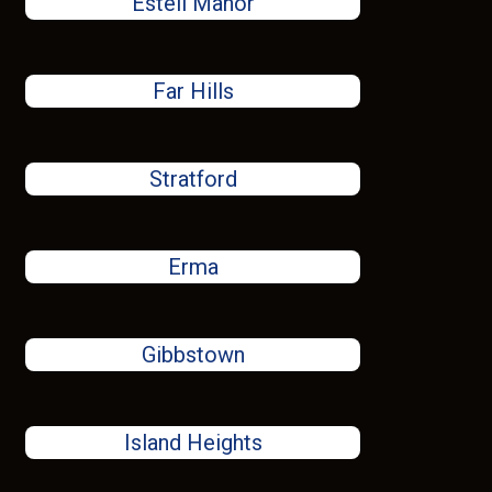
Estell Manor
Far Hills
Stratford
Erma
Gibbstown
Island Heights