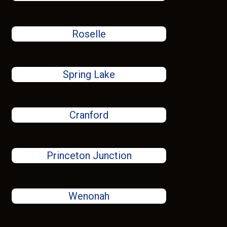
Roselle
Spring Lake
Cranford
Princeton Junction
Wenonah