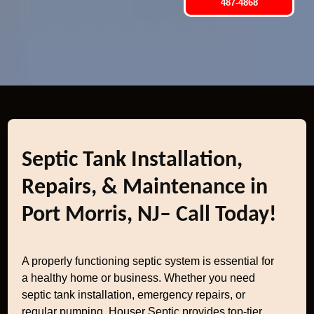
487-4868
Septic Tank Installation,
Repairs, & Maintenance in
Port Morris, NJ– Call Today!
A properly functioning septic system is essential for
a healthy home or business. Whether you need
septic tank installation, emergency repairs, or
regular pumping, Houser Septic provides top-tier