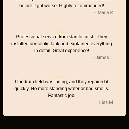
before it got worse. Highly recommended!
– Maria R.
Professional service from start to finish. They
installed our septic tank and explained everything
in detail. Great experience!
– James L.
Our drain field was failing, and they repaired it
quickly. No more standing water or bad smells.
Fantastic job!
– Lisa M.