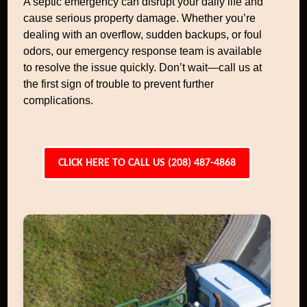
A septic emergency can disrupt your daily life and
cause serious property damage. Whether you’re
dealing with an overflow, sudden backups, or foul
odors, our emergency response team is available
to resolve the issue quickly. Don’t wait—call us at
the first sign of trouble to prevent further
complications.
CLICK HERE TO CALL US (208) 487-4868