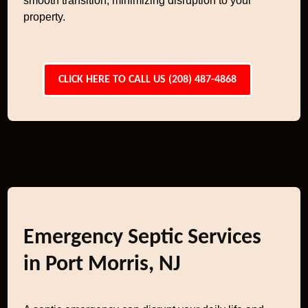
smooth transition, minimizing disruption to your
property.
CLICK HERE TO CALL US (208) 487-4868
Emergency Septic Services
in Port Morris, NJ