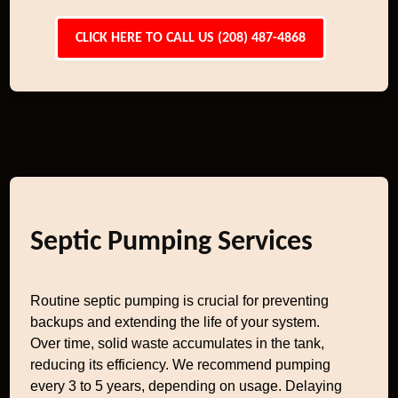
CLICK HERE TO CALL US (208) 487-4868
Septic Pumping Services
Routine septic pumping is crucial for preventing
backups and extending the life of your system.
Over time, solid waste accumulates in the tank,
reducing its efficiency. We recommend pumping
every 3 to 5 years, depending on usage. Delaying