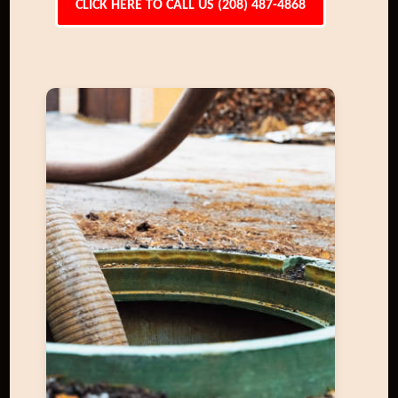
CLICK HERE TO CALL US (208) 487-4868