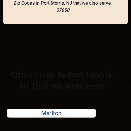
Zip Codes in Port Morris, NJ that we also serve:
07850
Cities Close To Port Morris,
NJ That We Also Serve
Marlton