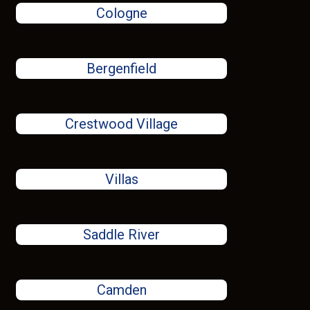
Cologne
Bergenfield
Crestwood Village
Villas
Saddle River
Camden