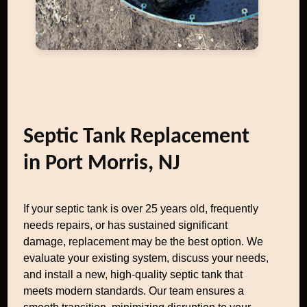
Septic Tank Replacement
in Port Morris, NJ
If your septic tank is over 25 years old, frequently
needs repairs, or has sustained significant
damage, replacement may be the best option. We
evaluate your existing system, discuss your needs,
and install a new, high-quality septic tank that
meets modern standards. Our team ensures a