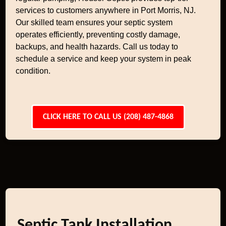
services to customers anywhere in Port Morris, NJ.
Our skilled team ensures your septic system
operates efficiently, preventing costly damage,
backups, and health hazards. Call us today to
schedule a service and keep your system in peak
condition.
CLICK HERE TO CALL US (208) 487-4868
Septic Tank Installation