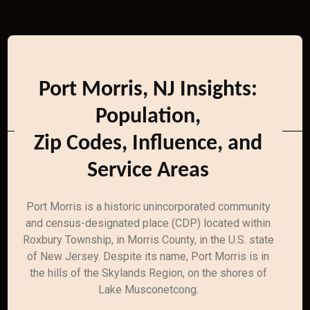
Port Morris, NJ Insights:
Population,
Zip Codes, Influence, and
Service Areas
Port Morris is a historic unincorporated community
and census-designated place (CDP) located within
Roxbury Township, in Morris County, in the U.S. state
of New Jersey. Despite its name, Port Morris is in
the hills of the Skylands Region, on the shores of
Lake Musconetcong.