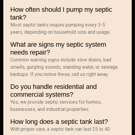
How often should I pump my septic
tank?
Most septic tanks require pumping every 3-5
years, depending on household size and usage.
What are signs my septic system
needs repair?
Common warning signs include slow drains, bad
smells, gurgling sounds, standing water, or sewage
backups. If you notice these, call us right away.
Do you handle residential and
commercial systems?
Yes, we provide septic services for homes,
businesses, and industrial properties.
How long does a septic tank last?
With proper care, a septic tank can last 25 to 40