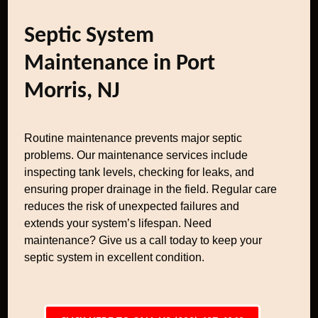
Septic System
Maintenance in Port
Morris, NJ
Routine maintenance prevents major septic
problems. Our maintenance services include
inspecting tank levels, checking for leaks, and
ensuring proper drainage in the field. Regular care
reduces the risk of unexpected failures and
extends your system’s lifespan. Need
maintenance? Give us a call today to keep your
septic system in excellent condition.