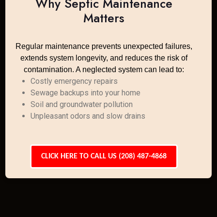
Why Septic Maintenance
Matters
Regular maintenance prevents unexpected failures,
extends system longevity, and reduces the risk of
contamination. A neglected system can lead to:
Costly emergency repairs
Sewage backups into your home
Soil and groundwater pollution
Unpleasant odors and slow drains
CLICK HERE TO CALL US (208) 487-4868