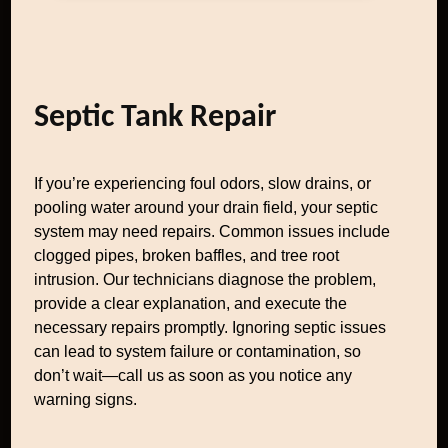
Septic Tank Repair
If you’re experiencing foul odors, slow drains, or
pooling water around your drain field, your septic
system may need repairs. Common issues include
clogged pipes, broken baffles, and tree root
intrusion. Our technicians diagnose the problem,
provide a clear explanation, and execute the
necessary repairs promptly. Ignoring septic issues
can lead to system failure or contamination, so
don’t wait—call us as soon as you notice any
warning signs.