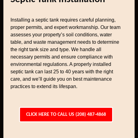
Installing a septic tank requires careful planning,
proper permits, and expert workmanship. Our team
assesses your property’s soil conditions, water
table, and waste management needs to determine
the right tank size and type. We handle all
necessary permits and ensure compliance with
environmental regulations. A properly installed
septic tank can last 25 to 40 years with the right
care, and we’ll guide you on best maintenance
practices to extend its lifespan.
CLICK HERE TO CALL US (208) 487-4868