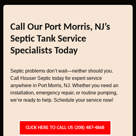
Call Our Port Morris, NJ’s
Septic Tank Service
Specialists Today
Septic problems don’t wait—neither should you.
Call Houser Septic today for expert service
anywhere in Port Morris, NJ. Whether you need an
installation, emergency repair, or routine pumping,
we’re ready to help. Schedule your service now!
CLICK HERE TO CALL US (208) 487-4868