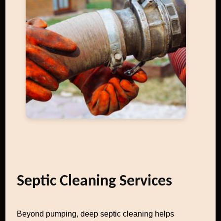
Septic Cleaning Services
Beyond pumping, deep septic cleaning helps