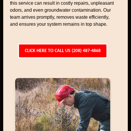
this service can result in costly repairs, unpleasant
odors, and even groundwater contamination. Our
team arrives promptly, removes waste efficiently,
and ensures your system remains in top shape.
CLICK HERE TO CALL US (208) 487-4868