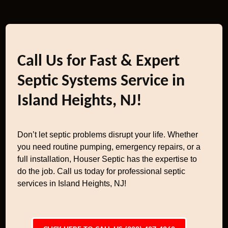
Call Us for Fast & Expert
Septic Systems Service in
Island Heights, NJ!
Don’t let septic problems disrupt your life. Whether
you need routine pumping, emergency repairs, or a
full installation, Houser Septic has the expertise to
do the job. Call us today for professional septic
services in Island Heights, NJ!