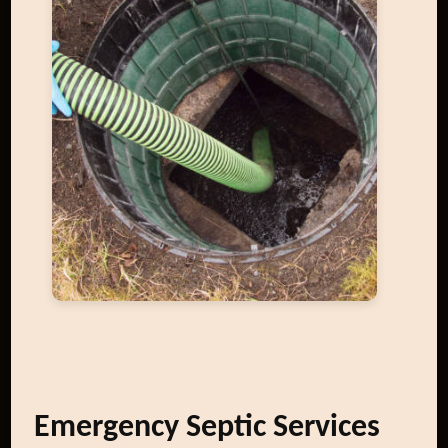
Emergency Septic Services