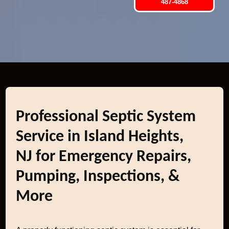
487-4868
Professional Septic System
Service in Island Heights,
NJ for Emergency Repairs,
Pumping, Inspections, &
More