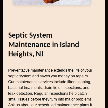
Septic System
Maintenance in Island
Heights, NJ
Preventative maintenance extends the life of your
septic system and saves you money on repairs.
Our maintenance services include filter cleaning,
bacterial treatments, drain field inspections, and
leak detection. Regular inspections help catch
small issues before they turn into major problems.
Ask us about our scheduled maintenance plans if