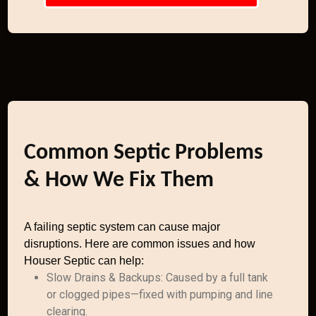
Common Septic Problems
& How We Fix Them
A failing septic system can cause major
disruptions. Here are common issues and how
Houser Septic can help:
Slow Drains & Backups: Caused by a full tank
or clogged pipes—fixed with pumping and line
clearing.