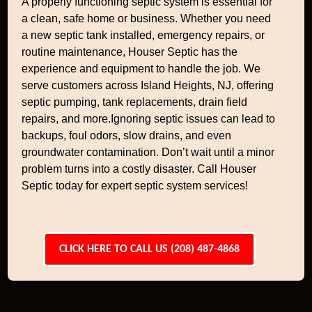
A properly functioning septic system is essential for
a clean, safe home or business. Whether you need
a new septic tank installed, emergency repairs, or
routine maintenance, Houser Septic has the
experience and equipment to handle the job. We
serve customers across Island Heights, NJ, offering
septic pumping, tank replacements, drain field
repairs, and more.Ignoring septic issues can lead to
backups, foul odors, slow drains, and even
groundwater contamination. Don’t wait until a minor
problem turns into a costly disaster. Call Houser
Septic today for expert septic system services!
CLICK HERE TO CALL US (208) 487-4868