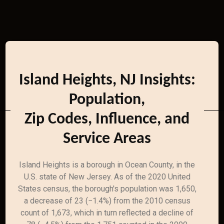
Island Heights, NJ Insights:
Population,
Zip Codes, Influence, and
Service Areas
Island Heights is a borough in Ocean County, in the
U.S. state of New Jersey. As of the 2020 United
States census, the borough's population was 1,650,
a decrease of 23 (−1.4%) from the 2010 census
count of 1,673, which in turn reflected a decline of