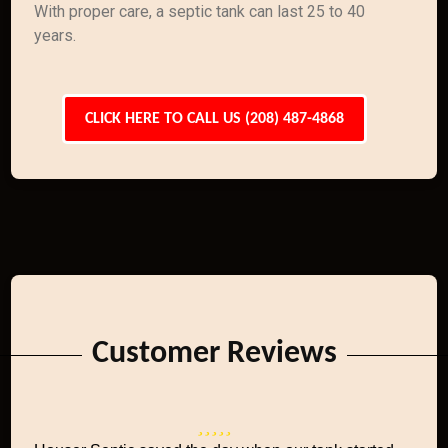
With proper care, a septic tank can last 25 to 40
years.
CLICK HERE TO CALL US (208) 487-4868
Customer Reviews