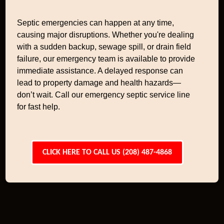
Septic emergencies can happen at any time,
causing major disruptions. Whether you're dealing
with a sudden backup, sewage spill, or drain field
failure, our emergency team is available to provide
immediate assistance. A delayed response can
lead to property damage and health hazards—
don’t wait. Call our emergency septic service line
for fast help.
CLICK HERE TO CALL US (208) 487-4868