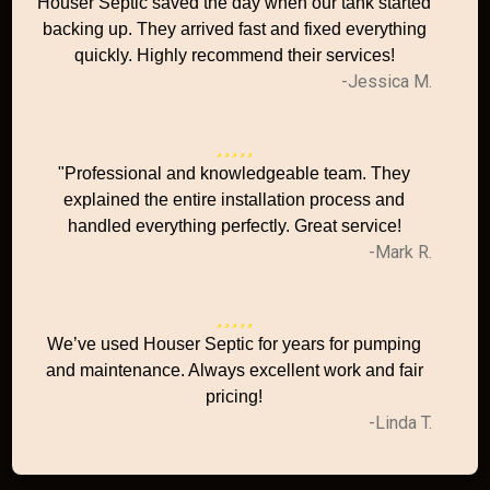
Houser Septic saved the day when our tank started
backing up. They arrived fast and fixed everything
quickly. Highly recommend their services!
-Jessica M.
"Professional and knowledgeable team. They
explained the entire installation process and
handled everything perfectly. Great service!
-Mark R.
We’ve used Houser Septic for years for pumping
and maintenance. Always excellent work and fair
pricing!
-Linda T.