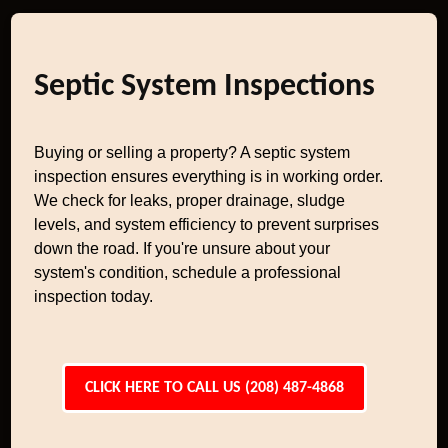
Septic System Inspections
Buying or selling a property? A septic system
inspection ensures everything is in working order.
We check for leaks, proper drainage, sludge
levels, and system efficiency to prevent surprises
down the road. If you're unsure about your
system's condition, schedule a professional
inspection today.
CLICK HERE TO CALL US (208) 487-4868