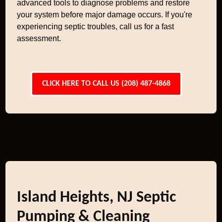
advanced tools to diagnose problems and restore
your system before major damage occurs. If you're
experiencing septic troubles, call us for a fast
assessment.
CLICK HERE TO CALL US (208) 487-4868
Island Heights, NJ Septic
Pumping & Cleaning