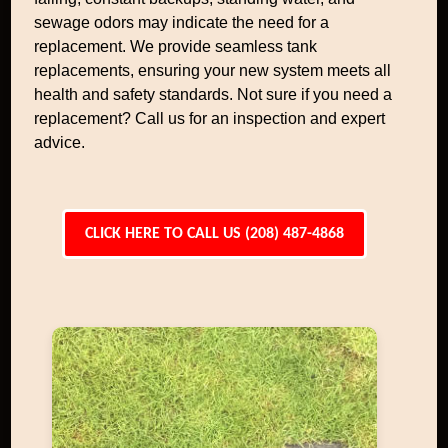
sewage odors may indicate the need for a
replacement. We provide seamless tank
replacements, ensuring your new system meets all
health and safety standards. Not sure if you need a
replacement? Call us for an inspection and expert
advice.
CLICK HERE TO CALL US (208) 487-4868