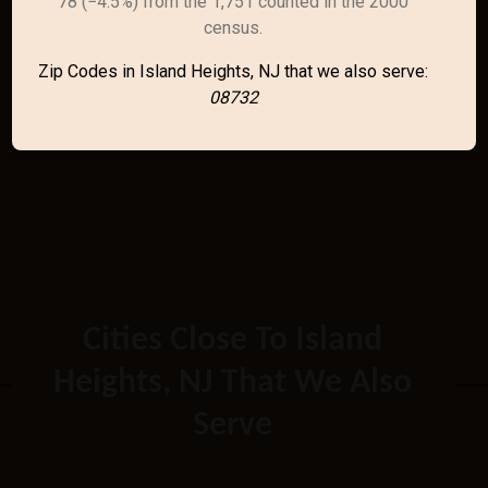
78 (−4.5%) from the 1,751 counted in the 2000
census.
Zip Codes in Island Heights, NJ that we also serve:
08732
Cities Close To Island
Heights, NJ That We Also
Serve