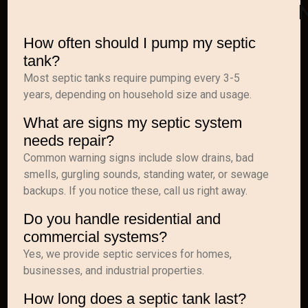
How often should I pump my septic
tank?
Most septic tanks require pumping every 3-5
years, depending on household size and usage.
What are signs my septic system
needs repair?
Common warning signs include slow drains, bad
smells, gurgling sounds, standing water, or sewage
backups. If you notice these, call us right away.
Do you handle residential and
commercial systems?
Yes, we provide septic services for homes,
businesses, and industrial properties.
How long does a septic tank last?