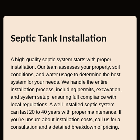
Septic Tank Installation
A high-quality septic system starts with proper
installation. Our team assesses your property, soil
conditions, and water usage to determine the best
system for your needs. We handle the entire
installation process, including permits, excavation,
and system setup, ensuring full compliance with
local regulations. A well-installed septic system
can last 20 to 40 years with proper maintenance. If
you're unsure about installation costs, call us for a
consultation and a detailed breakdown of pricing.