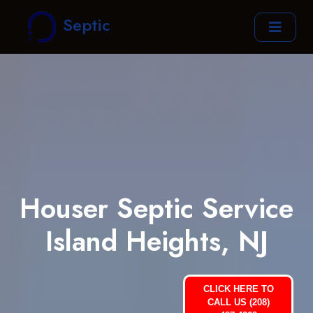
Septic
Houser Septic Service
Island Heights, NJ
CLICK HERE TO
CALL US (208)