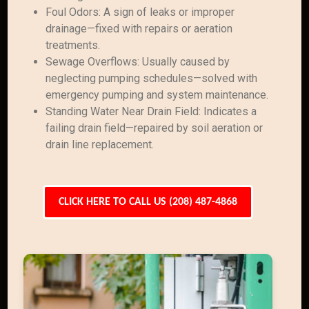
Foul Odors: A sign of leaks or improper
drainage—fixed with repairs or aeration
treatments.
Sewage Overflows: Usually caused by
neglecting pumping schedules—solved with
emergency pumping and system maintenance.
Standing Water Near Drain Field: Indicates a
failing drain field—repaired by soil aeration or
drain line replacement.
CLICK HERE TO CALL US (208) 487-4868