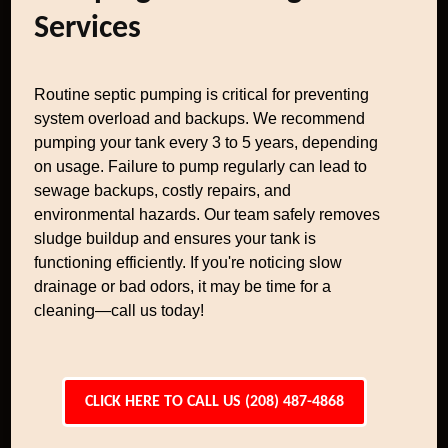
Services
Routine septic pumping is critical for preventing
system overload and backups. We recommend
pumping your tank every 3 to 5 years, depending
on usage. Failure to pump regularly can lead to
sewage backups, costly repairs, and
environmental hazards. Our team safely removes
sludge buildup and ensures your tank is
functioning efficiently. If you're noticing slow
drainage or bad odors, it may be time for a
cleaning—call us today!
CLICK HERE TO CALL US (208) 487-4868