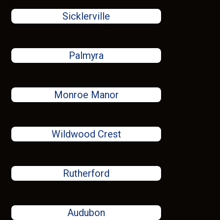
Sicklerville
Palmyra
Monroe Manor
Wildwood Crest
Rutherford
Audubon