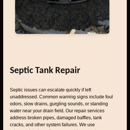
Septic Tank Repair
Septic issues can escalate quickly if left
unaddressed. Common warning signs include foul
odors, slow drains, gurgling sounds, or standing
water near your drain field. Our repair services
address broken pipes, damaged baffles, tank
cracks, and other system failures. We use