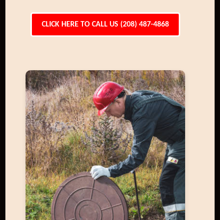
CLICK HERE TO CALL US (208) 487-4868