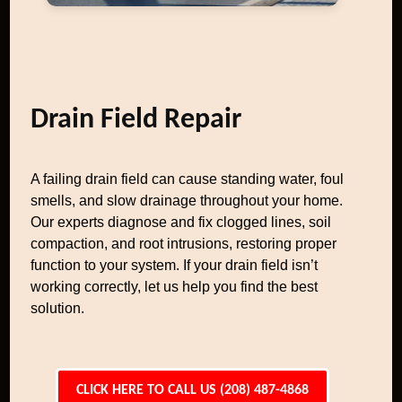
Drain Field Repair
A failing drain field can cause standing water, foul
smells, and slow drainage throughout your home.
Our experts diagnose and fix clogged lines, soil
compaction, and root intrusions, restoring proper
function to your system. If your drain field isn’t
working correctly, let us help you find the best
solution.
CLICK HERE TO CALL US (208) 487-4868