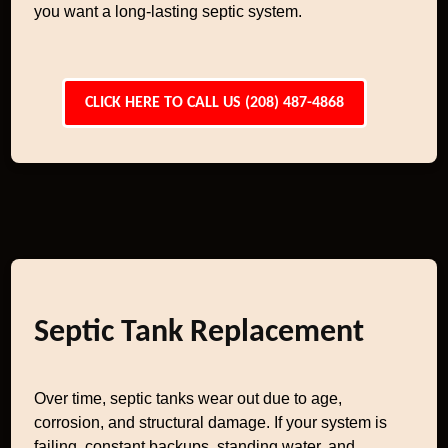
you want a long-lasting septic system.
CLICK HERE TO CALL US (208) 487-4868
Septic Tank Replacement
Over time, septic tanks wear out due to age,
corrosion, and structural damage. If your system is
failing, constant backups, standing water, and