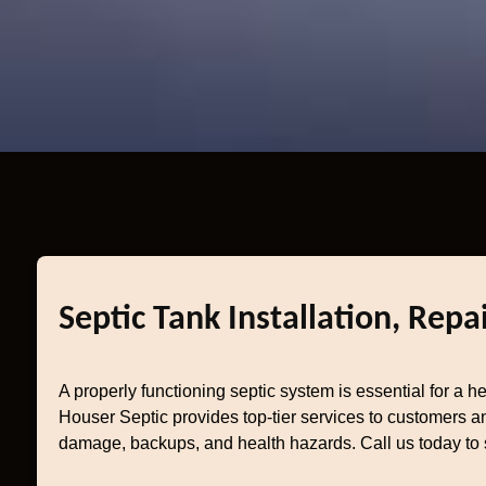
Septic Tank Installation, Repa
A properly functioning septic system is essential for a 
Houser Septic provides top-tier services to customers an
damage, backups, and health hazards. Call us today to 