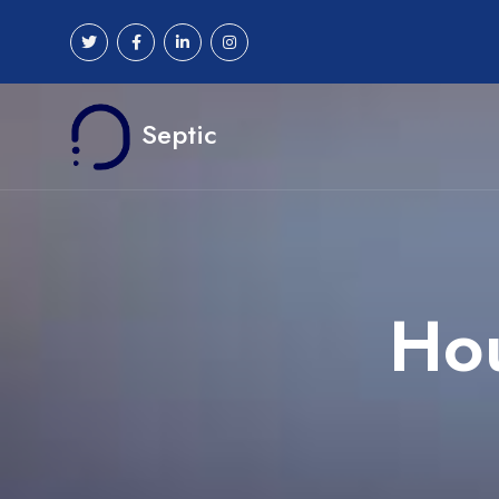
Septic
Hou