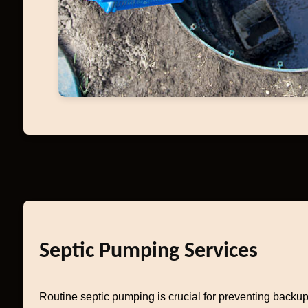
Septic Pumping Services
Routine septic pumping is crucial for preventing backup