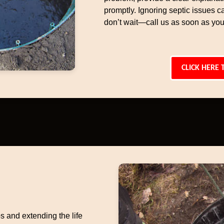
promptly. Ignoring septic issues c
don’t wait—call us as soon as you
CLICK HERE 
s and extending the life