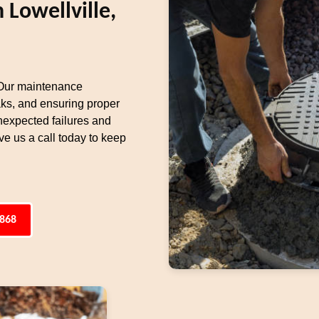
 Lowellville,
 Our maintenance
aks, and ensuring proper
unexpected failures and
e us a call today to keep
4868