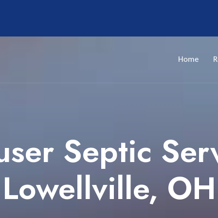
Home
R
ser Septic Ser
Lowellville, OH