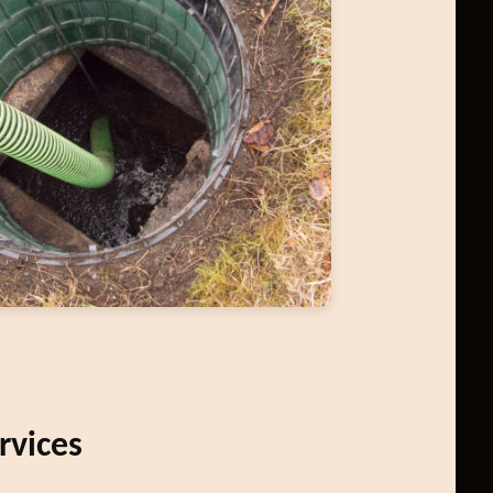
rvices