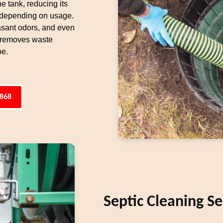
e tank, reducing its
 depending on usage.
easant odors, and even
, removes waste
pe.
4868
Septic Cleaning Se