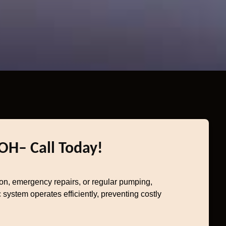
 OH– Call Today!
ion, emergency repairs, or regular pumping,
system operates efficiently, preventing costly