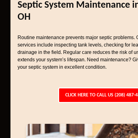
Septic System Maintenance in
OH
Routine maintenance prevents major septic problems.
services include inspecting tank levels, checking for le
drainage in the field. Regular care reduces the risk of 
extends your system’s lifespan. Need maintenance? Giv
your septic system in excellent condition.
CLICK HERE TO CALL US (208) 487-