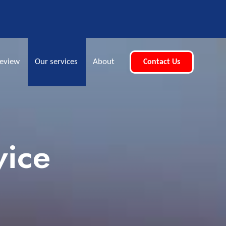
eview
Our services
About
Contact Us
vice