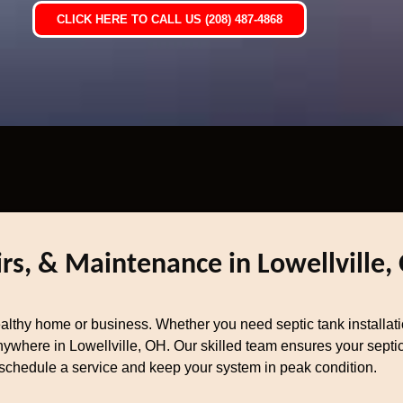
CLICK HERE TO CALL US (208) 487-4868
irs, & Maintenance in Lowellville,
healthy home or business. Whether you need septic tank installat
ywhere in Lowellville, OH. Our skilled team ensures your septic 
schedule a service and keep your system in peak condition.