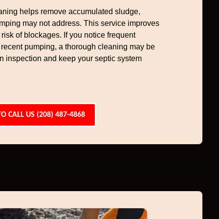
aning helps remove accumulated sludge,
umping may not address. This service improves
risk of blockages. If you notice frequent
 recent pumping, a thorough cleaning may be
 an inspection and keep your septic system
TO CALL US (208) 487-4868