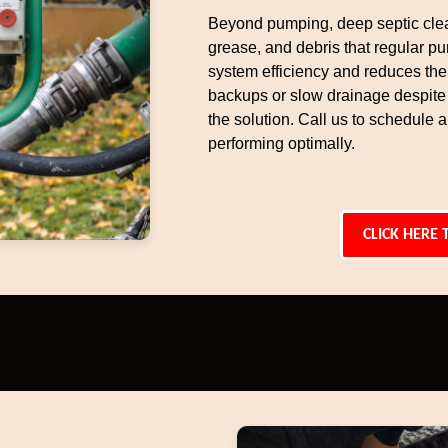
Beyond pumping, deep septic cle
grease, and debris that regular p
system efficiency and reduces the 
backups or slow drainage despite
the solution. Call us to schedule
performing optimally.
CLICK HERE 