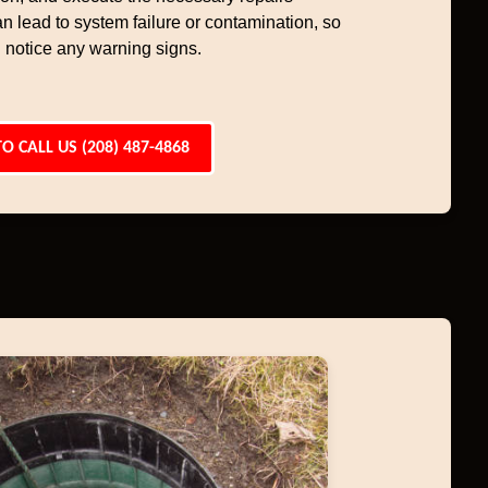
an lead to system failure or contamination, so
 notice any warning signs.
TO CALL US (208) 487-4868