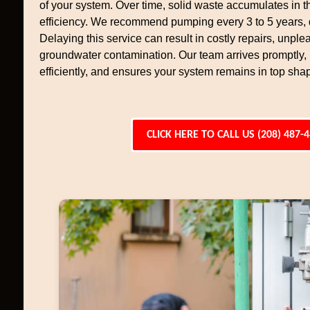
of your system. Over time, solid waste accumulates in th
efficiency. We recommend pumping every 3 to 5 years,
Delaying this service can result in costly repairs, unpl
groundwater contamination. Our team arrives promptly
efficiently, and ensures your system remains in top sha
CLICK HERE TO CALL US (208) 487-