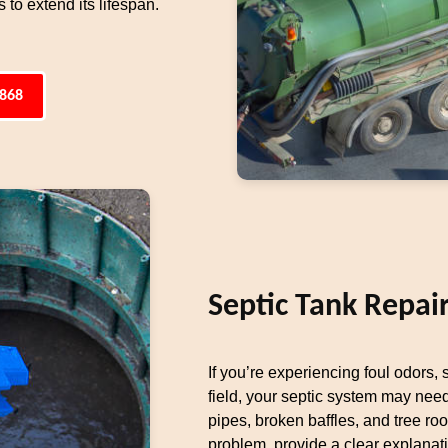
to extend its lifespan.
4868
Septic Tank Repai
If you’re experiencing foul odors,
field, your septic system may ne
pipes, broken baffles, and tree ro
problem, provide a clear explanat