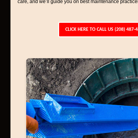
care, and we’ll guide you on best maintenance practices 
CLICK HERE TO CALL US (208) 487-