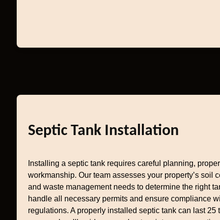
Septic Tank Installation
Installing a septic tank requires careful planning, prope
workmanship. Our team assesses your property’s soil co
and waste management needs to determine the right ta
handle all necessary permits and ensure compliance w
regulations. A properly installed septic tank can last 25 