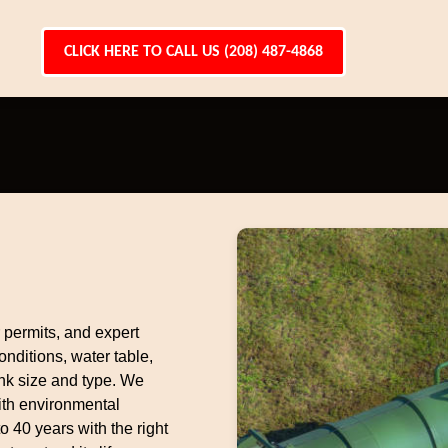
CLICK HERE TO CALL US (208) 487-4868
r permits, and expert
nditions, water table,
nk size and type. We
ith environmental
to 40 years with the right