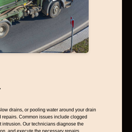
r
 slow drains, or pooling water around your drain
ed repairs. Common issues include clogged
ot intrusion. Our technicians diagnose the
ion, and execute the necessary repairs