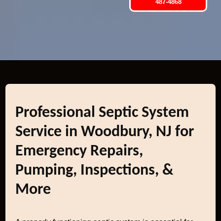
487-4868
Professional Septic System
Service in Woodbury, NJ for
Emergency Repairs,
Pumping, Inspections, &
More