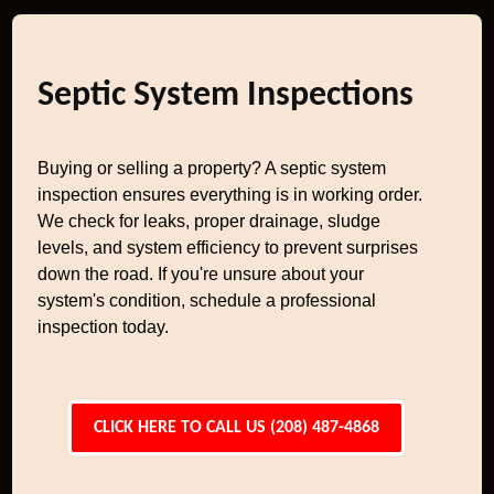
Septic System Inspections
Buying or selling a property? A septic system
inspection ensures everything is in working order.
We check for leaks, proper drainage, sludge
levels, and system efficiency to prevent surprises
down the road. If you're unsure about your
system's condition, schedule a professional
inspection today.
CLICK HERE TO CALL US (208) 487-4868