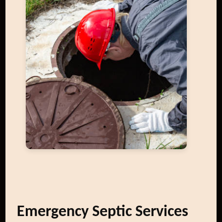
Emergency Septic Services