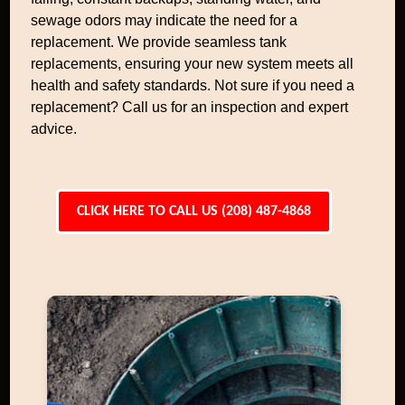
sewage odors may indicate the need for a
replacement. We provide seamless tank
replacements, ensuring your new system meets all
health and safety standards. Not sure if you need a
replacement? Call us for an inspection and expert
advice.
CLICK HERE TO CALL US (208) 487-4868