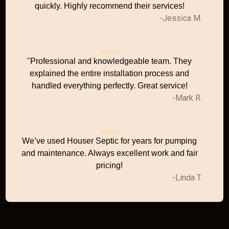
quickly. Highly recommend their services!
-Jessica M.
"Professional and knowledgeable team. They
explained the entire installation process and
handled everything perfectly. Great service!
-Mark R.
We’ve used Houser Septic for years for pumping
and maintenance. Always excellent work and fair
pricing!
-Linda T.