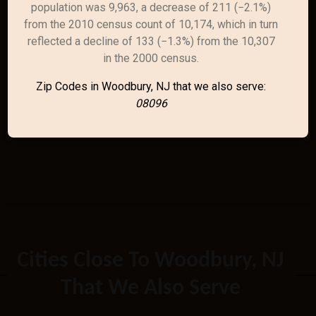
population was 9,963, a decrease of 211 (−2.1%)
from the 2010 census count of 10,174, which in turn
reflected a decline of 133 (−1.3%) from the 10,307
in the 2000 census.
Zip Codes in Woodbury, NJ that we also serve:
08096
Cities Close To Woodbury, NJ
That We Also Serve