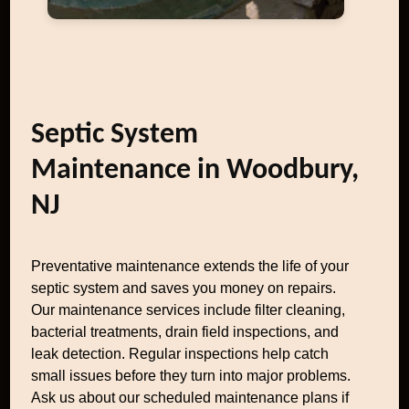
Septic System
Maintenance in Woodbury,
NJ
Preventative maintenance extends the life of your
septic system and saves you money on repairs.
Our maintenance services include filter cleaning,
bacterial treatments, drain field inspections, and
leak detection. Regular inspections help catch
small issues before they turn into major problems.
Ask us about our scheduled maintenance plans if