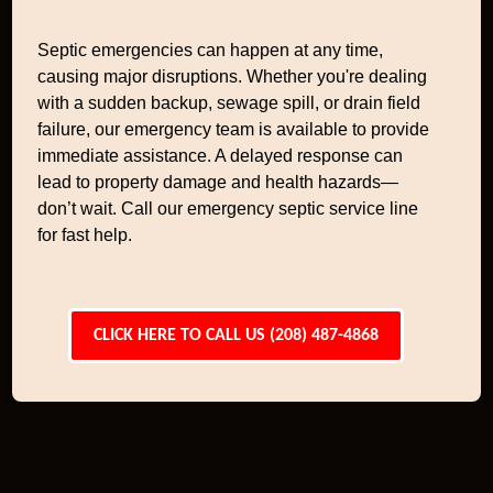
Septic emergencies can happen at any time,
causing major disruptions. Whether you're dealing
with a sudden backup, sewage spill, or drain field
failure, our emergency team is available to provide
immediate assistance. A delayed response can
lead to property damage and health hazards—
don’t wait. Call our emergency septic service line
for fast help.
CLICK HERE TO CALL US (208) 487-4868