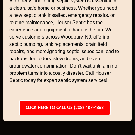
A properly functioning septic system is essential for
a clean, safe home or business. Whether you need
a new septic tank installed, emergency repairs, or
routine maintenance, Houser Septic has the
experience and equipment to handle the job. We
serve customers across Woodbury, NJ, offering
septic pumping, tank replacements, drain field
repairs, and more.Ignoring septic issues can lead to
backups, foul odors, slow drains, and even
groundwater contamination. Don’t wait until a minor
problem turns into a costly disaster. Call Houser
Septic today for expert septic system services!
CLICK HERE TO CALL US (208) 487-4868