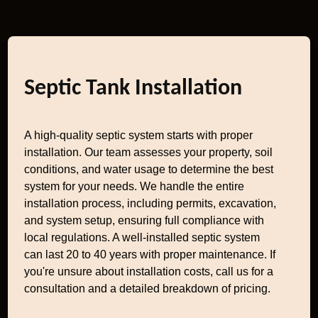
Septic Tank Installation
A high-quality septic system starts with proper
installation. Our team assesses your property, soil
conditions, and water usage to determine the best
system for your needs. We handle the entire
installation process, including permits, excavation,
and system setup, ensuring full compliance with
local regulations. A well-installed septic system
can last 20 to 40 years with proper maintenance. If
you're unsure about installation costs, call us for a
consultation and a detailed breakdown of pricing.