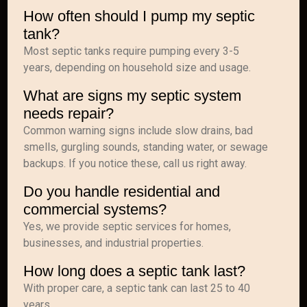
How often should I pump my septic
tank?
Most septic tanks require pumping every 3-5
years, depending on household size and usage.
What are signs my septic system
needs repair?
Common warning signs include slow drains, bad
smells, gurgling sounds, standing water, or sewage
backups. If you notice these, call us right away.
Do you handle residential and
commercial systems?
Yes, we provide septic services for homes,
businesses, and industrial properties.
How long does a septic tank last?
With proper care, a septic tank can last 25 to 40
years.