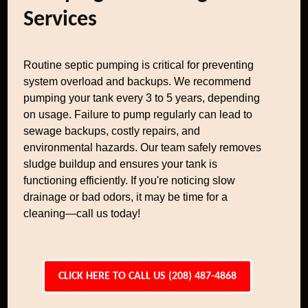
Services
Routine septic pumping is critical for preventing
system overload and backups. We recommend
pumping your tank every 3 to 5 years, depending
on usage. Failure to pump regularly can lead to
sewage backups, costly repairs, and
environmental hazards. Our team safely removes
sludge buildup and ensures your tank is
functioning efficiently. If you're noticing slow
drainage or bad odors, it may be time for a
cleaning—call us today!
CLICK HERE TO CALL US (208) 487-4868