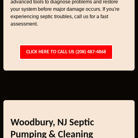
advanced tools to diagnose problems and restore
your system before major damage occurs. If you're
experiencing septic troubles, call us for a fast
assessment.
CLICK HERE TO CALL US (208) 487-4868
Woodbury, NJ Septic
Pumping & Cleaning