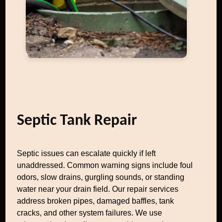
Septic Tank Repair
Septic issues can escalate quickly if left
unaddressed. Common warning signs include foul
odors, slow drains, gurgling sounds, or standing
water near your drain field. Our repair services
address broken pipes, damaged baffles, tank
cracks, and other system failures. We use