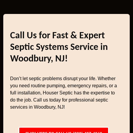
Call Us for Fast & Expert
Septic Systems Service in
Woodbury, NJ!
Don’t let septic problems disrupt your life. Whether
you need routine pumping, emergency repairs, or a
full installation, Houser Septic has the expertise to
do the job. Call us today for professional septic
services in Woodbury, NJ!