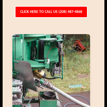
CLICK HERE TO CALL US (208) 487-4868