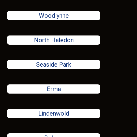
Woodlynne
North Haledon
Seaside Park
Erma
Lindenwold