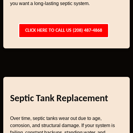
you want a long-lasting septic system.
CLICK HERE TO CALL US (208) 487-4868
Septic Tank Replacement
Over time, septic tanks wear out due to age,
corrosion, and structural damage. If your system is
failing, constant backups, standing water, and