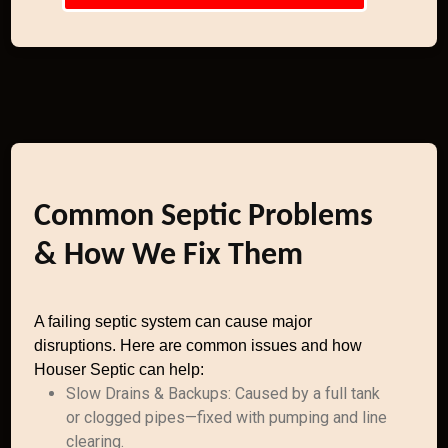
Common Septic Problems
& How We Fix Them
A failing septic system can cause major
disruptions. Here are common issues and how
Houser Septic can help:
Slow Drains & Backups: Caused by a full tank
or clogged pipes—fixed with pumping and line
clearing.