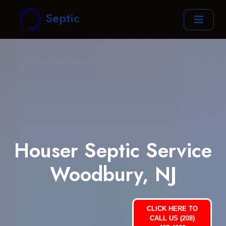
Septic
Houser Septic Service
Woodbury, NJ
CLICK HERE TO
CALL US (208)