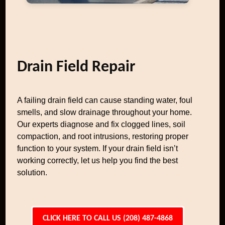
Drain Field Repair
A failing drain field can cause standing water, foul
smells, and slow drainage throughout your home.
Our experts diagnose and fix clogged lines, soil
compaction, and root intrusions, restoring proper
function to your system. If your drain field isn’t
working correctly, let us help you find the best
solution.
CLICK HERE TO CALL US (208) 487-4868