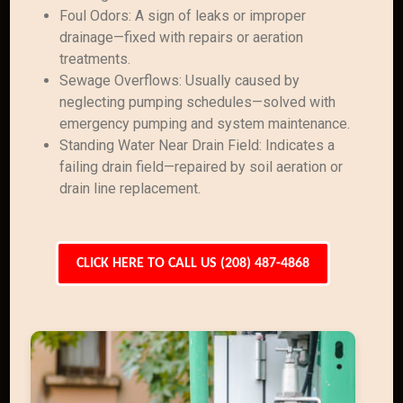
Foul Odors: A sign of leaks or improper
drainage—fixed with repairs or aeration
treatments.
Sewage Overflows: Usually caused by
neglecting pumping schedules—solved with
emergency pumping and system maintenance.
Standing Water Near Drain Field: Indicates a
failing drain field—repaired by soil aeration or
drain line replacement.
CLICK HERE TO CALL US (208) 487-4868