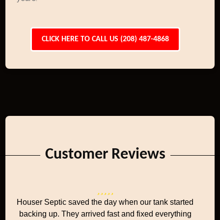
CLICK HERE TO CALL US (208) 487-4868
Customer Reviews
Houser Septic saved the day when our tank started
backing up. They arrived fast and fixed everything