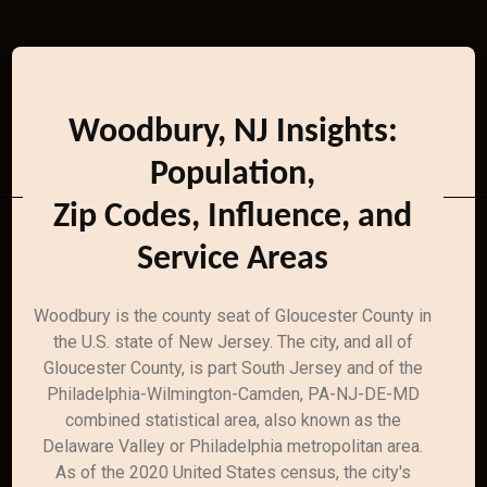
Woodbury, NJ Insights:
Population,
Zip Codes, Influence, and
Service Areas
Woodbury is the county seat of Gloucester County in
the U.S. state of New Jersey. The city, and all of
Gloucester County, is part South Jersey and of the
Philadelphia-Wilmington-Camden, PA-NJ-DE-MD
combined statistical area, also known as the
Delaware Valley or Philadelphia metropolitan area.
As of the 2020 United States census, the city's