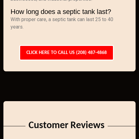
How long does a septic tank last?
With proper care, a septic tank can last 25 to 40
years.
CLICK HERE TO CALL US (208) 487-4868
Customer Reviews