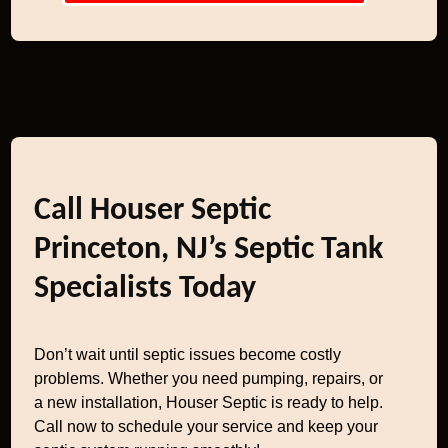
Call Houser Septic
Princeton, NJ’s Septic Tank
Specialists Today
Don’t wait until septic issues become costly
problems. Whether you need pumping, repairs, or
a new installation, Houser Septic is ready to help.
Call now to schedule your service and keep your