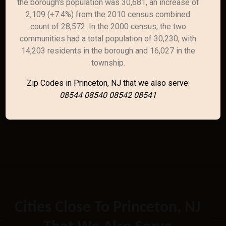
the borough's population was 30,681, an increase of
2,109 (+7.4%) from the 2010 census combined
count of 28,572. In the 2000 census, the two
communities had a total population of 30,230, with
14,203 residents in the borough and 16,027 in the
township.
Zip Codes in Princeton, NJ that we also serve:
08544 08540 08542 08541
Cities Close To Princeton, NJ