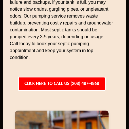
failure and backups. If your tank is full, you may
notice slow drains, gurgling pipes, or unpleasant
odors. Our pumping service removes waste
buildup, preventing costly repairs and groundwater
contamination. Most septic tanks should be
pumped every 3-5 years, depending on usage.
Call today to book your septic pumping
appointment and keep your system in top
condition.
CLICK HERE TO CALL US (208) 487-4868