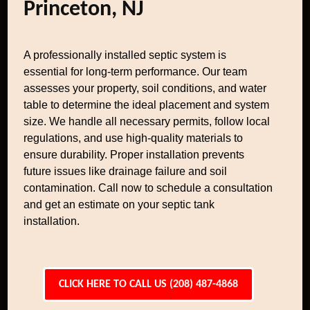
Princeton, NJ
A professionally installed septic system is
essential for long-term performance. Our team
assesses your property, soil conditions, and water
table to determine the ideal placement and system
size. We handle all necessary permits, follow local
regulations, and use high-quality materials to
ensure durability. Proper installation prevents
future issues like drainage failure and soil
contamination. Call now to schedule a consultation
and get an estimate on your septic tank
installation.
CLICK HERE TO CALL US (208) 487-4868