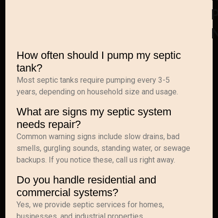
P
How often should I pump my septic
tank?
Most septic tanks require pumping every 3-5
years, depending on household size and usage.
What are signs my septic system
needs repair?
Common warning signs include slow drains, bad
smells, gurgling sounds, standing water, or sewage
backups. If you notice these, call us right away.
Do you handle residential and
commercial systems?
Yes, we provide septic services for homes,
businesses, and industrial properties.