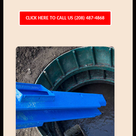
CLICK HERE TO CALL US (208) 487-4868