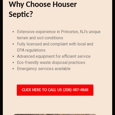
Why Choose Houser
Septic?
Extensive experience in Princeton, NJ’s unique
terrain and soil conditions
Fully licensed and compliant with local and
EPA regulations
Advanced equipment for efficient service
Eco-friendly waste disposal practices
Emergency services available
CLICK HERE TO CALL US (208) 487-4868