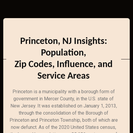
Princeton, NJ Insights:
Population,
Zip Codes, Influence, and
Service Areas
Princeton is a municipality with a borough form of
government in Mercer County, in the U.S. state of
New Jersey. It was established on January 1, 2013,
through the consolidation of the Borough of
Princeton and Princeton Township, both of which are
now defunct. As of the 2020 United States census,