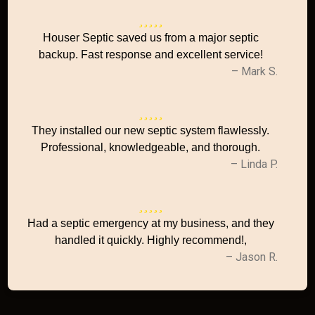
Houser Septic saved us from a major septic
backup. Fast response and excellent service!
– Mark S.
They installed our new septic system flawlessly.
Professional, knowledgeable, and thorough.
– Linda P.
Had a septic emergency at my business, and they
handled it quickly. Highly recommend!,
– Jason R.