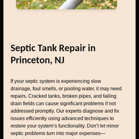
Septic Tank Repair in
Princeton, NJ
If your septic system is experiencing slow
drainage, foul smells, or pooling water, it may need
repairs. Cracked tanks, broken pipes, and failing
drain fields can cause significant problems if not
addressed promptly. Our experts diagnose and fix
issues efficiently using advanced techniques to
restore your system’s functionality. Don’t let minor
septic problems turn into major expenses—