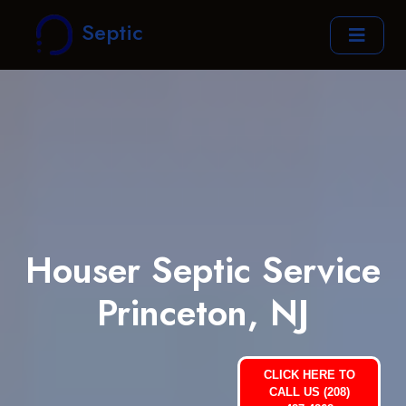
Septic
Houser Septic Service
Princeton, NJ
CLICK HERE TO
CALL US (208)