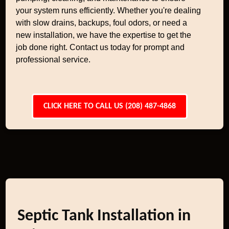
your system runs efficiently. Whether you're dealing
with slow drains, backups, foul odors, or need a
new installation, we have the expertise to get the
job done right. Contact us today for prompt and
professional service.
CLICK HERE TO CALL US (208) 487-4868
Septic Tank Installation in