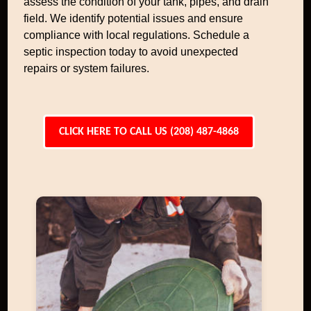
assess the condition of your tank, pipes, and drain
field. We identify potential issues and ensure
compliance with local regulations. Schedule a
septic inspection today to avoid unexpected
repairs or system failures.
CLICK HERE TO CALL US (208) 487-4868