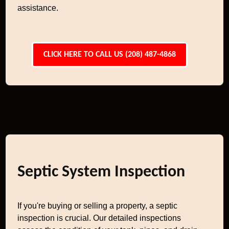
assistance.
CLICK HERE TO CALL US (208) 487-4868
Septic System Inspection
If you're buying or selling a property, a septic
inspection is crucial. Our detailed inspections