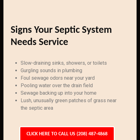
Signs Your Septic System
Needs Service
Slow-draining sinks, showers, or toilets
Gurgling sounds in plumbing
Foul sewage odors near your yard
Pooling water over the drain field
Sewage backing up into your home
Lush, unusually green patches of grass near
the septic area
CLICK HERE TO CALL US (208) 487-4868