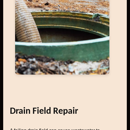
Drain Field Repair