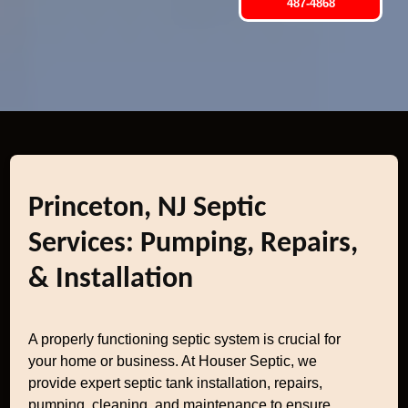
487-4868
Princeton, NJ Septic
Services: Pumping, Repairs,
& Installation
A properly functioning septic system is crucial for
your home or business. At Houser Septic, we
provide expert septic tank installation, repairs,
pumping, cleaning, and maintenance to ensure