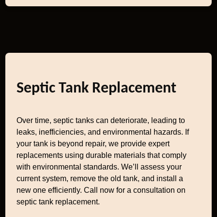
Septic Tank Replacement
Over time, septic tanks can deteriorate, leading to
leaks, inefficiencies, and environmental hazards. If
your tank is beyond repair, we provide expert
replacements using durable materials that comply
with environmental standards. We’ll assess your
current system, remove the old tank, and install a
new one efficiently. Call now for a consultation on
septic tank replacement.