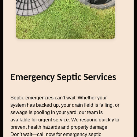
Emergency Septic Services
Septic emergencies can’t wait. Whether your
system has backed up, your drain field is failing, or
sewage is pooling in your yard, our team is
available for urgent service. We respond quickly to
prevent health hazards and property damage.
Don’t wait—call now for emergency septic