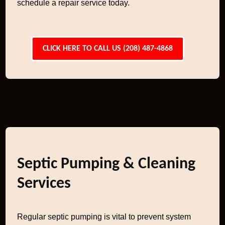
schedule a repair service today.
CLICK HERE TO CALL US (208) 487-4868
Septic Pumping & Cleaning
Services
Regular septic pumping is vital to prevent system