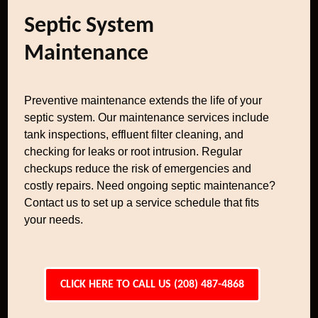
Septic System
Maintenance
Preventive maintenance extends the life of your
septic system. Our maintenance services include
tank inspections, effluent filter cleaning, and
checking for leaks or root intrusion. Regular
checkups reduce the risk of emergencies and
costly repairs. Need ongoing septic maintenance?
Contact us to set up a service schedule that fits
your needs.
CLICK HERE TO CALL US (208) 487-4868