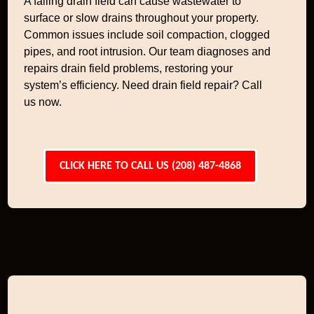
A failing drain field can cause wastewater to
surface or slow drains throughout your property.
Common issues include soil compaction, clogged
pipes, and root intrusion. Our team diagnoses and
repairs drain field problems, restoring your
system’s efficiency. Need drain field repair? Call
us now.
CLICK HERE TO CALL US (208) 487-4868