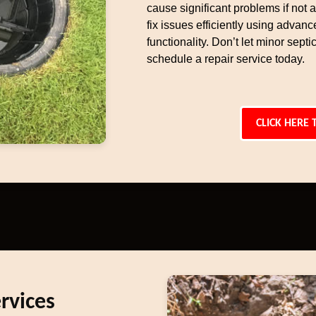
cause significant problems if not
fix issues efficiently using advan
functionality. Don’t let minor sep
schedule a repair service today.
CLICK HERE 
rvices