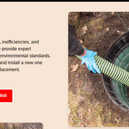
 inefficiencies, and
e provide expert
 environmental standards.
and install a new one
eplacement.
4868