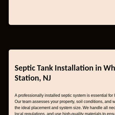
Septic Tank Installation in W
Station, NJ
A professionally installed septic system is essential fo
Our team assesses your property, soil conditions, and w
the ideal placement and system size. We handle all nec
local regulations, and use high-quality materials to ensu