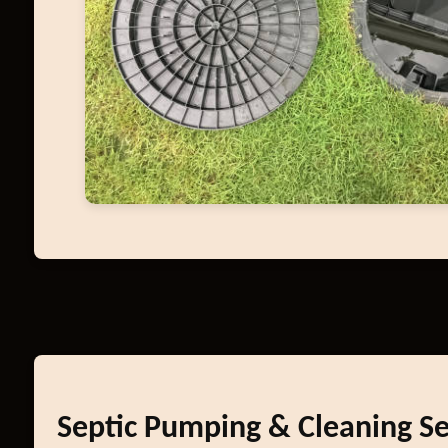
Septic Pumping & Cleaning Se