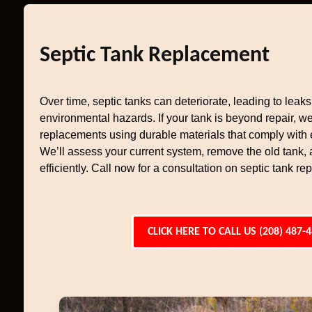
Septic Tank Replacement
Over time, septic tanks can deteriorate, leading to leaks,
environmental hazards. If your tank is beyond repair, w
replacements using durable materials that comply with
We’ll assess your current system, remove the old tank, 
efficiently. Call now for a consultation on septic tank r
CLICK HERE TO CALL US (208) 487-