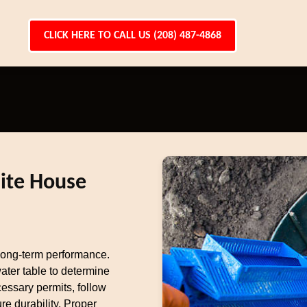
CLICK HERE TO CALL US (208) 487-4868
hite House
r long-term performance.
ater table to determine
essary permits, follow
re durability. Proper