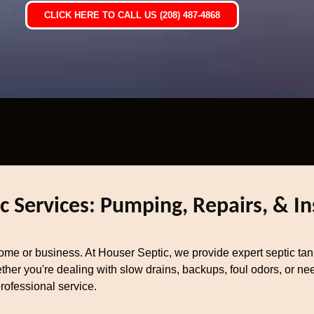
CLICK HERE TO CALL US (208) 487-4868
c Services: Pumping, Repairs, & In
home or business. At Houser Septic, we provide expert septic tan
her you're dealing with slow drains, backups, foul odors, or nee
rofessional service.