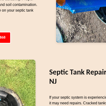
 and soil contamination.
 on your septic tank
4868
Septic Tank Repai
NJ
If your septic system is experienci
it may need repairs. Cracked tanks