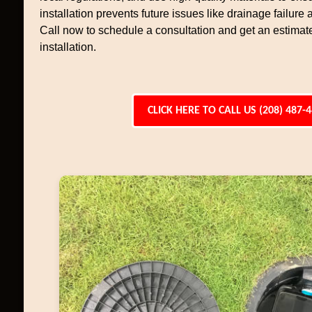
installation prevents future issues like drainage failure
Call now to schedule a consultation and get an estimate
installation.
CLICK HERE TO CALL US (208) 487-