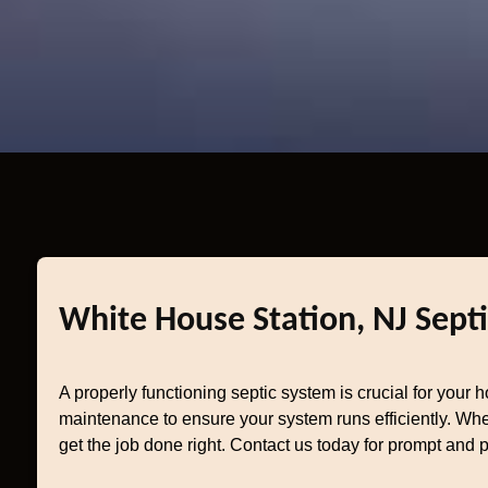
White House Station, NJ Septi
A properly functioning septic system is crucial for your 
maintenance to ensure your system runs efficiently. Whet
get the job done right. Contact us today for prompt and p