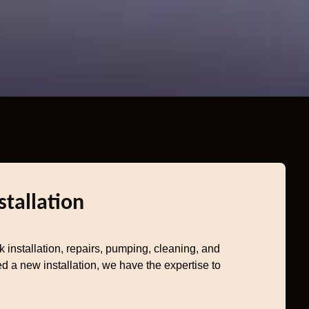
stallation
k installation, repairs, pumping, cleaning, and
d a new installation, we have the expertise to