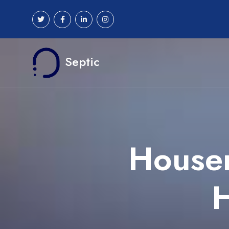
Septic
Houser
H