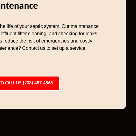
intenance
e life of your septic system. Our maintenance
effluent filter cleaning, and checking for leaks
ps reduce the risk of emergencies and costly
tenance? Contact us to set up a service
TO CALL US (208) 487-4868