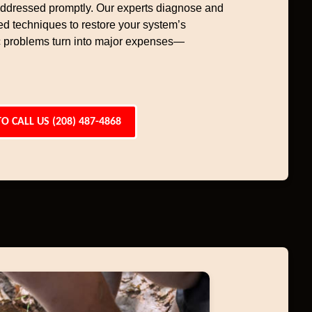
 addressed promptly. Our experts diagnose and
ced techniques to restore your system’s
tic problems turn into major expenses—
TO CALL US (208) 487-4868