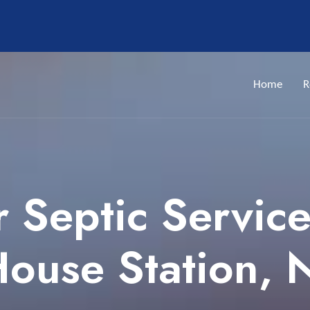
Home
R
 Septic Servic
ouse Station, 