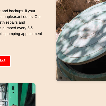
e and backups. If your
 or unpleasant odors. Our
tly repairs and
be pumped every 3-5
ptic pumping appointment
4868