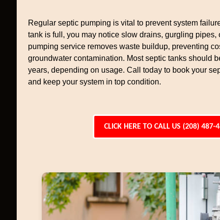
Regular septic pumping is vital to prevent system failur
tank is full, you may notice slow drains, gurgling pipes,
pumping service removes waste buildup, preventing cos
groundwater contamination. Most septic tanks should 
years, depending on usage. Call today to book your se
and keep your system in top condition.
CLICK HERE TO CALL US (208) 487-