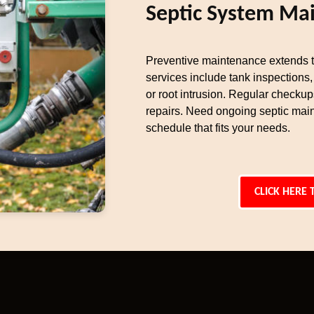
Septic System Ma
Preventive maintenance extends th
services include tank inspections, 
or root intrusion. Regular checku
repairs. Need ongoing septic main
schedule that fits your needs.
CLICK HERE 