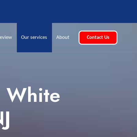
eview
Our services
About
Contact Us
e White
NJ