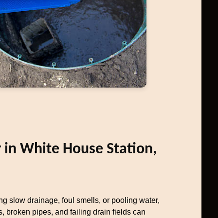
r in White House Station,
ng slow drainage, foul smells, or pooling water,
, broken pipes, and failing drain fields can