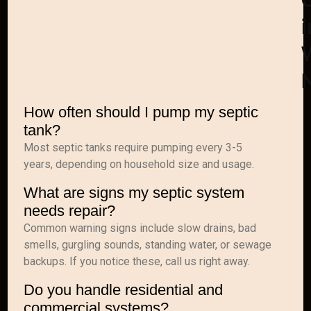
i
How often should I pump my septic
tank?
Most septic tanks require pumping every 3-5
years, depending on household size and usage.
What are signs my septic system
needs repair?
Common warning signs include slow drains, bad
smells, gurgling sounds, standing water, or sewage
backups. If you notice these, call us right away.
Do you handle residential and
commercial systems?