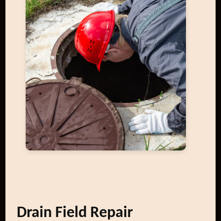
Drain Field Repair