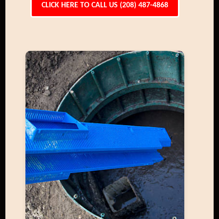
CLICK HERE TO CALL US (208) 487-4868