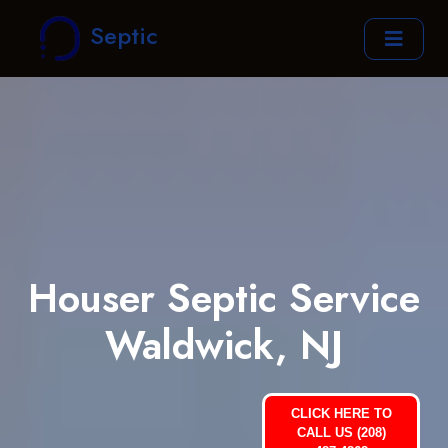
Septic
Houser Septic Service
Waldwick, NJ
CLICK HERE TO
CALL US (208)