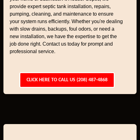
provide expert septic tank installation, repairs,
pumping, cleaning, and maintenance to ensure
your system runs efficiently. Whether you're dealing
with slow drains, backups, foul odors, or need a
new installation, we have the expertise to get the
job done right. Contact us today for prompt and
professional service.
CLICK HERE TO CALL US (208) 487-4868