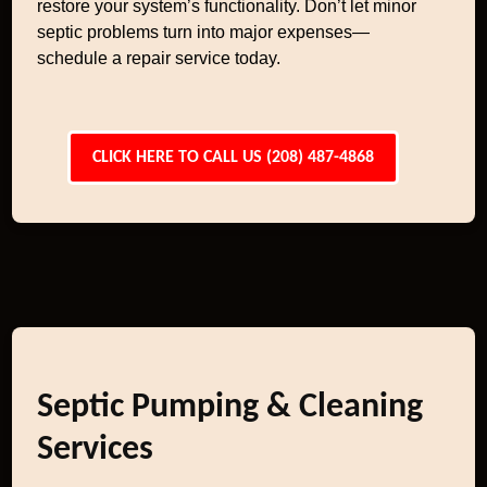
restore your system’s functionality. Don’t let minor
septic problems turn into major expenses—
schedule a repair service today.
CLICK HERE TO CALL US (208) 487-4868
Septic Pumping & Cleaning
Services