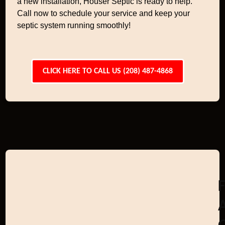
a new installation, Houser Septic is ready to help.
Call now to schedule your service and keep your
septic system running smoothly!
CLICK HERE TO CALL US (208) 487-4868