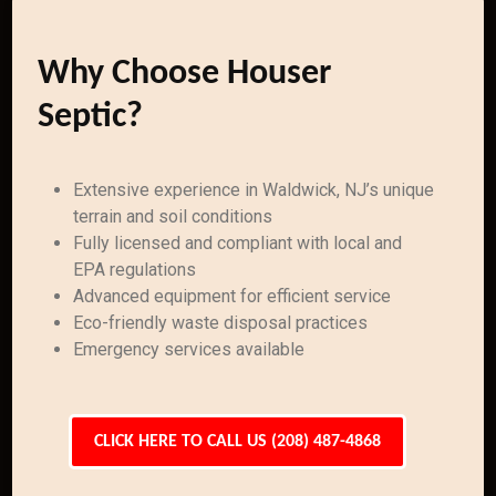
Why Choose Houser
Septic?
Extensive experience in Waldwick, NJ’s unique
terrain and soil conditions
Fully licensed and compliant with local and
EPA regulations
Advanced equipment for efficient service
Eco-friendly waste disposal practices
Emergency services available
CLICK HERE TO CALL US (208) 487-4868