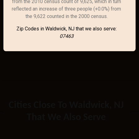
from the 2010 census count of 9,625, which in turn
reflected an increase of three people (+0.0%) from
the 9,622 counted in the 2000 census.
Zip Codes in Waldwick, NJ that we also serve:
07463
Cities Close To Waldwick, NJ
That We Also Serve