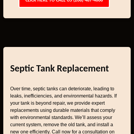
CLICK HERE TO CALL US (208) 487-4868
Septic Tank Replacement
Over time, septic tanks can deteriorate, leading to
leaks, inefficiencies, and environmental hazards. If
your tank is beyond repair, we provide expert
replacements using durable materials that comply
with environmental standards. We’ll assess your
current system, remove the old tank, and install a
new one efficiently. Call now for a consultation on