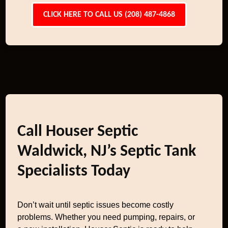
CLICK HERE TO CALL US (208) 487-4868
Call Houser Septic
Waldwick, NJ’s Septic Tank
Specialists Today
Don’t wait until septic issues become costly
problems. Whether you need pumping, repairs, or