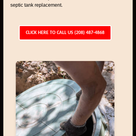
septic tank replacement.
CLICK HERE TO CALL US (208) 487-4868