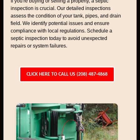
If you're buying or selling a property, a septic
inspection is crucial. Our detailed inspections
assess the condition of your tank, pipes, and drain
field. We identify potential issues and ensure
compliance with local regulations. Schedule a
septic inspection today to avoid unexpected
repairs or system failures.
CLICK HERE TO CALL US (208) 487-4868