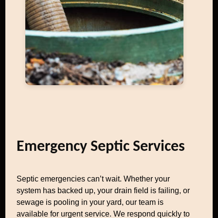
Emergency Septic Services
Septic emergencies can’t wait. Whether your
system has backed up, your drain field is failing, or
sewage is pooling in your yard, our team is
available for urgent service. We respond quickly to