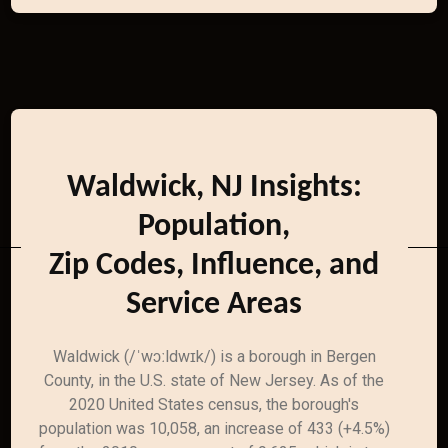
Waldwick, NJ Insights:
Population,
Zip Codes, Influence, and
Service Areas
Waldwick (/ˈwɔːldwɪk/) is a borough in Bergen
County, in the U.S. state of New Jersey. As of the
2020 United States census, the borough's
population was 10,058, an increase of 433 (+4.5%)