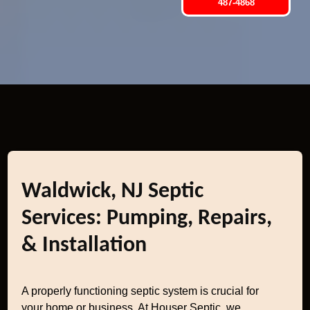
487-4868
Waldwick, NJ Septic
Services: Pumping, Repairs,
& Installation
A properly functioning septic system is crucial for
your home or business. At Houser Septic, we