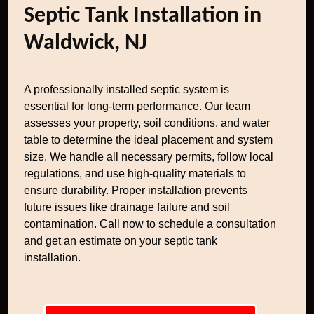
Septic Tank Installation in
Waldwick, NJ
A professionally installed septic system is
essential for long-term performance. Our team
assesses your property, soil conditions, and water
table to determine the ideal placement and system
size. We handle all necessary permits, follow local
regulations, and use high-quality materials to
ensure durability. Proper installation prevents
future issues like drainage failure and soil
contamination. Call now to schedule a consultation
and get an estimate on your septic tank
installation.