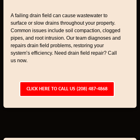
A failing drain field can cause wastewater to
surface or slow drains throughout your property.
Common issues include soil compaction, clogged
pipes, and root intrusion. Our team diagnoses and
repairs drain field problems, restoring your
system’s efficiency. Need drain field repair? Call
us now.
CLICK HERE TO CALL US (208) 487-4868