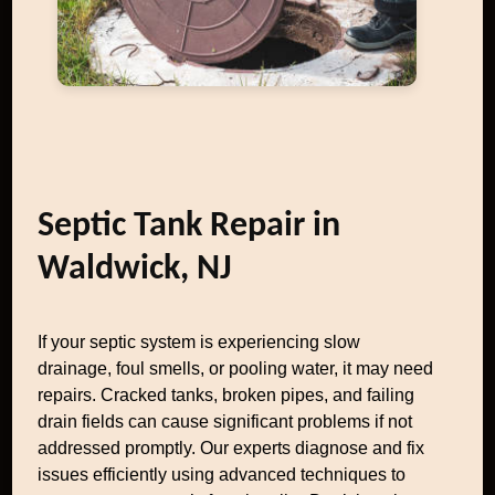
Septic Tank Repair in
Waldwick, NJ
If your septic system is experiencing slow
drainage, foul smells, or pooling water, it may need
repairs. Cracked tanks, broken pipes, and failing
drain fields can cause significant problems if not
addressed promptly. Our experts diagnose and fix
issues efficiently using advanced techniques to