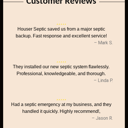
Customer Reviews
Houser Septic saved us from a major septic
backup. Fast response and excellent service!
– Mark S.
They installed our new septic system flawlessly.
Professional, knowledgeable, and thorough.
– Linda P.
Had a septic emergency at my business, and they
handled it quickly. Highly recommend!,
– Jason R.