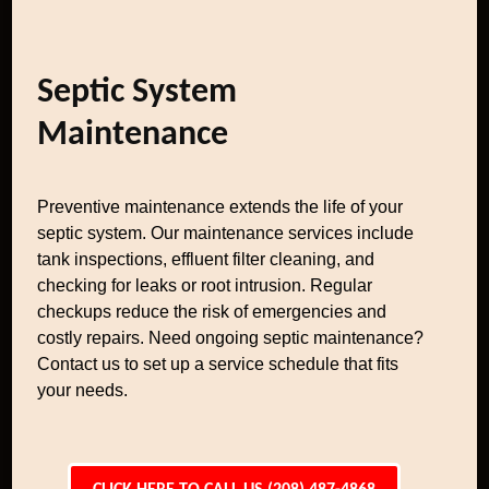
Septic System
Maintenance
Preventive maintenance extends the life of your
septic system. Our maintenance services include
tank inspections, effluent filter cleaning, and
checking for leaks or root intrusion. Regular
checkups reduce the risk of emergencies and
costly repairs. Need ongoing septic maintenance?
Contact us to set up a service schedule that fits
your needs.