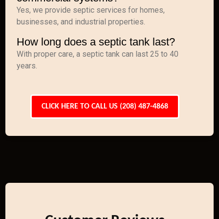
Yes, we provide septic services for homes,
businesses, and industrial properties.
How long does a septic tank last?
With proper care, a septic tank can last 25 to 40
years.
CLICK HERE TO CALL US (208) 487-4868