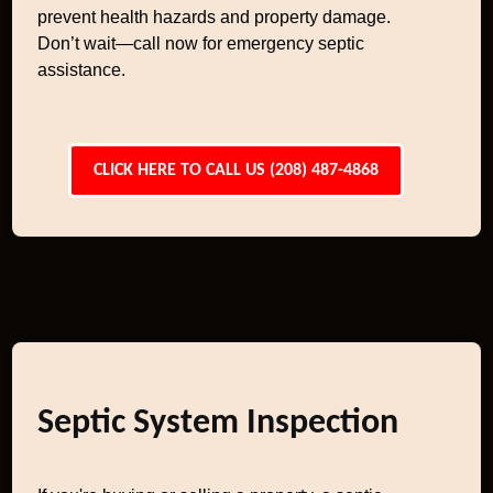
prevent health hazards and property damage.
Don’t wait—call now for emergency septic
assistance.
CLICK HERE TO CALL US (208) 487-4868
Septic System Inspection