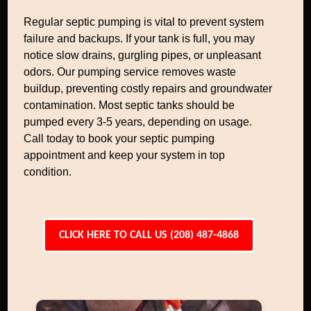
Regular septic pumping is vital to prevent system
failure and backups. If your tank is full, you may
notice slow drains, gurgling pipes, or unpleasant
odors. Our pumping service removes waste
buildup, preventing costly repairs and groundwater
contamination. Most septic tanks should be
pumped every 3-5 years, depending on usage.
Call today to book your septic pumping
appointment and keep your system in top
condition.
CLICK HERE TO CALL US (208) 487-4868