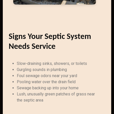
Signs Your Septic System
Needs Service
Slow-draining sinks, showers, or toilets
Gurgling sounds in plumbing
Foul sewage odors near your yard
Pooling water over the drain field
Sewage backing up into your home
Lush, unusually green patches of grass near
the septic area