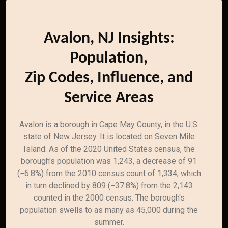
Avalon, NJ Insights:
Population,
Zip Codes, Influence, and
Service Areas
Avalon is a borough in Cape May County, in the U.S.
state of New Jersey. It is located on Seven Mile
Island. As of the 2020 United States census, the
borough's population was 1,243, a decrease of 91
(−6.8%) from the 2010 census count of 1,334, which
in turn declined by 809 (−37.8%) from the 2,143
counted in the 2000 census. The borough's
population swells to as many as 45,000 during the
summer.