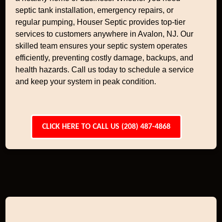
septic tank installation, emergency repairs, or
regular pumping, Houser Septic provides top-tier
services to customers anywhere in Avalon, NJ. Our
skilled team ensures your septic system operates
efficiently, preventing costly damage, backups, and
health hazards. Call us today to schedule a service
and keep your system in peak condition.
CLICK HERE TO CALL US (208) 487-4868