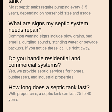
tank?
Most septic tanks require pumping every 3-5
years, depending on household size and usage.
What are signs my septic system
needs repair?
Common warning signs include slow drains, bad
smells, gurgling sounds, standing water, or sewage
backups. If you notice these, call us right away.
Do you handle residential and
commercial systems?
Yes, we provide septic services for homes,
businesses, and industrial properties.
How long does a septic tank last?
With proper care, a septic tank can last 25 to 40
years.