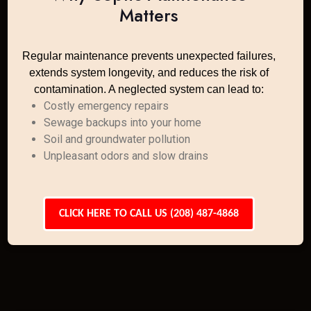
Matters
Regular maintenance prevents unexpected failures,
extends system longevity, and reduces the risk of
contamination. A neglected system can lead to:
Costly emergency repairs
Sewage backups into your home
Soil and groundwater pollution
Unpleasant odors and slow drains
CLICK HERE TO CALL US (208) 487-4868