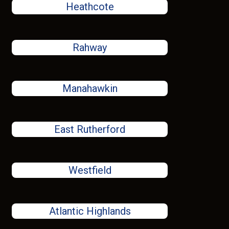
Heathcote
Rahway
Manahawkin
East Rutherford
Westfield
Atlantic Highlands