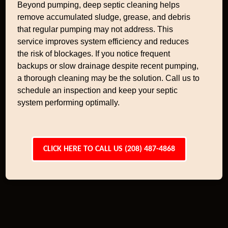
Beyond pumping, deep septic cleaning helps
remove accumulated sludge, grease, and debris
that regular pumping may not address. This
service improves system efficiency and reduces
the risk of blockages. If you notice frequent
backups or slow drainage despite recent pumping,
a thorough cleaning may be the solution. Call us to
schedule an inspection and keep your septic
system performing optimally.
CLICK HERE TO CALL US (208) 487-4868