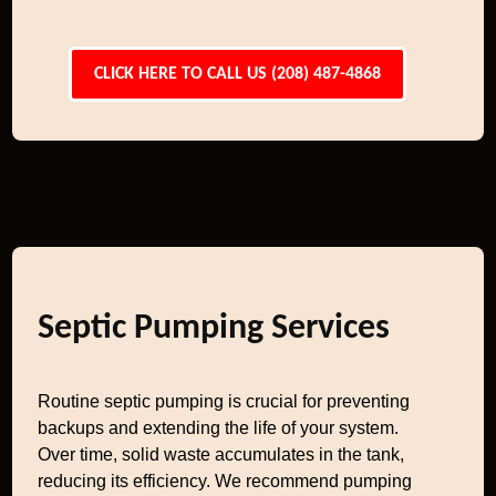
CLICK HERE TO CALL US (208) 487-4868
Septic Pumping Services
Routine septic pumping is crucial for preventing
backups and extending the life of your system.
Over time, solid waste accumulates in the tank,
reducing its efficiency. We recommend pumping