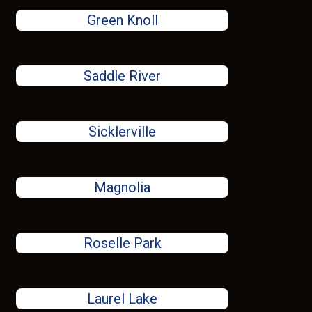
Green Knoll
Saddle River
Sicklerville
Magnolia
Roselle Park
Laurel Lake