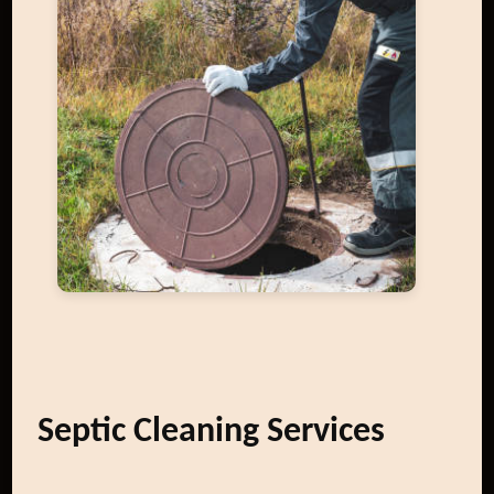
Septic Cleaning Services