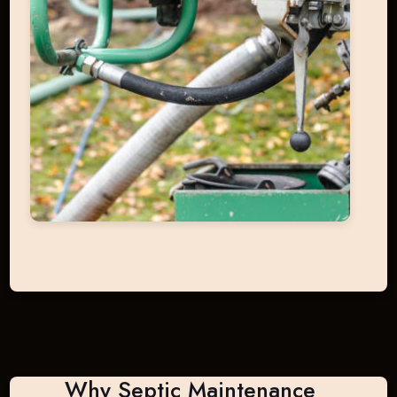
Why Septic Maintenance