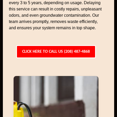
every 3 to 5 years, depending on usage. Delaying
this service can result in costly repairs, unpleasant
odors, and even groundwater contamination. Our
team arrives promptly, removes waste efficiently,
and ensures your system remains in top shape.
CLICK HERE TO CALL US (208) 487-4868