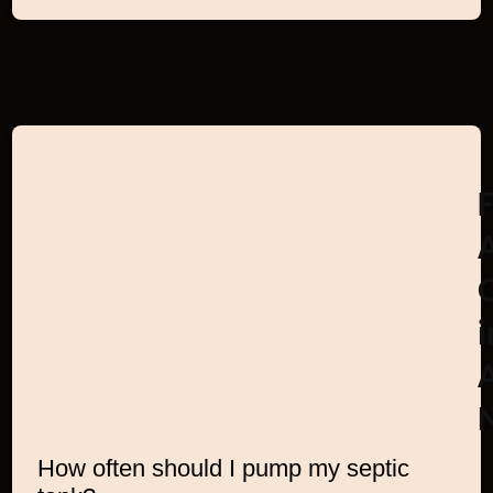
i
How often should I pump my septic