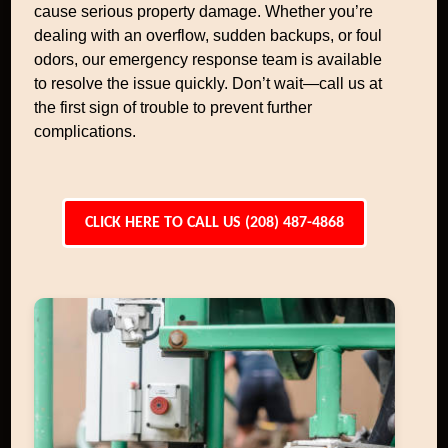
cause serious property damage. Whether you’re
dealing with an overflow, sudden backups, or foul
odors, our emergency response team is available
to resolve the issue quickly. Don’t wait—call us at
the first sign of trouble to prevent further
complications.
CLICK HERE TO CALL US (208) 487-4868