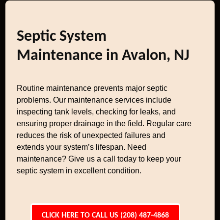
Septic System
Maintenance in Avalon, NJ
Routine maintenance prevents major septic
problems. Our maintenance services include
inspecting tank levels, checking for leaks, and
ensuring proper drainage in the field. Regular care
reduces the risk of unexpected failures and
extends your system’s lifespan. Need
maintenance? Give us a call today to keep your
septic system in excellent condition.
CLICK HERE TO CALL US (208) 487-4868