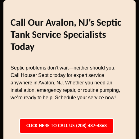
Call Our Avalon, NJ’s Septic
Tank Service Specialists
Today
Septic problems don’t wait—neither should you.
Call Houser Septic today for expert service
anywhere in Avalon, NJ. Whether you need an
installation, emergency repair, or routine pumping,
we’re ready to help. Schedule your service now!
CLICK HERE TO CALL US (208) 487-4868