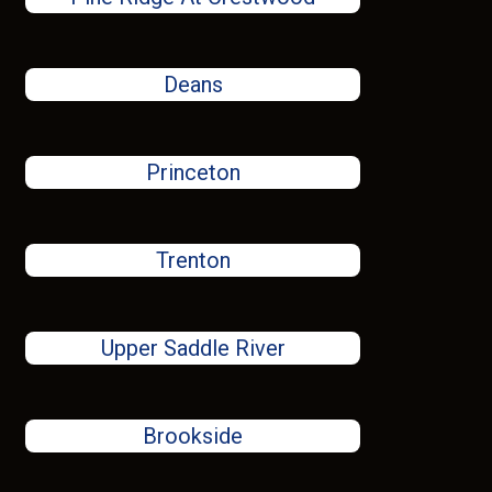
Deans
Princeton
Trenton
Upper Saddle River
Brookside