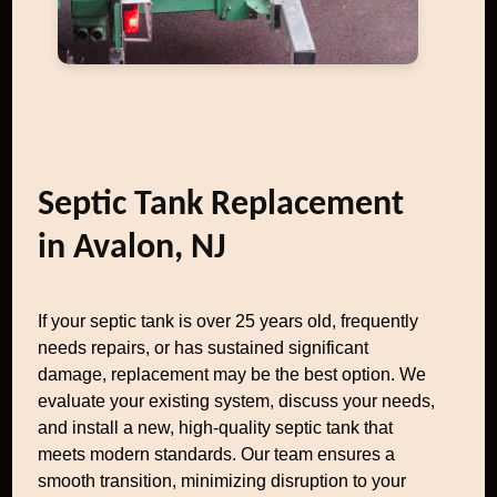
Septic Tank Replacement
in Avalon, NJ
If your septic tank is over 25 years old, frequently
needs repairs, or has sustained significant
damage, replacement may be the best option. We
evaluate your existing system, discuss your needs,
and install a new, high-quality septic tank that
meets modern standards. Our team ensures a
smooth transition, minimizing disruption to your