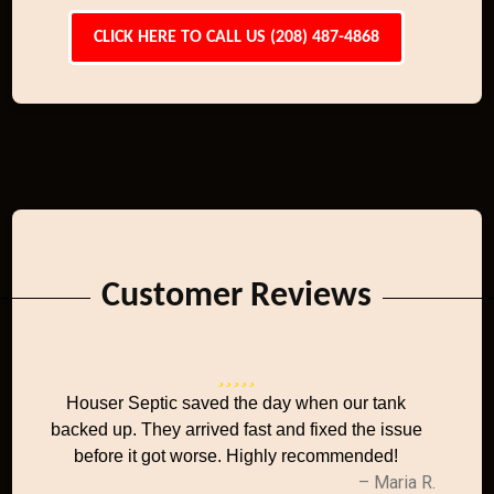
CLICK HERE TO CALL US (208) 487-4868
Customer Reviews
Houser Septic saved the day when our tank
backed up. They arrived fast and fixed the issue
before it got worse. Highly recommended!
– Maria R.