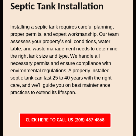
Septic Tank Installation
Installing a septic tank requires careful planning,
proper permits, and expert workmanship. Our team
assesses your property’s soil conditions, water
table, and waste management needs to determine
the right tank size and type. We handle all
necessary permits and ensure compliance with
environmental regulations. A properly installed
septic tank can last 25 to 40 years with the right
care, and we’ll guide you on best maintenance
practices to extend its lifespan.
CLICK HERE TO CALL US (208) 487-4868