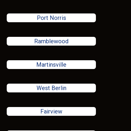
Port Norris
Ramblewood
Martinsville
West Berlin
Fairview