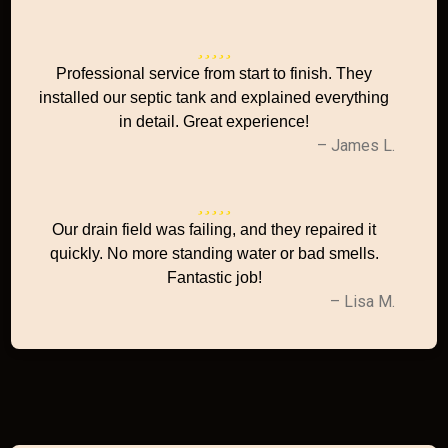
Professional service from start to finish. They
installed our septic tank and explained everything
in detail. Great experience!
– James L.
Our drain field was failing, and they repaired it
quickly. No more standing water or bad smells.
Fantastic job!
– Lisa M.