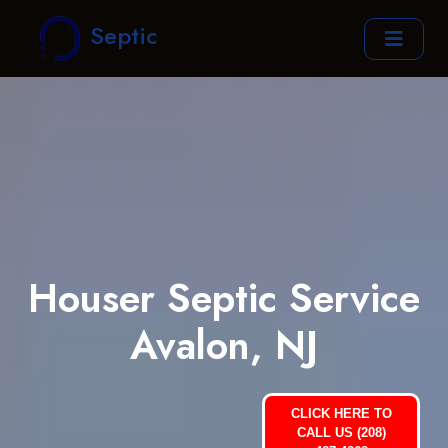
Septic
Houser Septic Service
Avalon, NJ
CLICK HERE TO
CALL US (208)