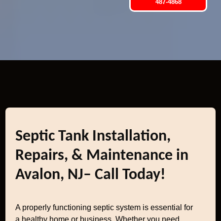
487-4868
Septic Tank Installation,
Repairs, & Maintenance in
Avalon, NJ– Call Today!
A properly functioning septic system is essential for
a healthy home or business. Whether you need