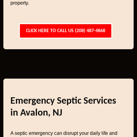
property.
CLICK HERE TO CALL US (208) 487-4868
Emergency Septic Services
in Avalon, NJ
A septic emergency can disrupt your daily life and