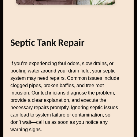
Septic Tank Repair
If you’re experiencing foul odors, slow drains, or
pooling water around your drain field, your septic
system may need repairs. Common issues include
clogged pipes, broken baffles, and tree root
intrusion. Our technicians diagnose the problem,
provide a clear explanation, and execute the
necessary repairs promptly. Ignoring septic issues
can lead to system failure or contamination, so
don’t wait—call us as soon as you notice any
warning signs.