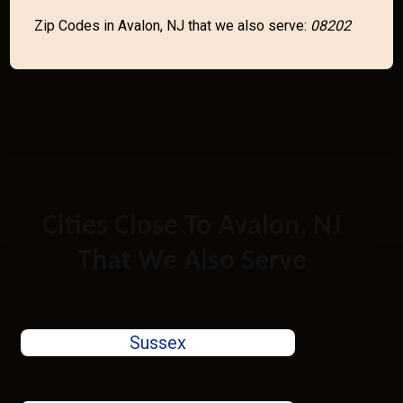
Zip Codes in Avalon, NJ that we also serve:
08202
Cities Close To Avalon, NJ
That We Also Serve
Sussex