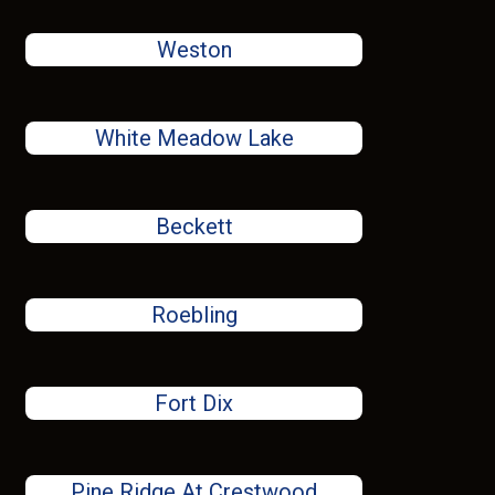
Weston
White Meadow Lake
Beckett
Roebling
Fort Dix
Pine Ridge At Crestwood