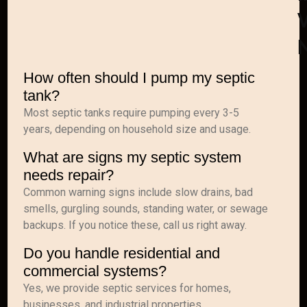
How often should I pump my septic
tank?
Most septic tanks require pumping every 3-5
years, depending on household size and usage.
What are signs my septic system
needs repair?
Common warning signs include slow drains, bad
smells, gurgling sounds, standing water, or sewage
backups. If you notice these, call us right away.
Do you handle residential and
commercial systems?
Yes, we provide septic services for homes,
businesses, and industrial properties.