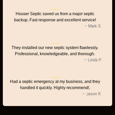
Houser Septic saved us from a major septic
backup. Fast response and excellent service!
– Mark S.
They installed our new septic system flawlessly.
Professional, knowledgeable, and thorough.
– Linda P.
Had a septic emergency at my business, and they
handled it quickly. Highly recommend!,
– Jason R.