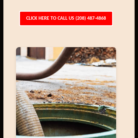
CLICK HERE TO CALL US (208) 487-4868