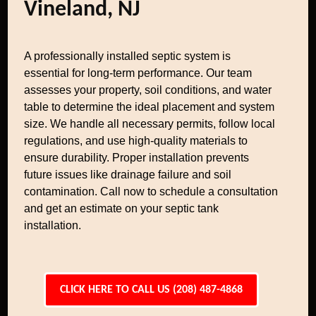
Vineland, NJ
A professionally installed septic system is
essential for long-term performance. Our team
assesses your property, soil conditions, and water
table to determine the ideal placement and system
size. We handle all necessary permits, follow local
regulations, and use high-quality materials to
ensure durability. Proper installation prevents
future issues like drainage failure and soil
contamination. Call now to schedule a consultation
and get an estimate on your septic tank
installation.
CLICK HERE TO CALL US (208) 487-4868