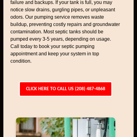
failure and backups. If your tank is full, you may
notice slow drains, gurgling pipes, or unpleasant
odors. Our pumping service removes waste
buildup, preventing costly repairs and groundwater
contamination. Most septic tanks should be
pumped every 3-5 years, depending on usage.
Call today to book your septic pumping
appointment and keep your system in top
condition.
CLICK HERE TO CALL US (208) 487-4868