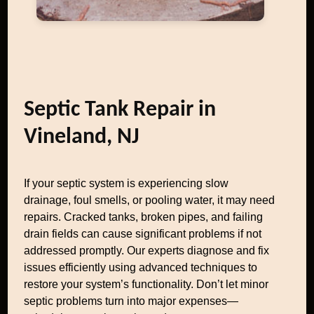
Septic Tank Repair in
Vineland, NJ
If your septic system is experiencing slow
drainage, foul smells, or pooling water, it may need
repairs. Cracked tanks, broken pipes, and failing
drain fields can cause significant problems if not
addressed promptly. Our experts diagnose and fix
issues efficiently using advanced techniques to
restore your system’s functionality. Don’t let minor
septic problems turn into major expenses—