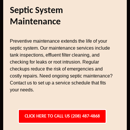
Septic System
Maintenance
Preventive maintenance extends the life of your
septic system. Our maintenance services include
tank inspections, effluent filter cleaning, and
checking for leaks or root intrusion. Regular
checkups reduce the risk of emergencies and
costly repairs. Need ongoing septic maintenance?
Contact us to set up a service schedule that fits
your needs.
CLICK HERE TO CALL US (208) 487-4868