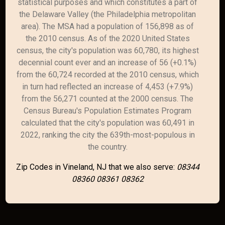
statistical purposes and which constitutes a part of
the Delaware Valley (the Philadelphia metropolitan
area). The MSA had a population of 156,898 as of
the 2010 census. As of the 2020 United States
census, the city's population was 60,780, its highest
decennial count ever and an increase of 56 (+0.1%)
from the 60,724 recorded at the 2010 census, which
in turn had reflected an increase of 4,453 (+7.9%)
from the 56,271 counted at the 2000 census. The
Census Bureau's Population Estimates Program
calculated that the city's population was 60,491 in
2022, ranking the city the 639th-most-populous in
the country.
Zip Codes in Vineland, NJ that we also serve:
08344
08360 08361 08362