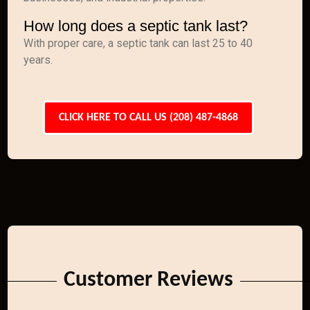
How long does a septic tank last?
With proper care, a septic tank can last 25 to 40
years.
CLICK HERE TO CALL US (208) 487-4868
Customer Reviews