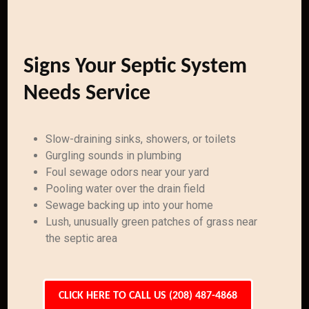
Signs Your Septic System
Needs Service
Slow-draining sinks, showers, or toilets
Gurgling sounds in plumbing
Foul sewage odors near your yard
Pooling water over the drain field
Sewage backing up into your home
Lush, unusually green patches of grass near
the septic area
CLICK HERE TO CALL US (208) 487-4868