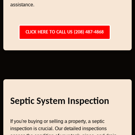
assistance.
CLICK HERE TO CALL US (208) 487-4868
Septic System Inspection
If you're buying or selling a property, a septic
inspection is crucial. Our detailed inspections