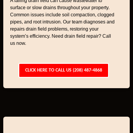
A failing drain field can cause wastewater to
surface or slow drains throughout your property.
Common issues include soil compaction, clogged
pipes, and root intrusion. Our team diagnoses and
repairs drain field problems, restoring your
system’s efficiency. Need drain field repair? Call
us now.
CLICK HERE TO CALL US (208) 487-4868