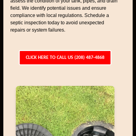
assess the condition of your tank, pipes, and drain
field. We identify potential issues and ensure
compliance with local regulations. Schedule a
septic inspection today to avoid unexpected
repairs or system failures.
CLICK HERE TO CALL US (208) 487-4868