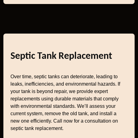
Septic Tank Replacement
Over time, septic tanks can deteriorate, leading to
leaks, inefficiencies, and environmental hazards. If
your tank is beyond repair, we provide expert
replacements using durable materials that comply
with environmental standards. We’ll assess your
current system, remove the old tank, and install a
new one efficiently. Call now for a consultation on
septic tank replacement.