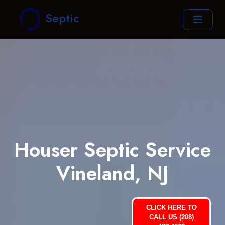
Septic
Houser Septic Service
Vineland, NJ
CLICK HERE TO
CALL US (208)