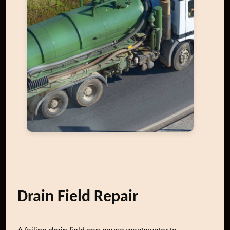
Drain Field Repair