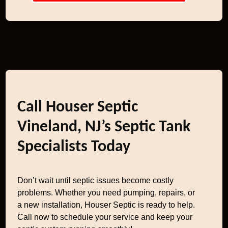
Call Houser Septic
Vineland, NJ’s Septic Tank
Specialists Today
Don’t wait until septic issues become costly
problems. Whether you need pumping, repairs, or
a new installation, Houser Septic is ready to help.
Call now to schedule your service and keep your