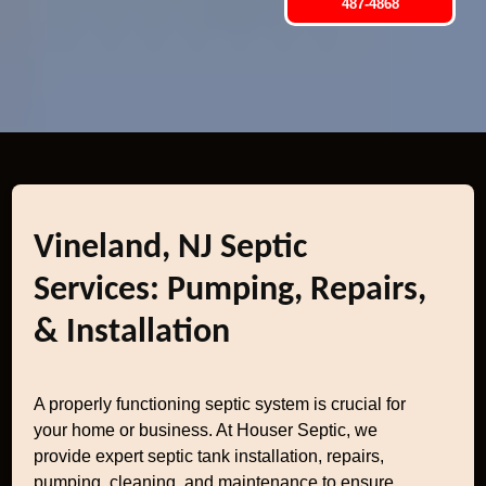
487-4868
Vineland, NJ Septic
Services: Pumping, Repairs,
& Installation
A properly functioning septic system is crucial for
your home or business. At Houser Septic, we
provide expert septic tank installation, repairs,
pumping, cleaning, and maintenance to ensure