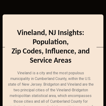
Vineland, NJ Insights:
Population,
Zip Codes, Influence, and
Service Areas
Vineland is a city and the most populous
municipality in Cumberland County, within the U.S.
state of New Jersey. Bridgeton and Vineland are the
two principal cities of the Vineland-Bridgeton
metropolitan statistical area, which encompasses
those cities and all of Cumberland County for