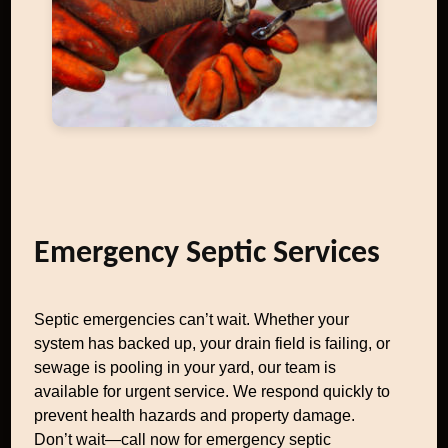
Emergency Septic Services
Septic emergencies can’t wait. Whether your
system has backed up, your drain field is failing, or
sewage is pooling in your yard, our team is
available for urgent service. We respond quickly to
prevent health hazards and property damage.
Don’t wait—call now for emergency septic