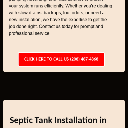
your system runs efficiently. Whether you're dealing
with slow drains, backups, foul odors, or need a
new installation, we have the expertise to get the
job done right. Contact us today for prompt and
professional service.
CLICK HERE TO CALL US (208) 487-4868
Septic Tank Installation in