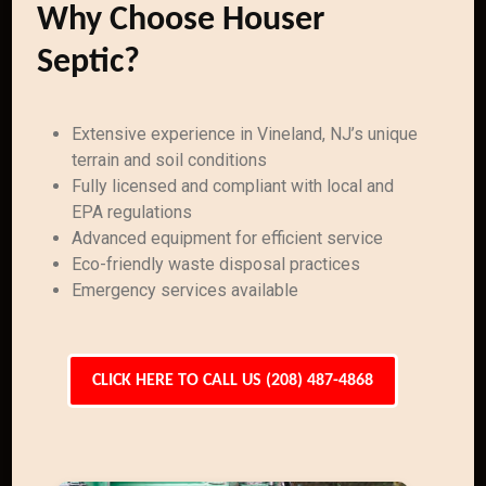
Why Choose Houser
Septic?
Extensive experience in Vineland, NJ’s unique
terrain and soil conditions
Fully licensed and compliant with local and
EPA regulations
Advanced equipment for efficient service
Eco-friendly waste disposal practices
Emergency services available
CLICK HERE TO CALL US (208) 487-4868