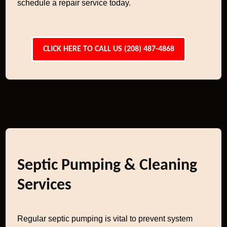
schedule a repair service today.
CLICK HERE TO CALL US (208) 487-4868
Septic Pumping & Cleaning
Services
Regular septic pumping is vital to prevent system