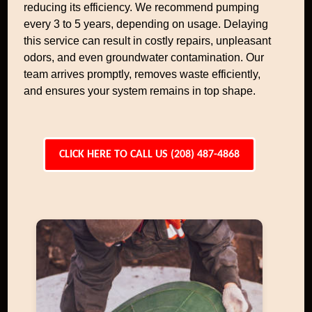
reducing its efficiency. We recommend pumping
every 3 to 5 years, depending on usage. Delaying
this service can result in costly repairs, unpleasant
odors, and even groundwater contamination. Our
team arrives promptly, removes waste efficiently,
and ensures your system remains in top shape.
CLICK HERE TO CALL US (208) 487-4868