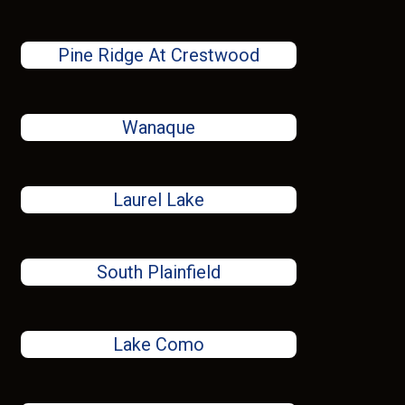
Pine Ridge At Crestwood
Wanaque
Laurel Lake
South Plainfield
Lake Como