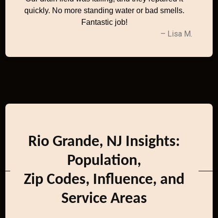
quickly. No more standing water or bad smells.
Fantastic job!
– Lisa M.
Rio Grande, NJ Insights:
Population,
Zip Codes, Influence, and
Service Areas