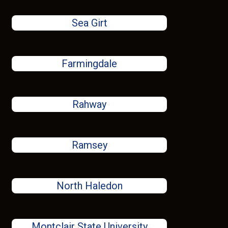
Sea Girt
Farmingdale
Rahway
Ramsey
North Haledon
Montclair State University