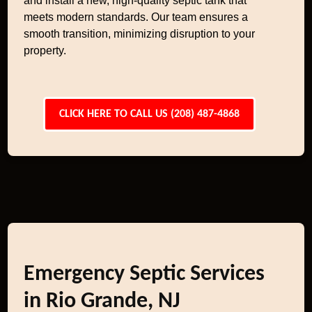
and install a new, high-quality septic tank that
meets modern standards. Our team ensures a
smooth transition, minimizing disruption to your
property.
CLICK HERE TO CALL US (208) 487-4868
Emergency Septic Services
in Rio Grande, NJ