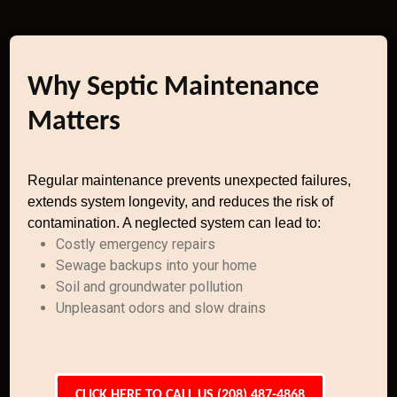
Why Septic Maintenance
Matters
Regular maintenance prevents unexpected failures,
extends system longevity, and reduces the risk of
contamination. A neglected system can lead to:
Costly emergency repairs
Sewage backups into your home
Soil and groundwater pollution
Unpleasant odors and slow drains
CLICK HERE TO CALL US (208) 487-4868