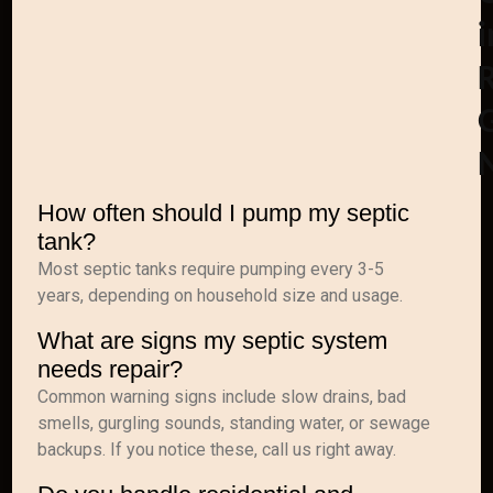
i
How often should I pump my septic
tank?
Most septic tanks require pumping every 3-5
years, depending on household size and usage.
What are signs my septic system
needs repair?
Common warning signs include slow drains, bad
smells, gurgling sounds, standing water, or sewage
backups. If you notice these, call us right away.