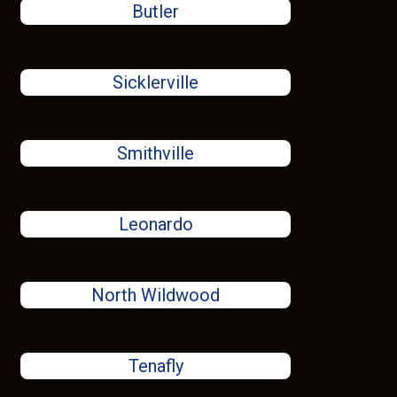
Butler
Sicklerville
Smithville
Leonardo
North Wildwood
Tenafly