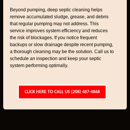
Beyond pumping, deep septic cleaning helps
remove accumulated sludge, grease, and debris
that regular pumping may not address. This
service improves system efficiency and reduces
the risk of blockages. If you notice frequent
backups or slow drainage despite recent pumping,
a thorough cleaning may be the solution. Call us to
schedule an inspection and keep your septic
system performing optimally.
CLICK HERE TO CALL US (208) 487-4868