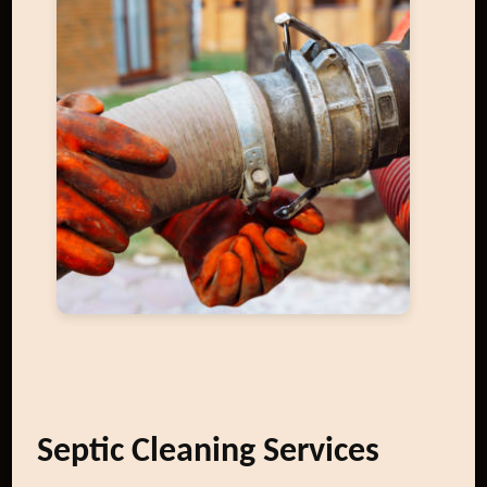
Septic Cleaning Services