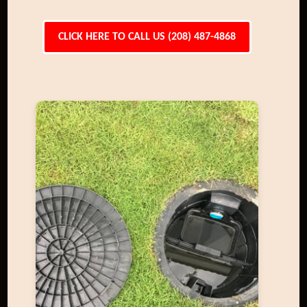
CLICK HERE TO CALL US (208) 487-4868