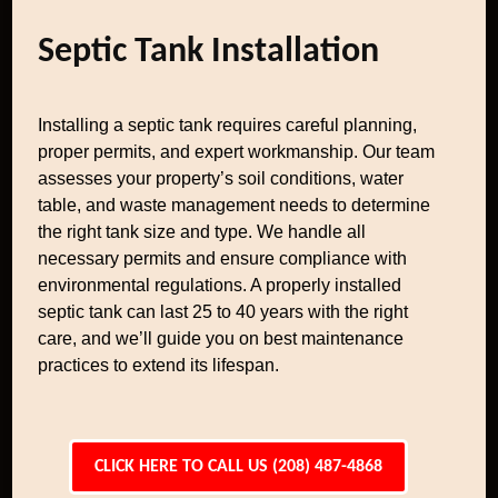
Septic Tank Installation
Installing a septic tank requires careful planning,
proper permits, and expert workmanship. Our team
assesses your property’s soil conditions, water
table, and waste management needs to determine
the right tank size and type. We handle all
necessary permits and ensure compliance with
environmental regulations. A properly installed
septic tank can last 25 to 40 years with the right
care, and we’ll guide you on best maintenance
practices to extend its lifespan.
CLICK HERE TO CALL US (208) 487-4868