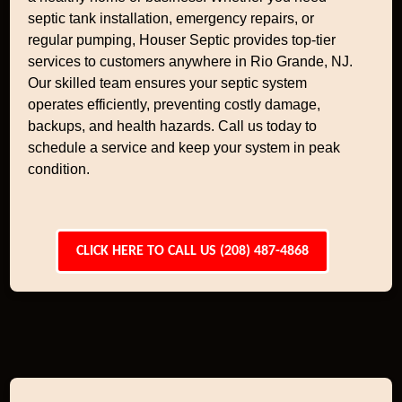
septic tank installation, emergency repairs, or
regular pumping, Houser Septic provides top-tier
services to customers anywhere in Rio Grande, NJ.
Our skilled team ensures your septic system
operates efficiently, preventing costly damage,
backups, and health hazards. Call us today to
schedule a service and keep your system in peak
condition.
CLICK HERE TO CALL US (208) 487-4868