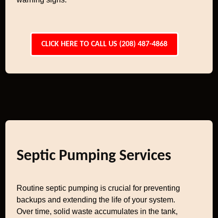
CLICK HERE TO CALL US (208) 487-4868
Septic Pumping Services
Routine septic pumping is crucial for preventing
backups and extending the life of your system.
Over time, solid waste accumulates in the tank,