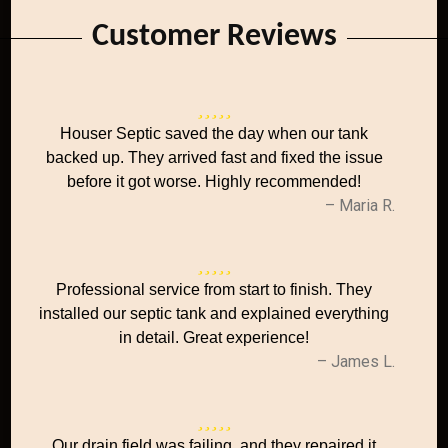
Customer Reviews
Houser Septic saved the day when our tank
backed up. They arrived fast and fixed the issue
before it got worse. Highly recommended!
– Maria R.
Professional service from start to finish. They
installed our septic tank and explained everything
in detail. Great experience!
– James L.
Our drain field was failing, and they repaired it