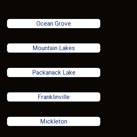
Ocean Grove
Mountain Lakes
Packanack Lake
Franklinville
Mickleton