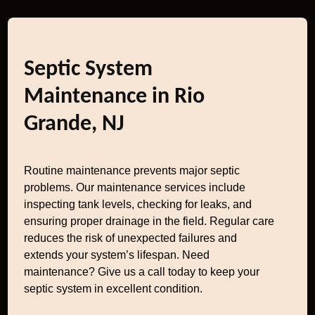
Septic System
Maintenance in Rio
Grande, NJ
Routine maintenance prevents major septic
problems. Our maintenance services include
inspecting tank levels, checking for leaks, and
ensuring proper drainage in the field. Regular care
reduces the risk of unexpected failures and
extends your system’s lifespan. Need
maintenance? Give us a call today to keep your
septic system in excellent condition.