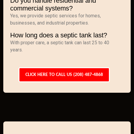
Do you handle residential and
commercial systems?
Yes, we provide septic services for homes,
businesses, and industrial properties.
How long does a septic tank last?
With proper care, a septic tank can last 25 to 40
years.
CLICK HERE TO CALL US (208) 487-4868