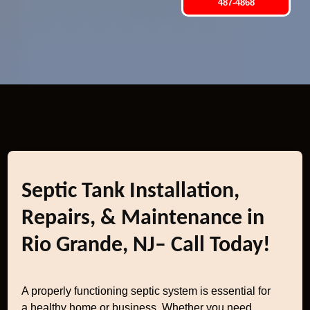
487-4868
Septic Tank Installation,
Repairs, & Maintenance in
Rio Grande, NJ– Call Today!
A properly functioning septic system is essential for
a healthy home or business. Whether you need