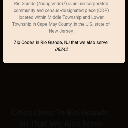
Rio Grande (/rioʊɡrʌndeɪ/) is an unincorporated
community and census-designated place (CDP)
located within Middle Township and Lower
Township in Cape May County, in the U.S. state of
New Jersey.
Zip Codes in Rio Grande, NJ that we also serve:
08242
Cities Close To Rio Grande,
NJ That We Also Serve