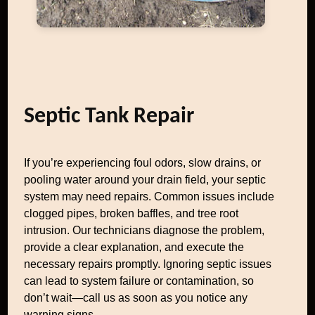
Septic Tank Repair
If you’re experiencing foul odors, slow drains, or
pooling water around your drain field, your septic
system may need repairs. Common issues include
clogged pipes, broken baffles, and tree root
intrusion. Our technicians diagnose the problem,
provide a clear explanation, and execute the
necessary repairs promptly. Ignoring septic issues
can lead to system failure or contamination, so
don’t wait—call us as soon as you notice any
warning signs.