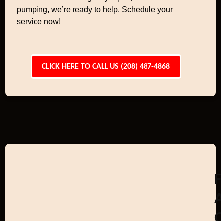
pumping, we’re ready to help. Schedule your
service now!
CLICK HERE TO CALL US (208) 487-4868