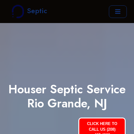
Septic
Houser Septic Service
Rio Grande, NJ
CLICK HERE TO
CALL US (208)