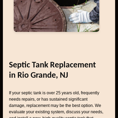
Septic Tank Replacement
in Rio Grande, NJ
If your septic tank is over 25 years old, frequently
needs repairs, or has sustained significant
damage, replacement may be the best option. We
evaluate your existing system, discuss your needs,