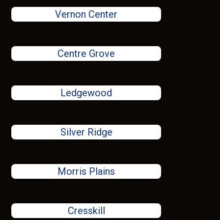
Vernon Center
Centre Grove
Ledgewood
Silver Ridge
Morris Plains
Cresskill