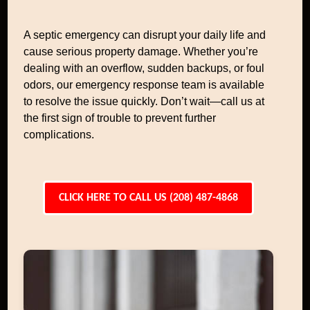
A septic emergency can disrupt your daily life and
cause serious property damage. Whether you’re
dealing with an overflow, sudden backups, or foul
odors, our emergency response team is available
to resolve the issue quickly. Don’t wait—call us at
the first sign of trouble to prevent further
complications.
CLICK HERE TO CALL US (208) 487-4868