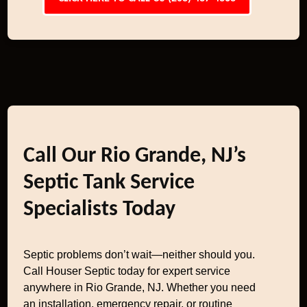
Call Our Rio Grande, NJ’s
Septic Tank Service
Specialists Today
Septic problems don’t wait—neither should you.
Call Houser Septic today for expert service
anywhere in Rio Grande, NJ. Whether you need
an installation, emergency repair, or routine