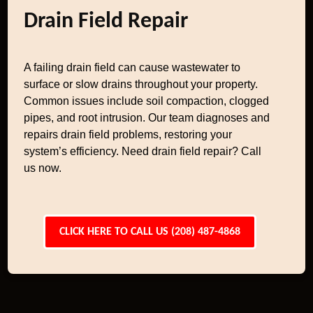
Drain Field Repair
A failing drain field can cause wastewater to
surface or slow drains throughout your property.
Common issues include soil compaction, clogged
pipes, and root intrusion. Our team diagnoses and
repairs drain field problems, restoring your
system’s efficiency. Need drain field repair? Call
us now.
CLICK HERE TO CALL US (208) 487-4868