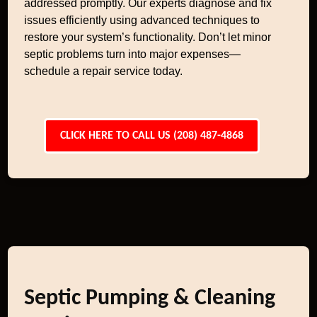
addressed promptly. Our experts diagnose and fix
issues efficiently using advanced techniques to
restore your system’s functionality. Don’t let minor
septic problems turn into major expenses—
schedule a repair service today.
CLICK HERE TO CALL US (208) 487-4868
Septic Pumping & Cleaning