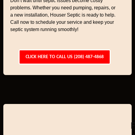
Don’t wait until septic issues become costly
problems. Whether you need pumping, repairs, or
a new installation, Houser Septic is ready to help.
Call now to schedule your service and keep your
septic system running smoothly!
CLICK HERE TO CALL US (208) 487-4868