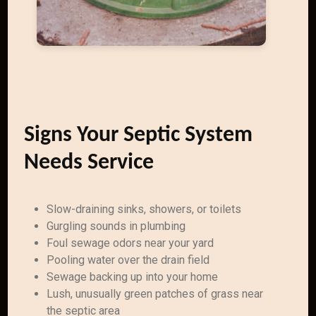
Signs Your Septic System
Needs Service
Slow-draining sinks, showers, or toilets
Gurgling sounds in plumbing
Foul sewage odors near your yard
Pooling water over the drain field
Sewage backing up into your home
Lush, unusually green patches of grass near
the septic area