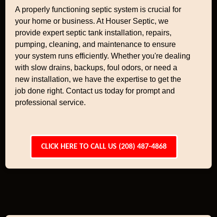
A properly functioning septic system is crucial for
your home or business. At Houser Septic, we
provide expert septic tank installation, repairs,
pumping, cleaning, and maintenance to ensure
your system runs efficiently. Whether you're dealing
with slow drains, backups, foul odors, or need a
new installation, we have the expertise to get the
job done right. Contact us today for prompt and
professional service.
CLICK HERE TO CALL US (208) 487-4868