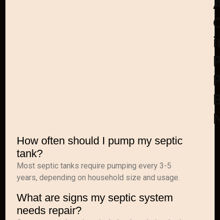
i
How often should I pump my septic
tank?
Most septic tanks require pumping every 3-5
years, depending on household size and usage.
What are signs my septic system
needs repair?