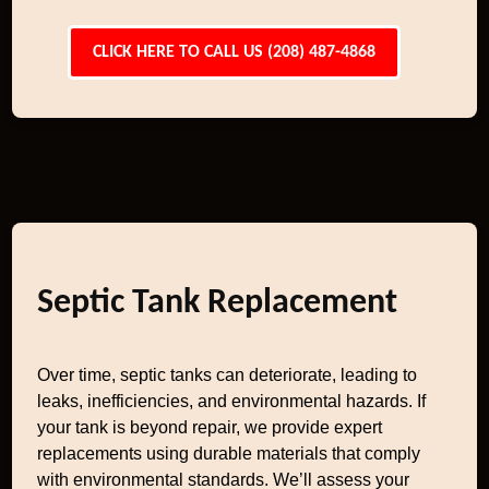
CLICK HERE TO CALL US (208) 487-4868
Septic Tank Replacement
Over time, septic tanks can deteriorate, leading to
leaks, inefficiencies, and environmental hazards. If
your tank is beyond repair, we provide expert
replacements using durable materials that comply
with environmental standards. We’ll assess your