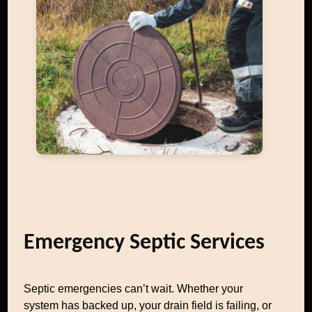
Emergency Septic Services
Septic emergencies can’t wait. Whether your
system has backed up, your drain field is failing, or