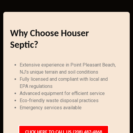
Why Choose Houser
Septic?
Extensive experience in Point Pleasant Beach,
NJ’s unique terrain and soil conditions
Fully licensed and compliant with local and
EPA regulations
Advanced equipment for efficient service
Eco-friendly waste disposal practices
Emergency services available
CLICK HERE TO CALL US (208) 487-4868