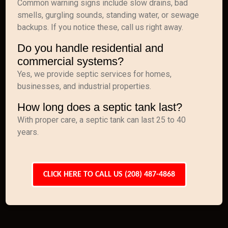
Common warning signs include slow drains, bad
smells, gurgling sounds, standing water, or sewage
backups. If you notice these, call us right away.
Do you handle residential and
commercial systems?
Yes, we provide septic services for homes,
businesses, and industrial properties.
How long does a septic tank last?
With proper care, a septic tank can last 25 to 40
years.
CLICK HERE TO CALL US (208) 487-4868