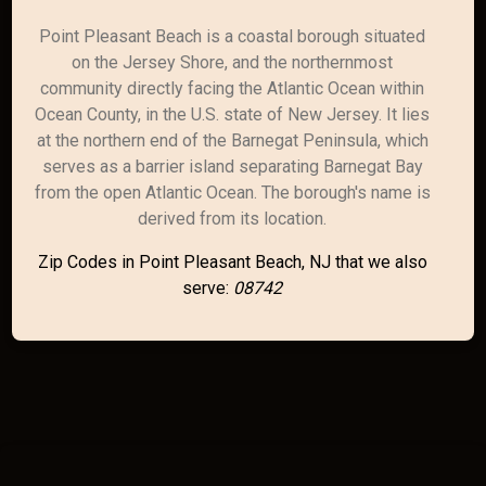
Point Pleasant Beach is a coastal borough situated
on the Jersey Shore, and the northernmost
community directly facing the Atlantic Ocean within
Ocean County, in the U.S. state of New Jersey. It lies
at the northern end of the Barnegat Peninsula, which
serves as a barrier island separating Barnegat Bay
from the open Atlantic Ocean. The borough's name is
derived from its location.
Zip Codes in Point Pleasant Beach, NJ that we also
serve:
08742