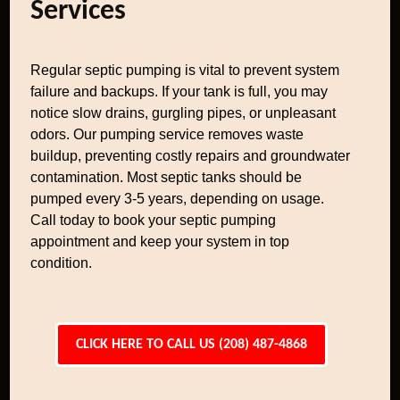
Services
Regular septic pumping is vital to prevent system
failure and backups. If your tank is full, you may
notice slow drains, gurgling pipes, or unpleasant
odors. Our pumping service removes waste
buildup, preventing costly repairs and groundwater
contamination. Most septic tanks should be
pumped every 3-5 years, depending on usage.
Call today to book your septic pumping
appointment and keep your system in top
condition.
CLICK HERE TO CALL US (208) 487-4868