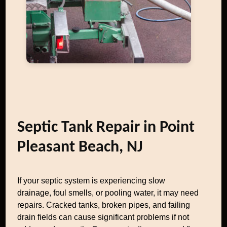
Septic Tank Repair in Point
Pleasant Beach, NJ
If your septic system is experiencing slow
drainage, foul smells, or pooling water, it may need
repairs. Cracked tanks, broken pipes, and failing
drain fields can cause significant problems if not