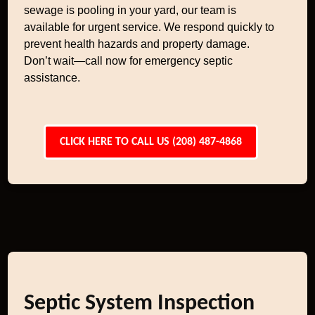
sewage is pooling in your yard, our team is
available for urgent service. We respond quickly to
prevent health hazards and property damage.
Don’t wait—call now for emergency septic
assistance.
CLICK HERE TO CALL US (208) 487-4868
Septic System Inspection