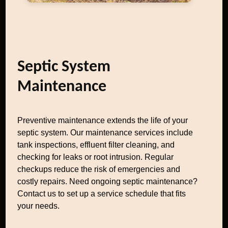
Septic System
Maintenance
Preventive maintenance extends the life of your
septic system. Our maintenance services include
tank inspections, effluent filter cleaning, and
checking for leaks or root intrusion. Regular
checkups reduce the risk of emergencies and
costly repairs. Need ongoing septic maintenance?
Contact us to set up a service schedule that fits
your needs.