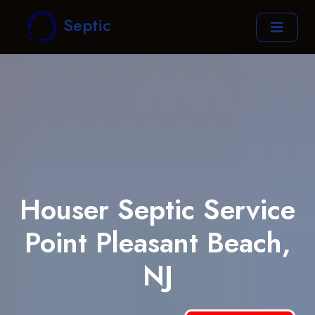
Septic
Houser Septic Service
Point Pleasant Beach,
NJ