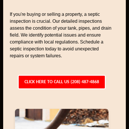
If you're buying or selling a property, a septic
inspection is crucial. Our detailed inspections
assess the condition of your tank, pipes, and drain
field. We identify potential issues and ensure
compliance with local regulations. Schedule a
septic inspection today to avoid unexpected
repairs or system failures.
CLICK HERE TO CALL US (208) 487-4868