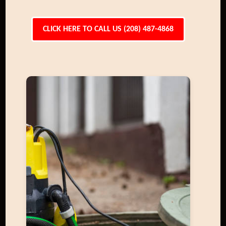
CLICK HERE TO CALL US (208) 487-4868