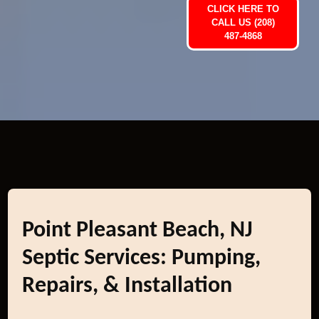
CLICK HERE TO
CALL US (208)
487-4868
Point Pleasant Beach, NJ
Septic Services: Pumping,
Repairs, & Installation