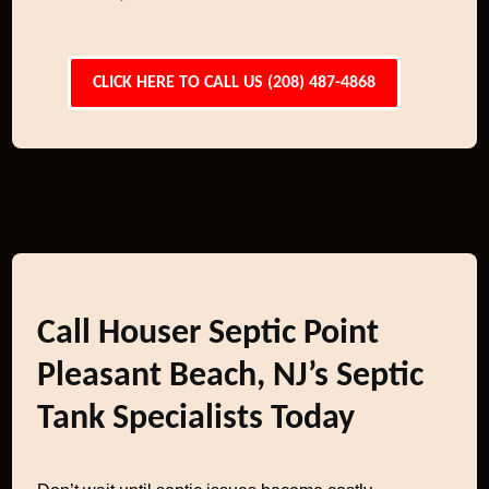
CLICK HERE TO CALL US (208) 487-4868
Call Houser Septic Point
Pleasant Beach, NJ’s Septic
Tank Specialists Today