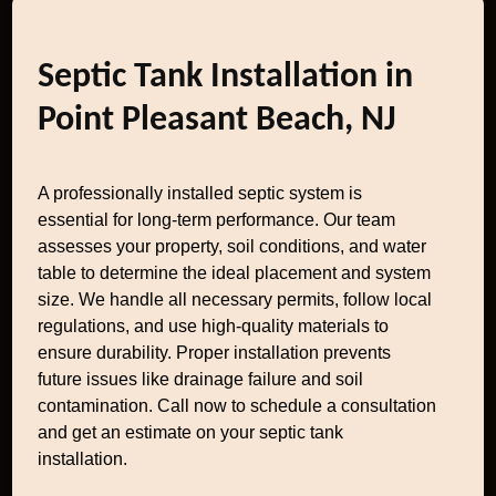
Septic Tank Installation in
Point Pleasant Beach, NJ
A professionally installed septic system is
essential for long-term performance. Our team
assesses your property, soil conditions, and water
table to determine the ideal placement and system
size. We handle all necessary permits, follow local
regulations, and use high-quality materials to
ensure durability. Proper installation prevents
future issues like drainage failure and soil
contamination. Call now to schedule a consultation
and get an estimate on your septic tank
installation.