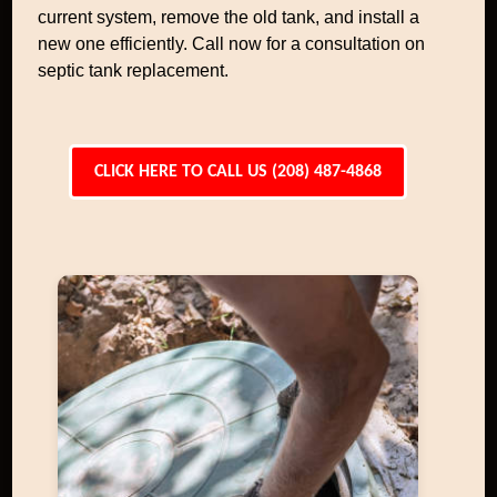
current system, remove the old tank, and install a
new one efficiently. Call now for a consultation on
septic tank replacement.
CLICK HERE TO CALL US (208) 487-4868