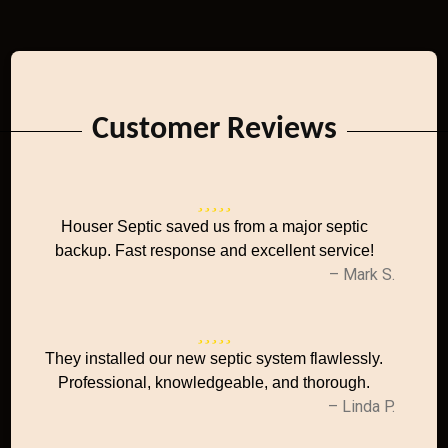
Customer Reviews
Houser Septic saved us from a major septic
backup. Fast response and excellent service!
– Mark S.
They installed our new septic system flawlessly.
Professional, knowledgeable, and thorough.
– Linda P.