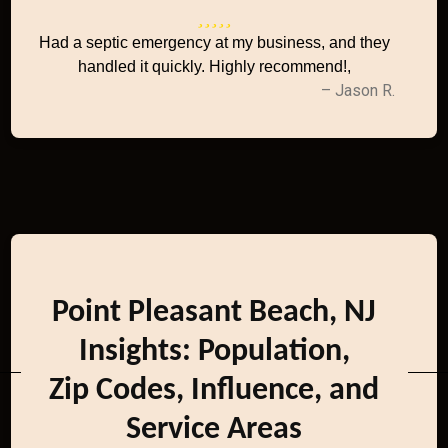
Had a septic emergency at my business, and they
handled it quickly. Highly recommend!,
– Jason R.
Point Pleasant Beach, NJ
Insights: Population,
Zip Codes, Influence, and
Service Areas