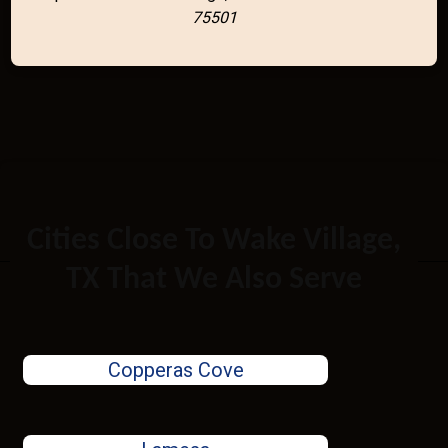
75501
Cities Close To Wake Village,
TX That We Also Serve
Copperas Cove