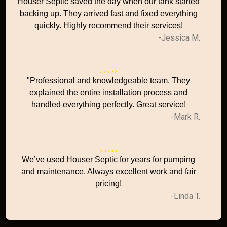
Houser Septic saved the day when our tank started
backing up. They arrived fast and fixed everything
quickly. Highly recommend their services!
-Jessica M.
"Professional and knowledgeable team. They
explained the entire installation process and
handled everything perfectly. Great service!
-Mark R.
We’ve used Houser Septic for years for pumping
and maintenance. Always excellent work and fair
pricing!
-Linda T.