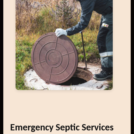
Emergency Septic Services