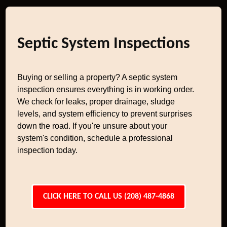
Septic System Inspections
Buying or selling a property? A septic system
inspection ensures everything is in working order.
We check for leaks, proper drainage, sludge
levels, and system efficiency to prevent surprises
down the road. If you're unsure about your
system's condition, schedule a professional
inspection today.
CLICK HERE TO CALL US (208) 487-4868