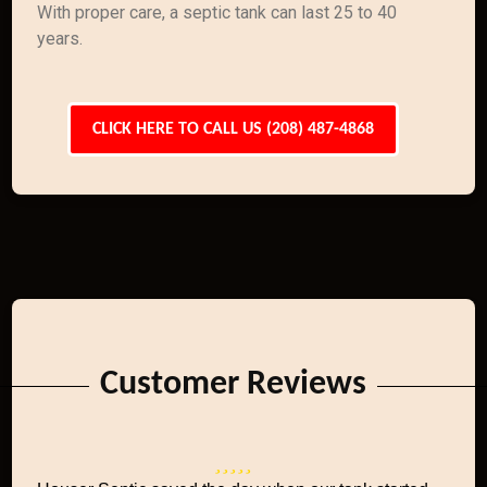
With proper care, a septic tank can last 25 to 40
years.
CLICK HERE TO CALL US (208) 487-4868
Customer Reviews