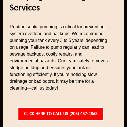
Services
Routine septic pumping is critical for preventing
system overload and backups. We recommend
pumping your tank every 3 to 5 years, depending
on usage. Failure to pump regularly can lead to
sewage backups, costly repairs, and
environmental hazards. Our team safely removes
sludge buildup and ensures your tank is
functioning efficiently. If you're noticing slow
drainage or bad odors, it may be time for a
cleaning—call us today!
CLICK HERE TO CALL US (208) 487-4868