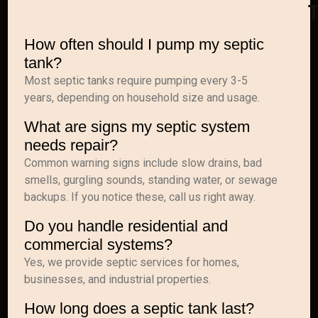
How often should I pump my septic
tank?
Most septic tanks require pumping every 3-5
years, depending on household size and usage.
What are signs my septic system
needs repair?
Common warning signs include slow drains, bad
smells, gurgling sounds, standing water, or sewage
backups. If you notice these, call us right away.
Do you handle residential and
commercial systems?
Yes, we provide septic services for homes,
businesses, and industrial properties.
How long does a septic tank last?