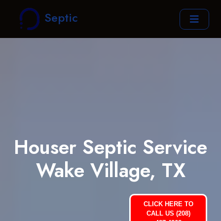
Septic
Houser Septic Service
Wake Village, TX
CLICK HERE TO
CALL US (208)