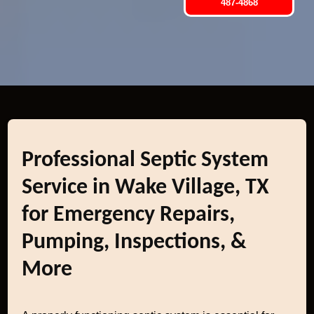
487-4868
Professional Septic System
Service in Wake Village, TX
for Emergency Repairs,
Pumping, Inspections, &
More