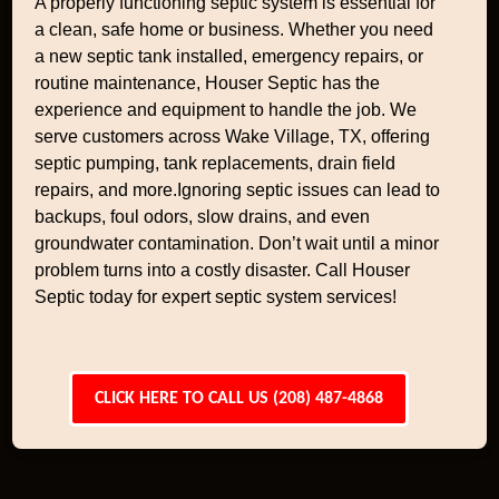
A properly functioning septic system is essential for
a clean, safe home or business. Whether you need
a new septic tank installed, emergency repairs, or
routine maintenance, Houser Septic has the
experience and equipment to handle the job. We
serve customers across Wake Village, TX, offering
septic pumping, tank replacements, drain field
repairs, and more.Ignoring septic issues can lead to
backups, foul odors, slow drains, and even
groundwater contamination. Don’t wait until a minor
problem turns into a costly disaster. Call Houser
Septic today for expert septic system services!
CLICK HERE TO CALL US (208) 487-4868