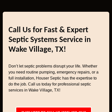
Call Us for Fast & Expert
Septic Systems Service in
Wake Village, TX!
Don’t let septic problems disrupt your life. Whether
you need routine pumping, emergency repairs, or a
full installation, Houser Septic has the expertise to
do the job. Call us today for professional septic
services in Wake Village, TX!