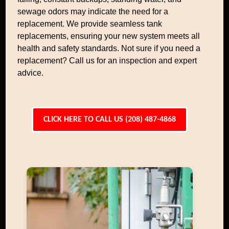
sewage odors may indicate the need for a
replacement. We provide seamless tank
replacements, ensuring your new system meets all
health and safety standards. Not sure if you need a
replacement? Call us for an inspection and expert
advice.
CLICK HERE TO CALL US (208) 487-4868