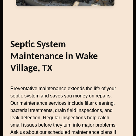
Septic System
Maintenance in Wake
Village, TX
Preventative maintenance extends the life of your
septic system and saves you money on repairs.
Our maintenance services include filter cleaning,
bacterial treatments, drain field inspections, and
leak detection. Regular inspections help catch
small issues before they turn into major problems.
Ask us about our scheduled maintenance plans if