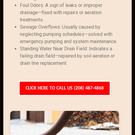
Foul Odors: A sign of leaks or improper
drainage—fixed with repairs or aeration
treatments.
Sewage Overflows: Usually caused by
neglecting pumping schedules—solved with
emergency pumping and system maintenance.
Standing Water Near Drain Field: Indicates a
failing drain field—repaired by soil aeration or
drain line replacement.
CLICK HERE TO CALL US (208) 487-4868