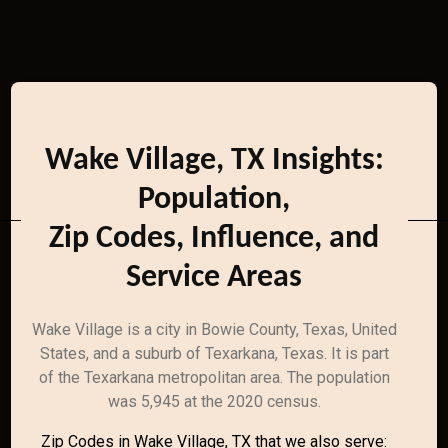
Wake Village, TX Insights:
Population,
Zip Codes, Influence, and
Service Areas
Wake Village is a city in Bowie County, Texas, United
States, and a suburb of Texarkana, Texas. It is part
of the Texarkana metropolitan area. The population
was 5,945 at the 2020 census.
Zip Codes in Wake Village, TX that we also serve: