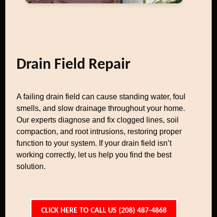
Drain Field Repair
A failing drain field can cause standing water, foul
smells, and slow drainage throughout your home.
Our experts diagnose and fix clogged lines, soil
compaction, and root intrusions, restoring proper
function to your system. If your drain field isn’t
working correctly, let us help you find the best
solution.
CLICK HERE TO CALL US (208) 487-4868