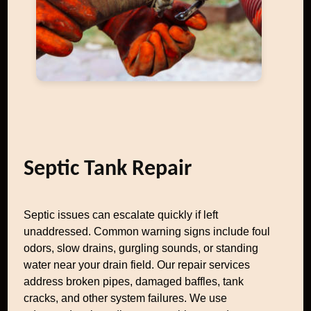
Septic Tank Repair
Septic issues can escalate quickly if left
unaddressed. Common warning signs include foul
odors, slow drains, gurgling sounds, or standing
water near your drain field. Our repair services
address broken pipes, damaged baffles, tank
cracks, and other system failures. We use