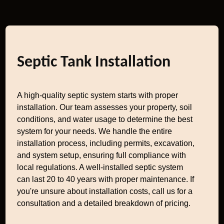
Septic Tank Installation
A high-quality septic system starts with proper
installation. Our team assesses your property, soil
conditions, and water usage to determine the best
system for your needs. We handle the entire
installation process, including permits, excavation,
and system setup, ensuring full compliance with
local regulations. A well-installed septic system
can last 20 to 40 years with proper maintenance. If
you're unsure about installation costs, call us for a
consultation and a detailed breakdown of pricing.