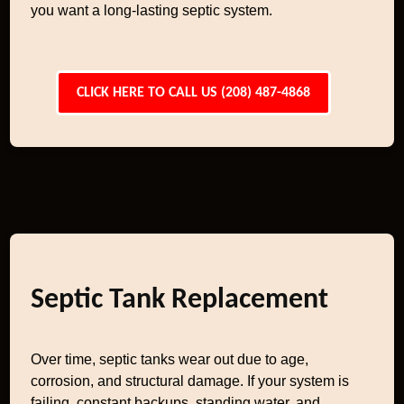
you want a long-lasting septic system.
CLICK HERE TO CALL US (208) 487-4868
Septic Tank Replacement
Over time, septic tanks wear out due to age,
corrosion, and structural damage. If your system is
failing, constant backups, standing water, and