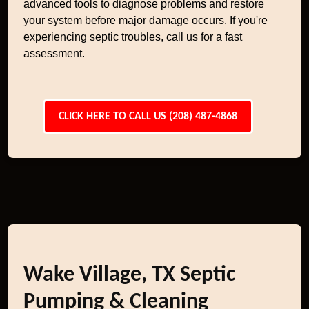
advanced tools to diagnose problems and restore
your system before major damage occurs. If you're
experiencing septic troubles, call us for a fast
assessment.
CLICK HERE TO CALL US (208) 487-4868
Wake Village, TX Septic
Pumping & Cleaning