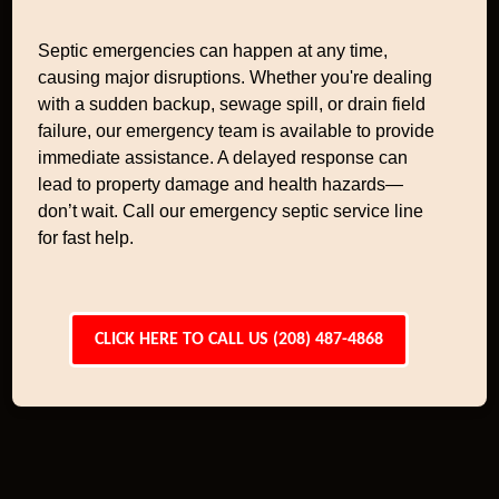
Septic emergencies can happen at any time,
causing major disruptions. Whether you're dealing
with a sudden backup, sewage spill, or drain field
failure, our emergency team is available to provide
immediate assistance. A delayed response can
lead to property damage and health hazards—
don’t wait. Call our emergency septic service line
for fast help.
CLICK HERE TO CALL US (208) 487-4868