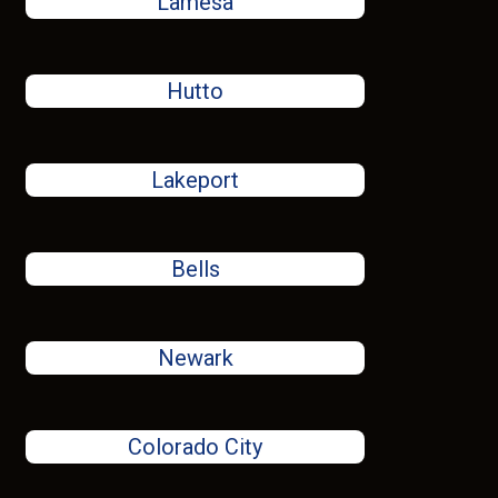
Lamesa
Hutto
Lakeport
Bells
Newark
Colorado City