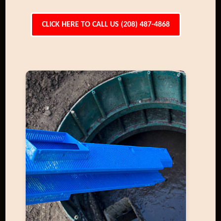
CLICK HERE TO CALL US (208) 487-4868