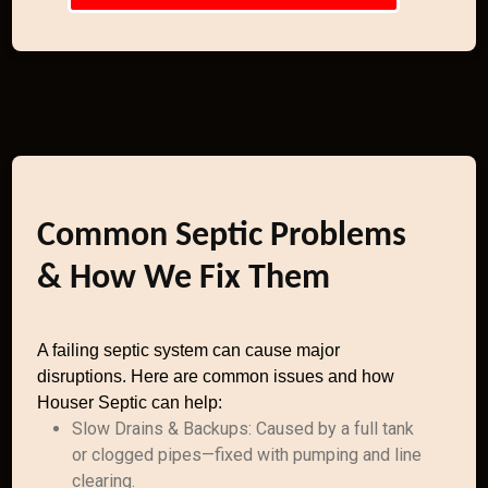
Common Septic Problems
& How We Fix Them
A failing septic system can cause major
disruptions. Here are common issues and how
Houser Septic can help:
Slow Drains & Backups: Caused by a full tank
or clogged pipes—fixed with pumping and line
clearing.