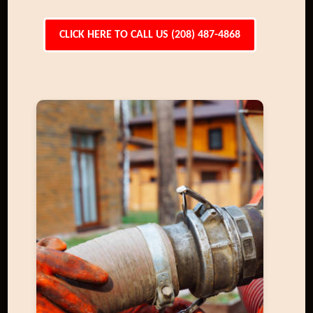
CLICK HERE TO CALL US (208) 487-4868