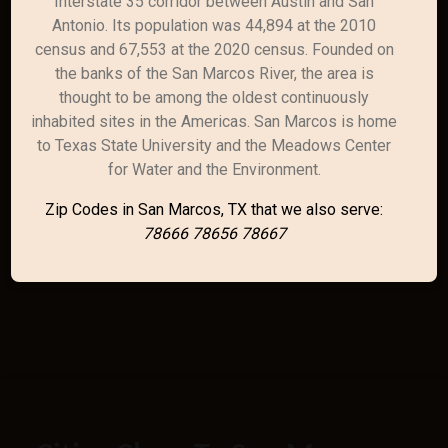
Interstate 35 corridor between Austin and San
Antonio. Its population was 44,894 at the 2010
census and 67,553 at the 2020 census. Founded on
the banks of the San Marcos River, the area is
thought to be among the oldest continuously
inhabited sites in the Americas. San Marcos is home
to Texas State University and the Meadows Center
for Water and the Environment.
Zip Codes in San Marcos, TX that we also serve:
78666 78656 78667