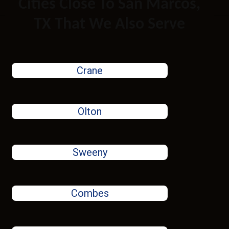
Cities Close To San Marcos,
TX That We Also Serve
Crane
Olton
Sweeny
Combes