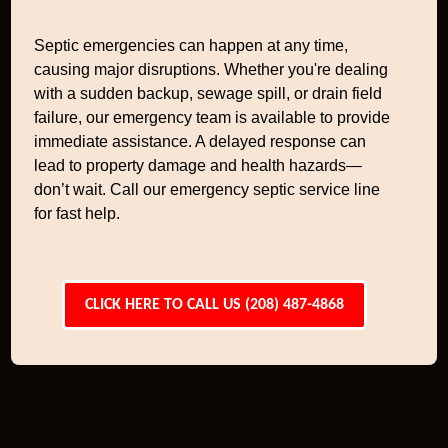
Septic emergencies can happen at any time,
causing major disruptions. Whether you're dealing
with a sudden backup, sewage spill, or drain field
failure, our emergency team is available to provide
immediate assistance. A delayed response can
lead to property damage and health hazards—
don’t wait. Call our emergency septic service line
for fast help.
CLICK HERE TO CALL US (208) 487-4868