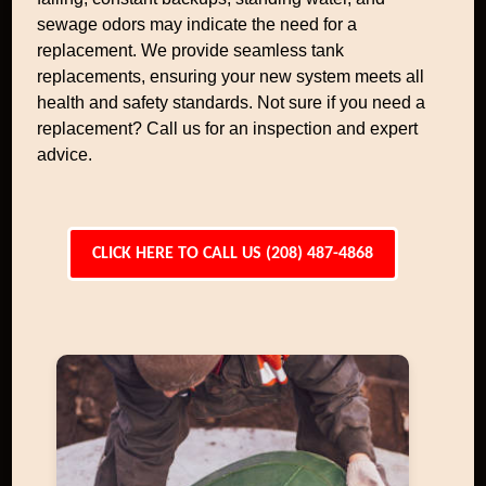
sewage odors may indicate the need for a
replacement. We provide seamless tank
replacements, ensuring your new system meets all
health and safety standards. Not sure if you need a
replacement? Call us for an inspection and expert
advice.
CLICK HERE TO CALL US (208) 487-4868