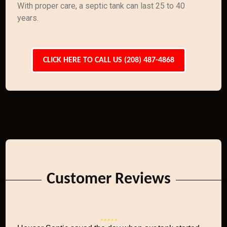
With proper care, a septic tank can last 25 to 40
years.
CLICK HERE TO CALL US (208) 487-4868
Customer Reviews