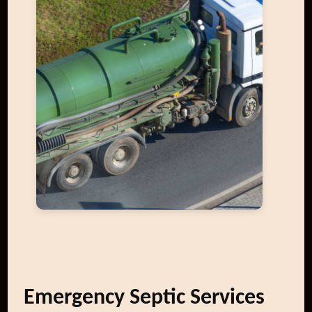
Emergency Septic Services