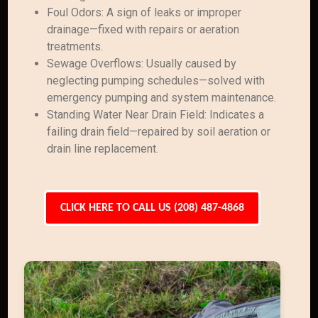
Foul Odors: A sign of leaks or improper
drainage—fixed with repairs or aeration
treatments.
Sewage Overflows: Usually caused by
neglecting pumping schedules—solved with
emergency pumping and system maintenance.
Standing Water Near Drain Field: Indicates a
failing drain field—repaired by soil aeration or
drain line replacement.
CLICK HERE TO CALL US (208) 487-4868