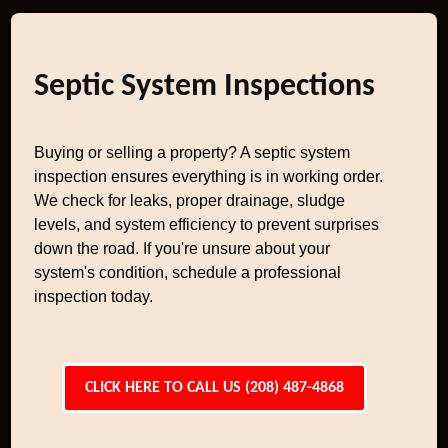
Septic System Inspections
Buying or selling a property? A septic system
inspection ensures everything is in working order.
We check for leaks, proper drainage, sludge
levels, and system efficiency to prevent surprises
down the road. If you're unsure about your
system's condition, schedule a professional
inspection today.
CLICK HERE TO CALL US (208) 487-4868