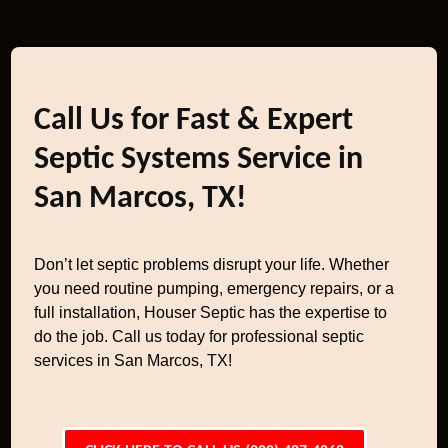
Call Us for Fast & Expert
Septic Systems Service in
San Marcos, TX!
Don’t let septic problems disrupt your life. Whether
you need routine pumping, emergency repairs, or a
full installation, Houser Septic has the expertise to
do the job. Call us today for professional septic
services in San Marcos, TX!