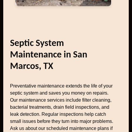
Septic System
Maintenance in San
Marcos, TX
Preventative maintenance extends the life of your
septic system and saves you money on repairs.
Our maintenance services include filter cleaning,
bacterial treatments, drain field inspections, and
leak detection. Regular inspections help catch
small issues before they turn into major problems.
Ask us about our scheduled maintenance plans if