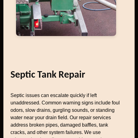
Septic Tank Repair
Septic issues can escalate quickly if left
unaddressed. Common warning signs include foul
odors, slow drains, gurgling sounds, or standing
water near your drain field. Our repair services
address broken pipes, damaged baffles, tank
cracks, and other system failures. We use