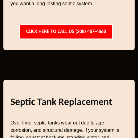
you want a long-lasting septic system.
CLICK HERE TO CALL US (208) 487-4868
Septic Tank Replacement
Over time, septic tanks wear out due to age,
corrosion, and structural damage. If your system is
failing, constant backups, standing water, and