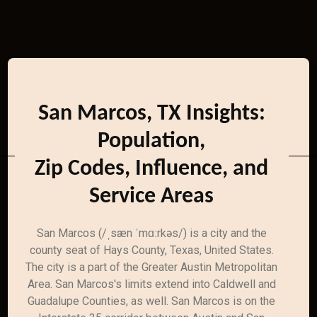
San Marcos, TX Insights:
Population,
Zip Codes, Influence, and
Service Areas
San Marcos (/ˌsæn ˈmɑːrkəs/) is a city and the
county seat of Hays County, Texas, United States.
The city is a part of the Greater Austin Metropolitan
Area. San Marcos's limits extend into Caldwell and
Guadalupe Counties, as well. San Marcos is on the