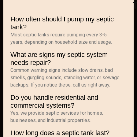
How often should I pump my septic
tank?
Most septic tanks require pumping every 3-5
years, depending on household size and usage.
What are signs my septic system
needs repair?
Common warning signs include slow drains, bad
smells, gurgling sounds, standing water, or sewage
backups. If you notice these, call us right away.
Do you handle residential and
commercial systems?
Yes, we provide septic services for homes,
businesses, and industrial properties.
How long does a septic tank last?