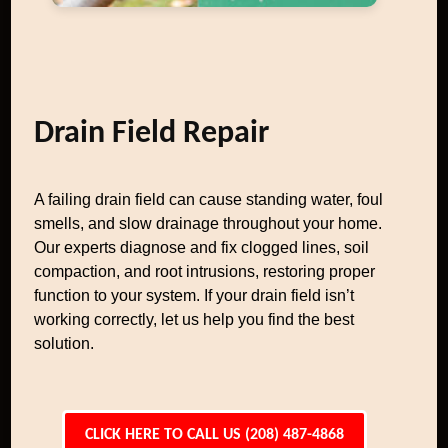
Drain Field Repair
A failing drain field can cause standing water, foul
smells, and slow drainage throughout your home.
Our experts diagnose and fix clogged lines, soil
compaction, and root intrusions, restoring proper
function to your system. If your drain field isn’t
working correctly, let us help you find the best
solution.
CLICK HERE TO CALL US (208) 487-4868