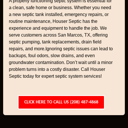
A properly functioning septic system is essential for
a clean, safe home or business. Whether you need
a new septic tank installed, emergency repairs, or
routine maintenance, Houser Septic has the
experience and equipment to handle the job. We
serve customers across San Marcos, TX, offering
septic pumping, tank replacements, drain field
repairs, and more.Ignoring septic issues can lead to
backups, foul odors, slow drains, and even
groundwater contamination. Don’t wait until a minor
problem turns into a costly disaster. Call Houser
Septic today for expert septic system services!
CLICK HERE TO CALL US (208) 487-4868