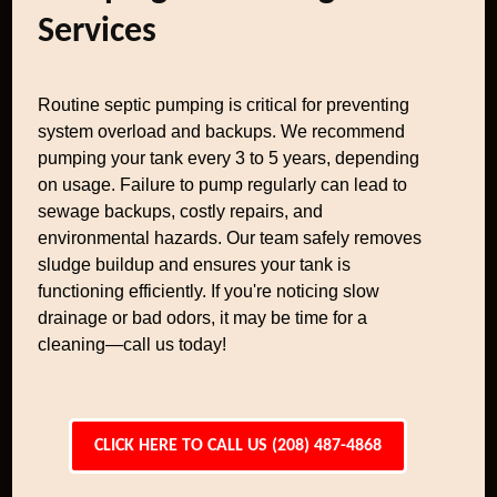
Services
Routine septic pumping is critical for preventing
system overload and backups. We recommend
pumping your tank every 3 to 5 years, depending
on usage. Failure to pump regularly can lead to
sewage backups, costly repairs, and
environmental hazards. Our team safely removes
sludge buildup and ensures your tank is
functioning efficiently. If you're noticing slow
drainage or bad odors, it may be time for a
cleaning—call us today!
CLICK HERE TO CALL US (208) 487-4868