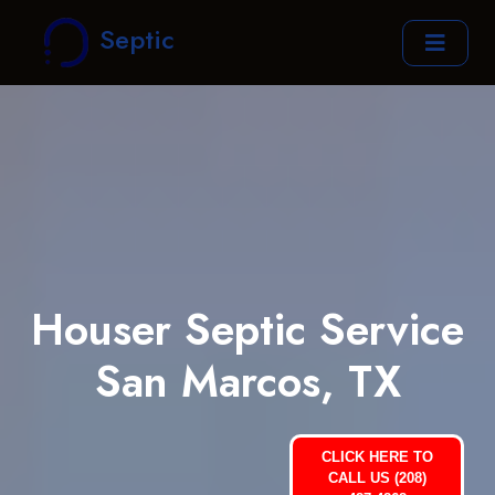
Septic
Houser Septic Service
San Marcos, TX
CLICK HERE TO
CALL US (208)