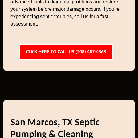
advanced tools to diagnose problems and restore
your system before major damage occurs. If you're
experiencing septic troubles, call us for a fast
assessment.
CLICK HERE TO CALL US (208) 487-4868
San Marcos, TX Septic
Pumping & Cleaning