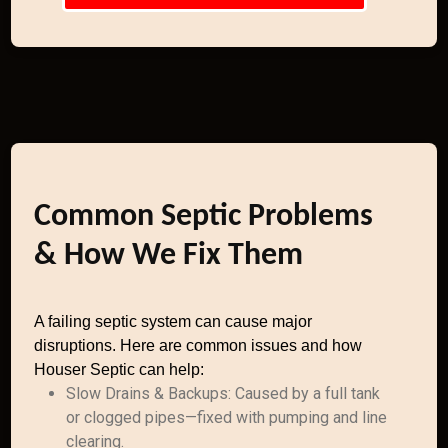
Common Septic Problems
& How We Fix Them
A failing septic system can cause major
disruptions. Here are common issues and how
Houser Septic can help:
Slow Drains & Backups: Caused by a full tank
or clogged pipes—fixed with pumping and line
clearing.