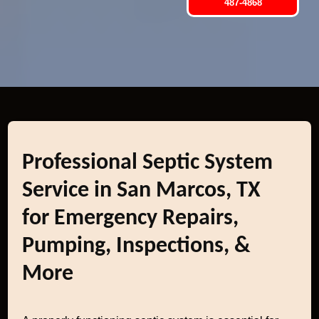
487-4868
Professional Septic System
Service in San Marcos, TX
for Emergency Repairs,
Pumping, Inspections, &
More