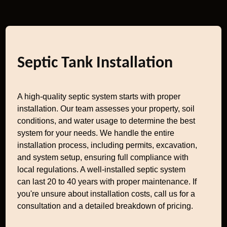
Septic Tank Installation
A high-quality septic system starts with proper
installation. Our team assesses your property, soil
conditions, and water usage to determine the best
system for your needs. We handle the entire
installation process, including permits, excavation,
and system setup, ensuring full compliance with
local regulations. A well-installed septic system
can last 20 to 40 years with proper maintenance. If
you're unsure about installation costs, call us for a
consultation and a detailed breakdown of pricing.