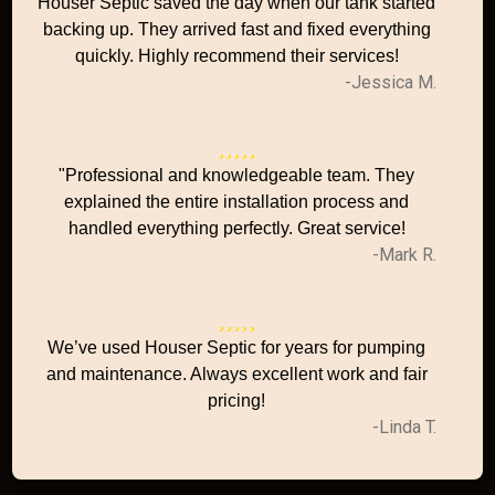
Houser Septic saved the day when our tank started
backing up. They arrived fast and fixed everything
quickly. Highly recommend their services!
-Jessica M.
"Professional and knowledgeable team. They
explained the entire installation process and
handled everything perfectly. Great service!
-Mark R.
We’ve used Houser Septic for years for pumping
and maintenance. Always excellent work and fair
pricing!
-Linda T.