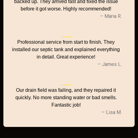
backed up. They arrived fast and fixed the issue
before it got worse. Highly recommended!
– Maria R.
Professional service from start to finish. They
installed our septic tank and explained everything
in detail. Great experience!
– James L.
Our drain field was failing, and they repaired it
quickly. No more standing water or bad smells.
Fantastic job!
– Lisa M.