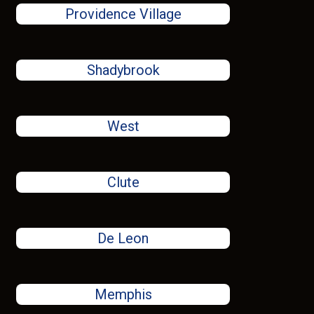
Providence Village
Shadybrook
West
Clute
De Leon
Memphis