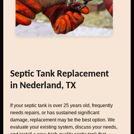
Septic Tank Replacement
in Nederland, TX
If your septic tank is over 25 years old, frequently
needs repairs, or has sustained significant
damage, replacement may be the best option. We
evaluate your existing system, discuss your needs,