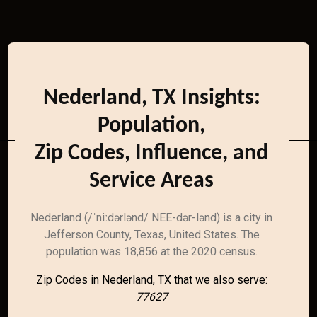
Nederland, TX Insights:
Population,
Zip Codes, Influence, and
Service Areas
Nederland (/ˈniːdərlənd/ NEE-dər-lənd) is a city in
Jefferson County, Texas, United States. The
population was 18,856 at the 2020 census.
Zip Codes in Nederland, TX that we also serve:
77627