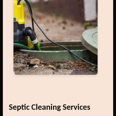
Septic Cleaning Services