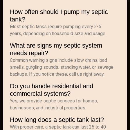
How often should I pump my septic
tank?
Most septic tanks require pumping every 3-5
years, depending on household size and usage.
What are signs my septic system
needs repair?
Common warning signs include slow drains, bad
smells, gurgling sounds, standing water, or sewage
backups. If you notice these, call us right away.
Do you handle residential and
commercial systems?
Yes, we provide septic services for homes,
businesses, and industrial properties.
How long does a septic tank last?
With proper care, a septic tank can last 25 to 40