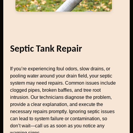
Septic Tank Repair
If you’re experiencing foul odors, slow drains, or
pooling water around your drain field, your septic
system may need repairs. Common issues include
clogged pipes, broken baffles, and tree root
intrusion. Our technicians diagnose the problem,
provide a clear explanation, and execute the
necessary repairs promptly. Ignoring septic issues
can lead to system failure or contamination, so
don’t wait—call us as soon as you notice any
warning signs.