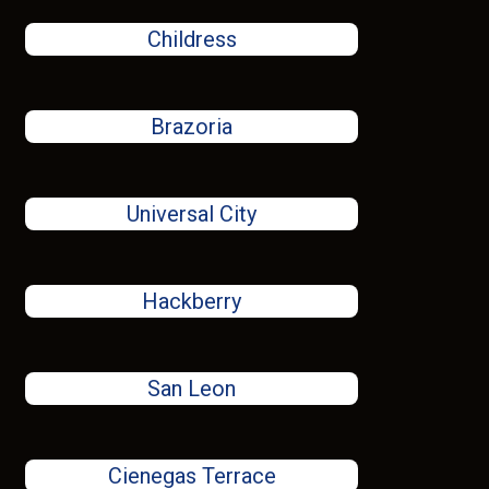
Childress
Brazoria
Universal City
Hackberry
San Leon
Cienegas Terrace