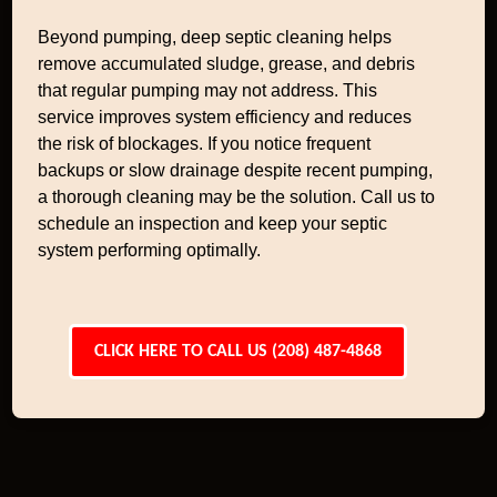
Beyond pumping, deep septic cleaning helps
remove accumulated sludge, grease, and debris
that regular pumping may not address. This
service improves system efficiency and reduces
the risk of blockages. If you notice frequent
backups or slow drainage despite recent pumping,
a thorough cleaning may be the solution. Call us to
schedule an inspection and keep your septic
system performing optimally.
CLICK HERE TO CALL US (208) 487-4868