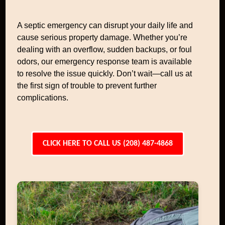
A septic emergency can disrupt your daily life and
cause serious property damage. Whether you’re
dealing with an overflow, sudden backups, or foul
odors, our emergency response team is available
to resolve the issue quickly. Don’t wait—call us at
the first sign of trouble to prevent further
complications.
CLICK HERE TO CALL US (208) 487-4868