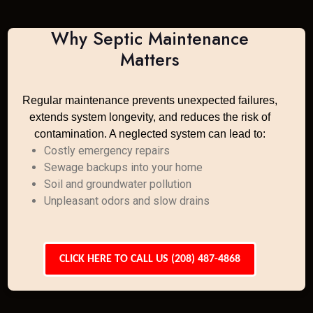
Why Septic Maintenance
Matters
Regular maintenance prevents unexpected failures,
extends system longevity, and reduces the risk of
contamination. A neglected system can lead to:
Costly emergency repairs
Sewage backups into your home
Soil and groundwater pollution
Unpleasant odors and slow drains
CLICK HERE TO CALL US (208) 487-4868