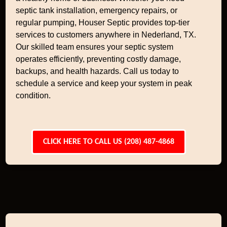
septic tank installation, emergency repairs, or
regular pumping, Houser Septic provides top-tier
services to customers anywhere in Nederland, TX.
Our skilled team ensures your septic system
operates efficiently, preventing costly damage,
backups, and health hazards. Call us today to
schedule a service and keep your system in peak
condition.
CLICK HERE TO CALL US (208) 487-4868