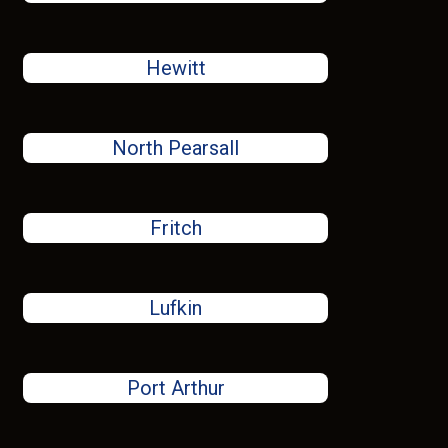
Hewitt
North Pearsall
Fritch
Lufkin
Port Arthur