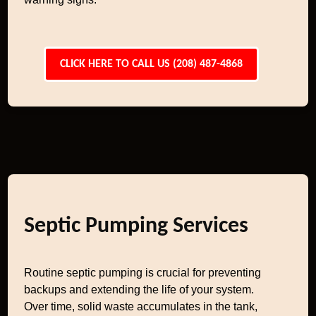
CLICK HERE TO CALL US (208) 487-4868
Septic Pumping Services
Routine septic pumping is crucial for preventing
backups and extending the life of your system.
Over time, solid waste accumulates in the tank,