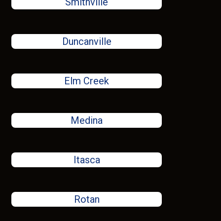
Smithville
Duncanville
Elm Creek
Medina
Itasca
Rotan