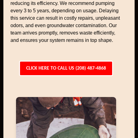
reducing its efficiency. We recommend pumping
every 3 to 5 years, depending on usage. Delaying
this service can result in costly repairs, unpleasant
odors, and even groundwater contamination. Our
team arrives promptly, removes waste efficiently,
and ensures your system remains in top shape.
CLICK HERE TO CALL US (208) 487-4868