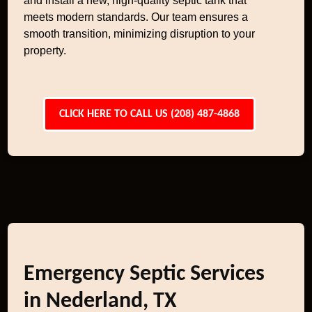
and install a new, high-quality septic tank that
meets modern standards. Our team ensures a
smooth transition, minimizing disruption to your
property.
CLICK HERE TO CALL US (208) 487-4868
Emergency Septic Services
in Nederland, TX