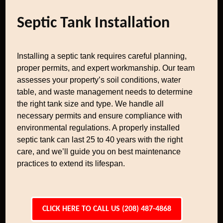
Septic Tank Installation
Installing a septic tank requires careful planning,
proper permits, and expert workmanship. Our team
assesses your property’s soil conditions, water
table, and waste management needs to determine
the right tank size and type. We handle all
necessary permits and ensure compliance with
environmental regulations. A properly installed
septic tank can last 25 to 40 years with the right
care, and we’ll guide you on best maintenance
practices to extend its lifespan.
CLICK HERE TO CALL US (208) 487-4868