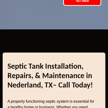
487-4868
Septic Tank Installation,
Repairs, & Maintenance in
Nederland, TX– Call Today!
A properly functioning septic system is essential for
a healthy home or business. Whether you need