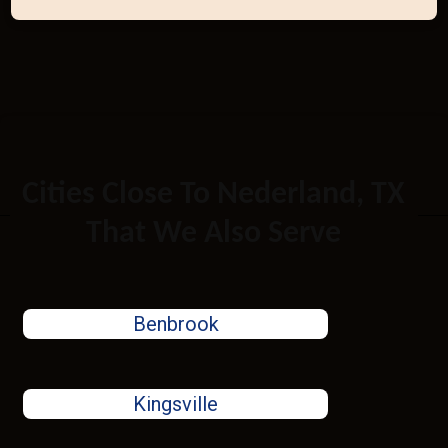
Cities Close To Nederland, TX
That We Also Serve
Benbrook
Kingsville