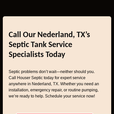
Call Our Nederland, TX’s
Septic Tank Service
Specialists Today
Septic problems don’t wait—neither should you.
Call Houser Septic today for expert service
anywhere in Nederland, TX. Whether you need an
installation, emergency repair, or routine pumping,
we’re ready to help. Schedule your service now!