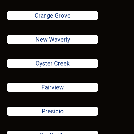
Orange Grove
New Waverly
Oyster Creek
Fairview
Presidio