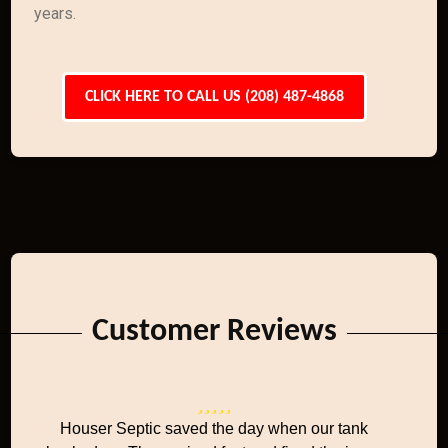
years.
CLICK HERE TO CALL US (208) 487-4868
Customer Reviews
Houser Septic saved the day when our tank