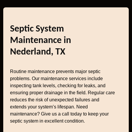
Septic System
Maintenance in
Nederland, TX
Routine maintenance prevents major septic
problems. Our maintenance services include
inspecting tank levels, checking for leaks, and
ensuring proper drainage in the field. Regular care
reduces the risk of unexpected failures and
extends your system’s lifespan. Need
maintenance? Give us a call today to keep your
septic system in excellent condition.