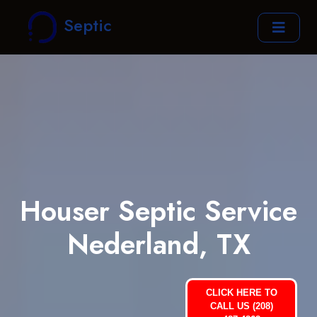
Septic
Houser Septic Service
Nederland, TX
CLICK HERE TO
CALL US (208)