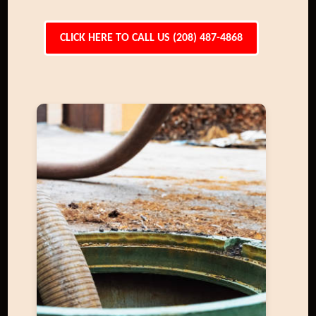
CLICK HERE TO CALL US (208) 487-4868