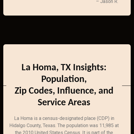
– Jason R.
La Homa, TX Insights:
Population,
Zip Codes, Influence, and
Service Areas
La Homa is a census-designated place (CDP) in
Hidalgo County, Texas. The population was 11,985 at
the 2010 United States Census. It is part of the