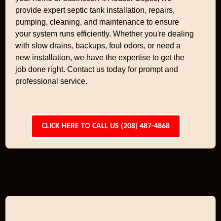
provide expert septic tank installation, repairs,
pumping, cleaning, and maintenance to ensure
your system runs efficiently. Whether you're dealing
with slow drains, backups, foul odors, or need a
new installation, we have the expertise to get the
job done right. Contact us today for prompt and
professional service.
CLICK HERE TO CALL US (208) 487-4868