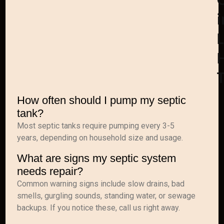
i
How often should I pump my septic
tank?
Most septic tanks require pumping every 3-5
years, depending on household size and usage.
What are signs my septic system
needs repair?
Common warning signs include slow drains, bad
smells, gurgling sounds, standing water, or sewage
backups. If you notice these, call us right away.