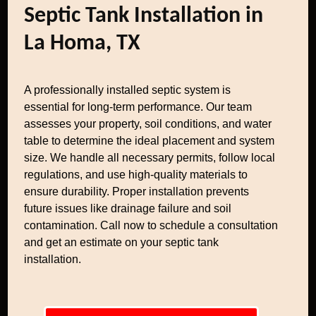
Septic Tank Installation in
La Homa, TX
A professionally installed septic system is
essential for long-term performance. Our team
assesses your property, soil conditions, and water
table to determine the ideal placement and system
size. We handle all necessary permits, follow local
regulations, and use high-quality materials to
ensure durability. Proper installation prevents
future issues like drainage failure and soil
contamination. Call now to schedule a consultation
and get an estimate on your septic tank
installation.