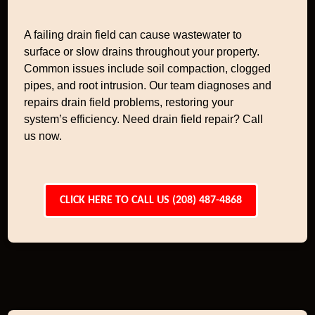
A failing drain field can cause wastewater to
surface or slow drains throughout your property.
Common issues include soil compaction, clogged
pipes, and root intrusion. Our team diagnoses and
repairs drain field problems, restoring your
system’s efficiency. Need drain field repair? Call
us now.
CLICK HERE TO CALL US (208) 487-4868