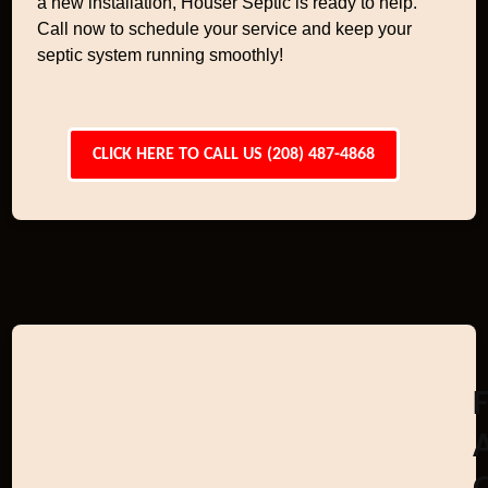
a new installation, Houser Septic is ready to help.
Call now to schedule your service and keep your
septic system running smoothly!
CLICK HERE TO CALL US (208) 487-4868