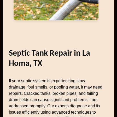
Septic Tank Repair in La
Homa, TX
If your septic system is experiencing slow
drainage, foul smells, or pooling water, it may need
repairs. Cracked tanks, broken pipes, and failing
drain fields can cause significant problems if not
addressed promptly. Our experts diagnose and fix
issues efficiently using advanced techniques to