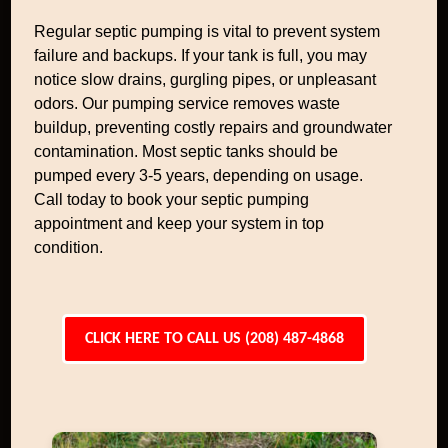
Regular septic pumping is vital to prevent system
failure and backups. If your tank is full, you may
notice slow drains, gurgling pipes, or unpleasant
odors. Our pumping service removes waste
buildup, preventing costly repairs and groundwater
contamination. Most septic tanks should be
pumped every 3-5 years, depending on usage.
Call today to book your septic pumping
appointment and keep your system in top
condition.
CLICK HERE TO CALL US (208) 487-4868