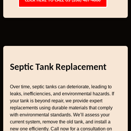
CLICK HERE TO CALL US (208) 487-4868
Septic Tank Replacement
Over time, septic tanks can deteriorate, leading to
leaks, inefficiencies, and environmental hazards. If
your tank is beyond repair, we provide expert
replacements using durable materials that comply
with environmental standards. We’ll assess your
current system, remove the old tank, and install a
new one efficiently. Call now for a consultation on