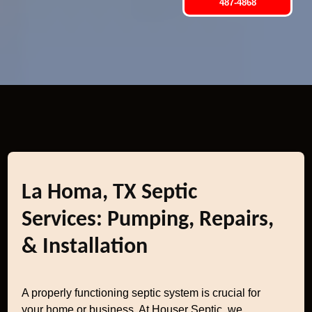
487-4868
La Homa, TX Septic
Services: Pumping, Repairs,
& Installation
A properly functioning septic system is crucial for
your home or business. At Houser Septic, we