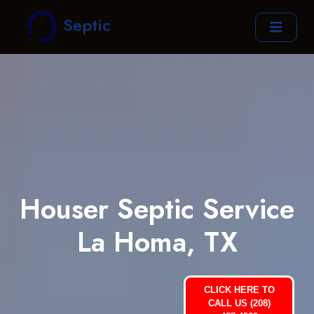
Septic
Houser Septic Service
La Homa, TX
CLICK HERE TO
CALL US (208)