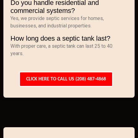
Do you handle residential and
commercial systems?
Yes, we provide septic services for homes,
businesses, and industrial properties.
How long does a septic tank last?
With proper care, a septic tank can last 25 to 40
years.
CLICK HERE TO CALL US (208) 487-4868