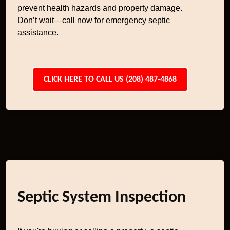
prevent health hazards and property damage.
Don’t wait—call now for emergency septic
assistance.
CLICK HERE TO CALL US (208) 487-4868
Septic System Inspection