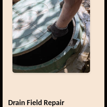
Drain Field Repair