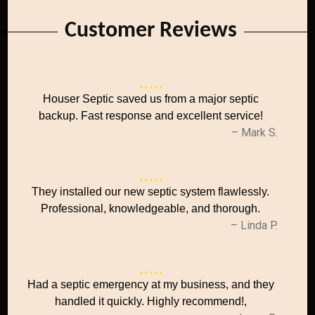
Customer Reviews
Houser Septic saved us from a major septic
backup. Fast response and excellent service!
– Mark S.
They installed our new septic system flawlessly.
Professional, knowledgeable, and thorough.
– Linda P.
Had a septic emergency at my business, and they
handled it quickly. Highly recommend!,