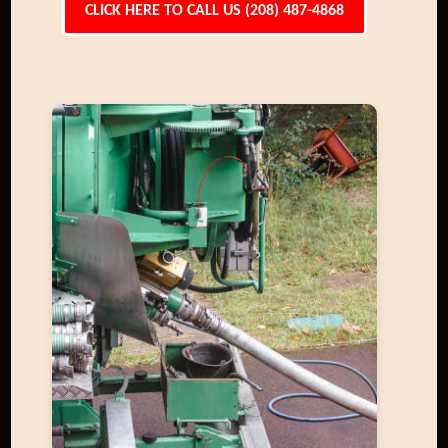
CLICK HERE TO CALL US (208) 487-4868