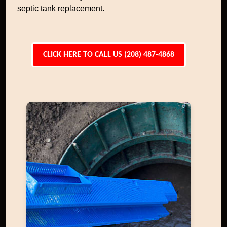
septic tank replacement.
CLICK HERE TO CALL US (208) 487-4868