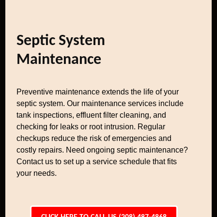
Septic System
Maintenance
Preventive maintenance extends the life of your
septic system. Our maintenance services include
tank inspections, effluent filter cleaning, and
checking for leaks or root intrusion. Regular
checkups reduce the risk of emergencies and
costly repairs. Need ongoing septic maintenance?
Contact us to set up a service schedule that fits
your needs.