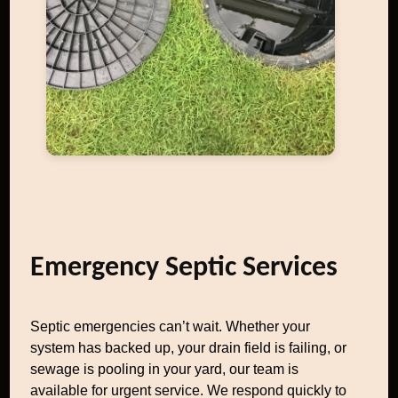
Emergency Septic Services
Septic emergencies can’t wait. Whether your
system has backed up, your drain field is failing, or
sewage is pooling in your yard, our team is
available for urgent service. We respond quickly to