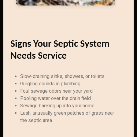
Signs Your Septic System
Needs Service
Slow-draining sinks, showers, or toilets
Gurgling sounds in plumbing
Foul sewage odors near your yard
Pooling water over the drain field
Sewage backing up into your home
Lush, unusually green patches of grass near
the septic area