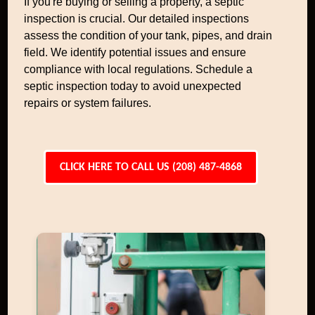
If you're buying or selling a property, a septic
inspection is crucial. Our detailed inspections
assess the condition of your tank, pipes, and drain
field. We identify potential issues and ensure
compliance with local regulations. Schedule a
septic inspection today to avoid unexpected
repairs or system failures.
CLICK HERE TO CALL US (208) 487-4868