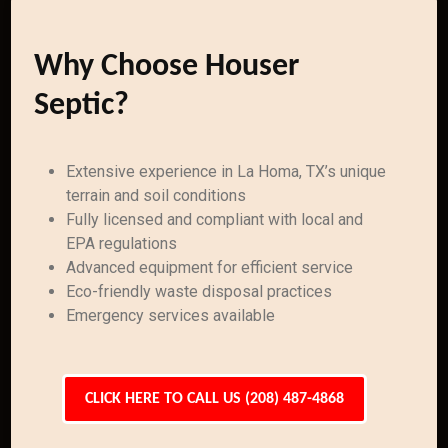
Why Choose Houser
Septic?
Extensive experience in La Homa, TX’s unique
terrain and soil conditions
Fully licensed and compliant with local and
EPA regulations
Advanced equipment for efficient service
Eco-friendly waste disposal practices
Emergency services available
CLICK HERE TO CALL US (208) 487-4868