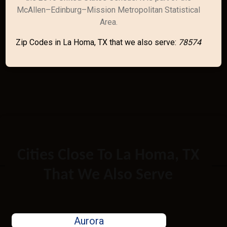
McAllen–Edinburg–Mission Metropolitan Statistical
Area.
Zip Codes in La Homa, TX that we also serve:
78574
Cities Close To La Homa, TX
That We Also Serve
Aurora