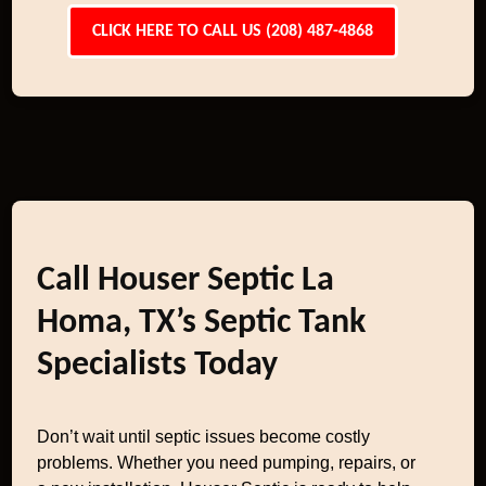
CLICK HERE TO CALL US (208) 487-4868
Call Houser Septic La
Homa, TX’s Septic Tank
Specialists Today
Don’t wait until septic issues become costly
problems. Whether you need pumping, repairs, or