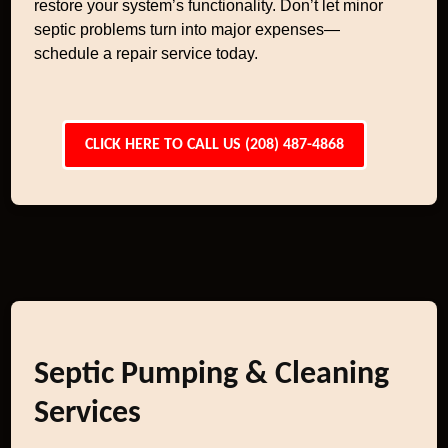
restore your system’s functionality. Don’t let minor
septic problems turn into major expenses—
schedule a repair service today.
CLICK HERE TO CALL US (208) 487-4868
Septic Pumping & Cleaning
Services