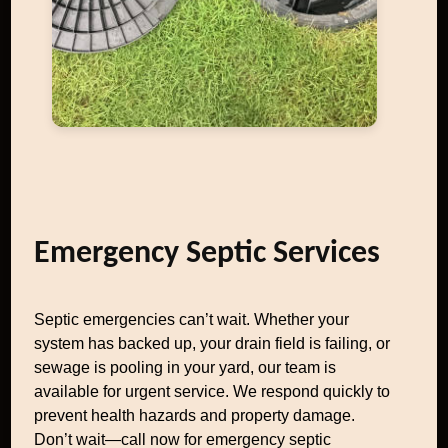
Emergency Septic Services
Septic emergencies can’t wait. Whether your
system has backed up, your drain field is failing, or
sewage is pooling in your yard, our team is
available for urgent service. We respond quickly to
prevent health hazards and property damage.
Don’t wait—call now for emergency septic