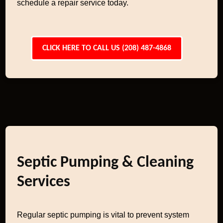
schedule a repair service today.
CLICK HERE TO CALL US (208) 487-4868
Septic Pumping & Cleaning
Services
Regular septic pumping is vital to prevent system