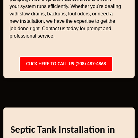
your system runs efficiently. Whether you're dealing
with slow drains, backups, foul odors, or need a
new installation, we have the expertise to get the
job done right. Contact us today for prompt and
professional service.
CLICK HERE TO CALL US (208) 487-4868
Septic Tank Installation in