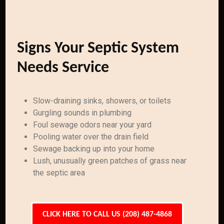
Signs Your Septic System
Needs Service
Slow-draining sinks, showers, or toilets
Gurgling sounds in plumbing
Foul sewage odors near your yard
Pooling water over the drain field
Sewage backing up into your home
Lush, unusually green patches of grass near
the septic area
CLICK HERE TO CALL US (208) 487-4868