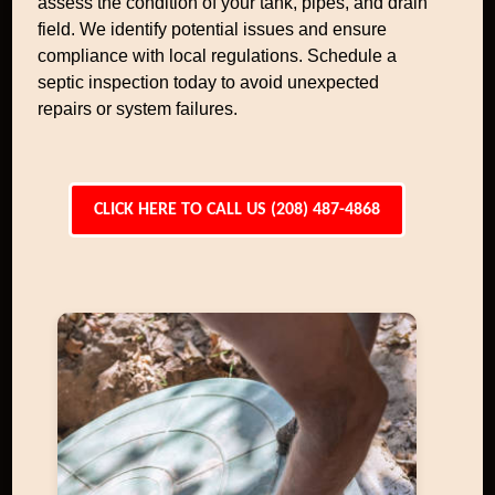
assess the condition of your tank, pipes, and drain
field. We identify potential issues and ensure
compliance with local regulations. Schedule a
septic inspection today to avoid unexpected
repairs or system failures.
CLICK HERE TO CALL US (208) 487-4868