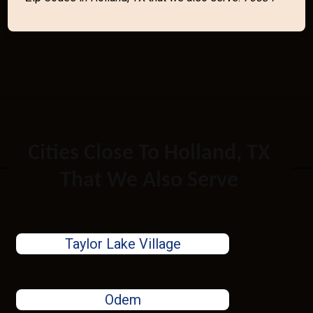
Cities Close To Holland, TX
That We Also Serve
Taylor Lake Village
Odem