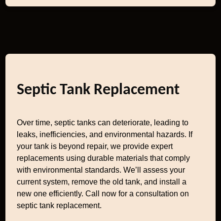
Septic Tank Replacement
Over time, septic tanks can deteriorate, leading to
leaks, inefficiencies, and environmental hazards. If
your tank is beyond repair, we provide expert
replacements using durable materials that comply
with environmental standards. We’ll assess your
current system, remove the old tank, and install a
new one efficiently. Call now for a consultation on
septic tank replacement.