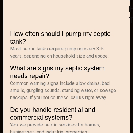
How often should I pump my septic
tank?
Most septic tanks require pumping every 3-5
years, depending on household size and usage.
What are signs my septic system
needs repair?
Common warning signs include slow drains, bad
smells, gurgling sounds, standing water, or sewage
backups. If you notice these, call us right away.
Do you handle residential and
commercial systems?
Yes, we provide septic services for homes,
businesses, and industrial properties.