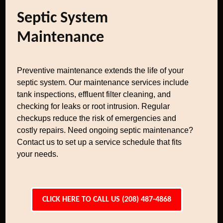
Septic System
Maintenance
Preventive maintenance extends the life of your
septic system. Our maintenance services include
tank inspections, effluent filter cleaning, and
checking for leaks or root intrusion. Regular
checkups reduce the risk of emergencies and
costly repairs. Need ongoing septic maintenance?
Contact us to set up a service schedule that fits
your needs.
CLICK HERE TO CALL US (208) 487-4868