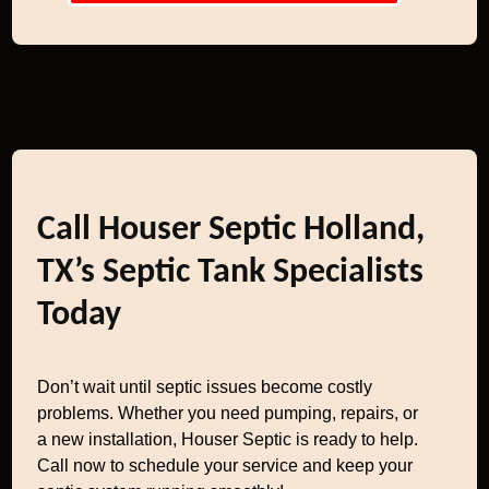
Call Houser Septic Holland,
TX’s Septic Tank Specialists
Today
Don’t wait until septic issues become costly
problems. Whether you need pumping, repairs, or
a new installation, Houser Septic is ready to help.
Call now to schedule your service and keep your