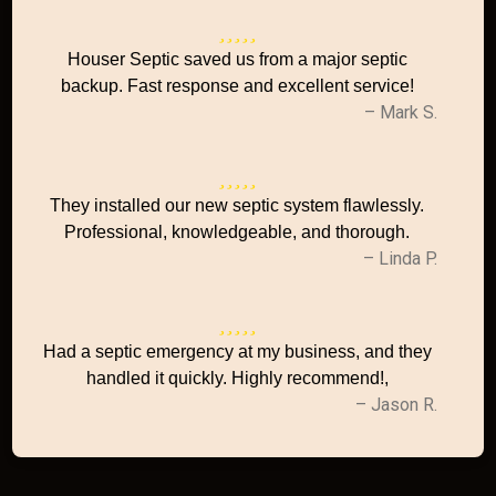
Houser Septic saved us from a major septic
backup. Fast response and excellent service!
– Mark S.
They installed our new septic system flawlessly.
Professional, knowledgeable, and thorough.
– Linda P.
Had a septic emergency at my business, and they
handled it quickly. Highly recommend!,
– Jason R.