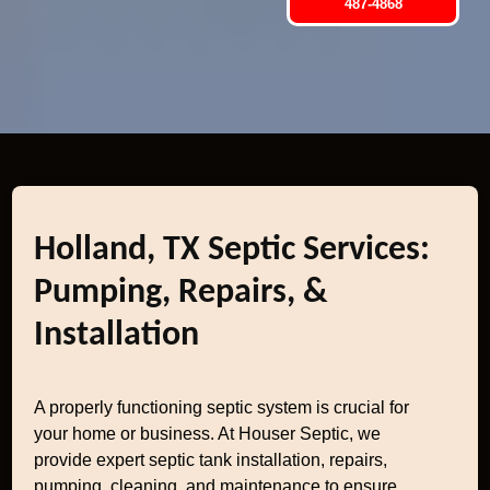
487-4868
Holland, TX Septic Services:
Pumping, Repairs, &
Installation
A properly functioning septic system is crucial for
your home or business. At Houser Septic, we
provide expert septic tank installation, repairs,
pumping, cleaning, and maintenance to ensure