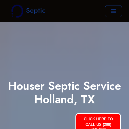
Septic
Houser Septic Service
Holland, TX
CLICK HERE TO
CALL US (208)