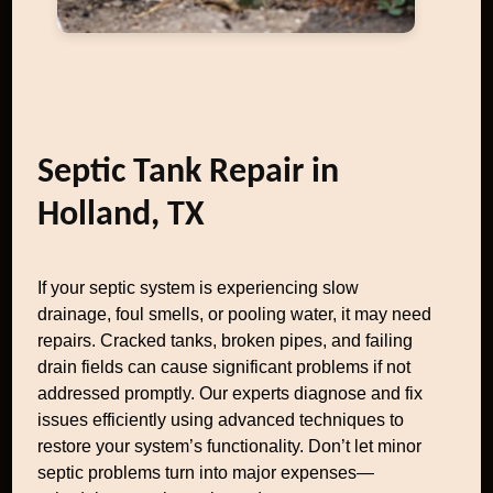
Septic Tank Repair in
Holland, TX
If your septic system is experiencing slow
drainage, foul smells, or pooling water, it may need
repairs. Cracked tanks, broken pipes, and failing
drain fields can cause significant problems if not
addressed promptly. Our experts diagnose and fix
issues efficiently using advanced techniques to
restore your system’s functionality. Don’t let minor
septic problems turn into major expenses—