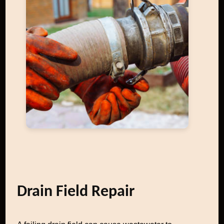
Drain Field Repair