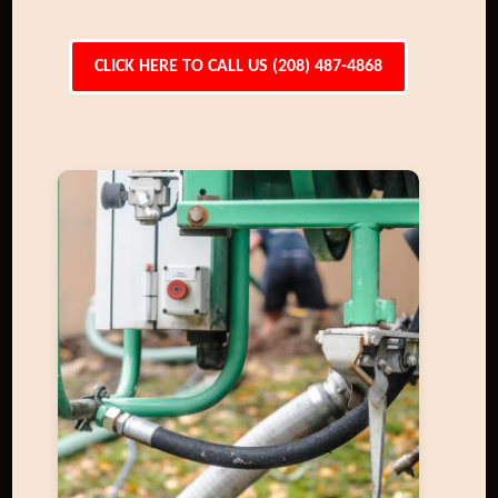
CLICK HERE TO CALL US (208) 487-4868