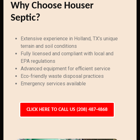
Why Choose Houser
Septic?
Extensive experience in Holland, TX’s unique
terrain and soil conditions
Fully licensed and compliant with local and
EPA regulations
Advanced equipment for efficient service
Eco-friendly waste disposal practices
Emergency services available
CLICK HERE TO CALL US (208) 487-4868