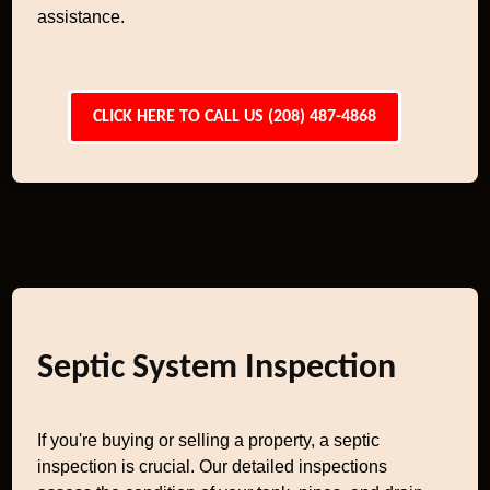
assistance.
CLICK HERE TO CALL US (208) 487-4868
Septic System Inspection
If you're buying or selling a property, a septic
inspection is crucial. Our detailed inspections