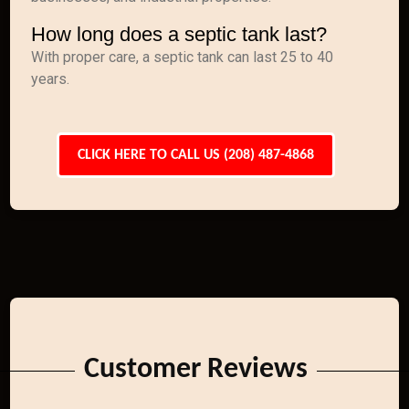
How long does a septic tank last?
With proper care, a septic tank can last 25 to 40
years.
CLICK HERE TO CALL US (208) 487-4868
Customer Reviews