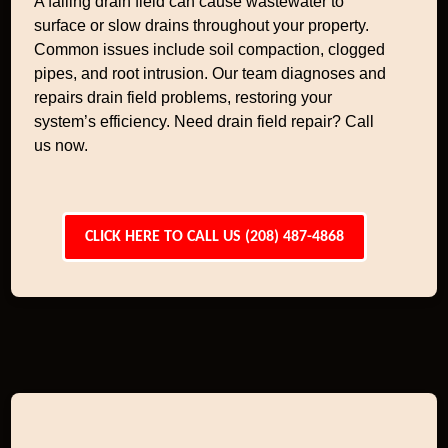
A failing drain field can cause wastewater to
surface or slow drains throughout your property.
Common issues include soil compaction, clogged
pipes, and root intrusion. Our team diagnoses and
repairs drain field problems, restoring your
system’s efficiency. Need drain field repair? Call
us now.
CLICK HERE TO CALL US (208) 487-4868