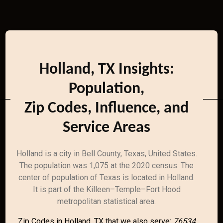
Holland, TX Insights:
Population,
Zip Codes, Influence, and
Service Areas
Holland is a city in Bell County, Texas, United States.
The population was 1,075 at the 2020 census. The
center of population of Texas is located in Holland.
It is part of the Killeen–Temple–Fort Hood
metropolitan statistical area.
Zip Codes in Holland, TX that we also serve:
76534