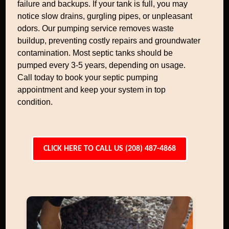
failure and backups. If your tank is full, you may
notice slow drains, gurgling pipes, or unpleasant
odors. Our pumping service removes waste
buildup, preventing costly repairs and groundwater
contamination. Most septic tanks should be
pumped every 3-5 years, depending on usage.
Call today to book your septic pumping
appointment and keep your system in top
condition.
CLICK HERE TO CALL US (208) 487-4868