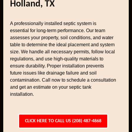
Holland, TX
A professionally installed septic system is
essential for long-term performance. Our team
assesses your property, soil conditions, and water
table to determine the ideal placement and system
size. We handle all necessary permits, follow local
regulations, and use high-quality materials to
ensure durability. Proper installation prevents
future issues like drainage failure and soil
contamination. Call now to schedule a consultation
and get an estimate on your septic tank
installation.
CLICK HERE TO CALL US (208) 487-4868