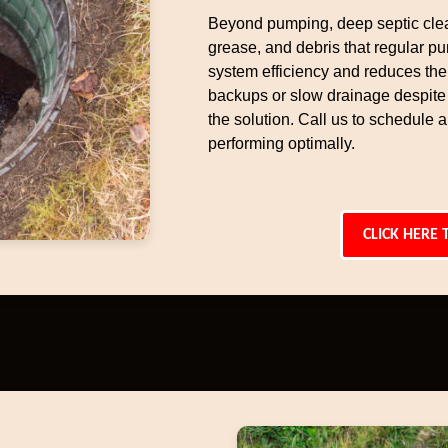
Beyond pumping, deep septic cle
grease, and debris that regular p
system efficiency and reduces the 
backups or slow drainage despite
the solution. Call us to schedule
performing optimally.
CLICK HERE 