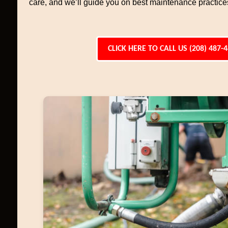
care, and we’ll guide you on best maintenance practices 
CLICK HERE TO CALL US (208) 487-