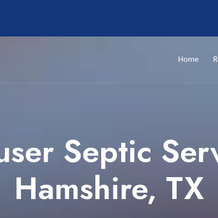
Home
R
ser Septic Ser
Hamshire, TX