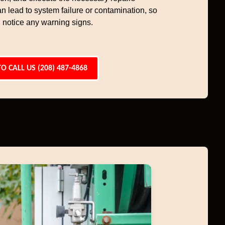
an lead to system failure or contamination, so
 notice any warning signs.
TO CALL US (208) 487-4868