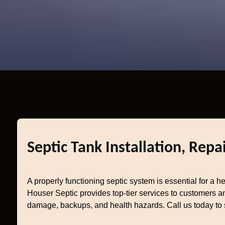
Septic Tank Installation, Rep
A properly functioning septic system is essential for a 
Houser Septic provides top-tier services to customers a
damage, backups, and health hazards. Call us today to 