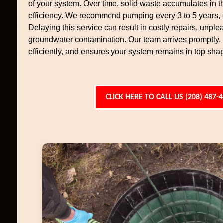
of your system. Over time, solid waste accumulates in th
efficiency. We recommend pumping every 3 to 5 years,
Delaying this service can result in costly repairs, unpl
groundwater contamination. Our team arrives promptly
efficiently, and ensures your system remains in top sha
CLICK HERE TO CALL US (208) 487-