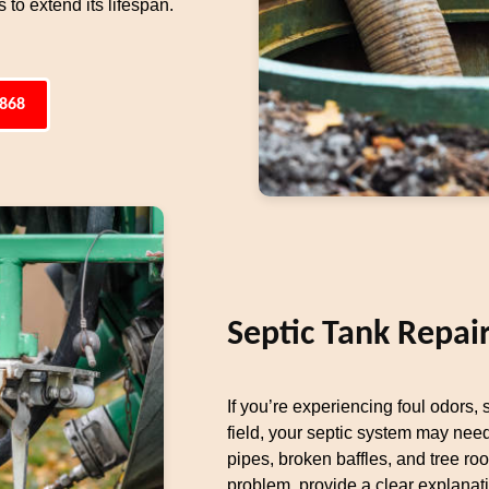
to extend its lifespan.
4868
Septic Tank Repai
If you’re experiencing foul odors,
field, your septic system may ne
pipes, broken baffles, and tree ro
problem, provide a clear explanat