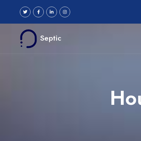
Septic
Hou