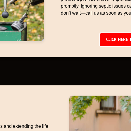
promptly. Ignoring septic issues c
don’t wait—call us as soon as you
CLICK HERE 
s and extending the life