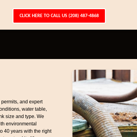
CLICK HERE TO CALL US (208) 487-4868
r permits, and expert
nditions, water table,
nk size and type. We
ith environmental
to 40 years with the right