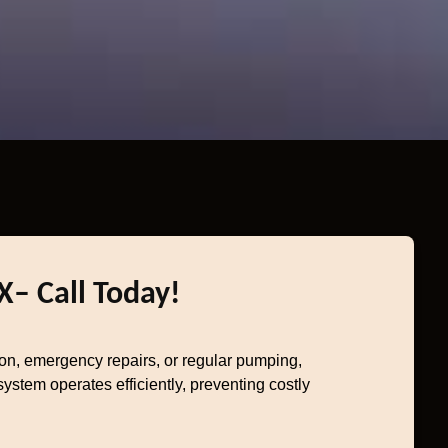
X– Call Today!
ion, emergency repairs, or regular pumping,
stem operates efficiently, preventing costly