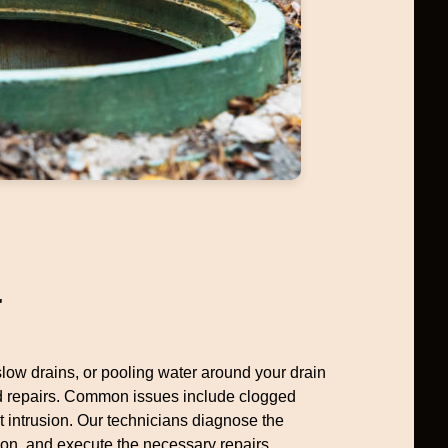
r
 slow drains, or pooling water around your drain
ed repairs. Common issues include clogged
ot intrusion. Our technicians diagnose the
ion, and execute the necessary repairs