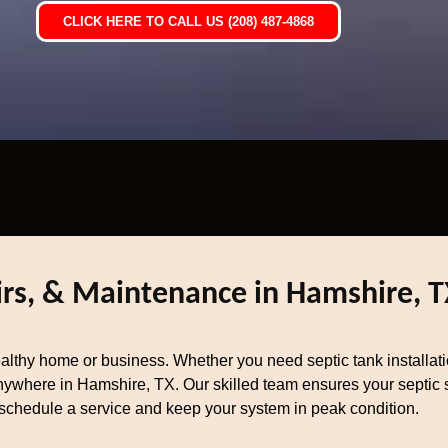
CLICK HERE TO CALL US (208) 487-4868
airs, & Maintenance in Hamshire, T
healthy home or business. Whether you need septic tank installat
nywhere in Hamshire, TX. Our skilled team ensures your septic sy
schedule a service and keep your system in peak condition.