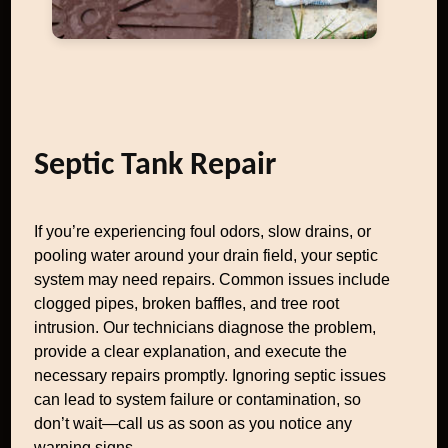
Septic Tank Repair
If you’re experiencing foul odors, slow drains, or
pooling water around your drain field, your septic
system may need repairs. Common issues include
clogged pipes, broken baffles, and tree root
intrusion. Our technicians diagnose the problem,
provide a clear explanation, and execute the
necessary repairs promptly. Ignoring septic issues
can lead to system failure or contamination, so
don’t wait—call us as soon as you notice any
warning signs.