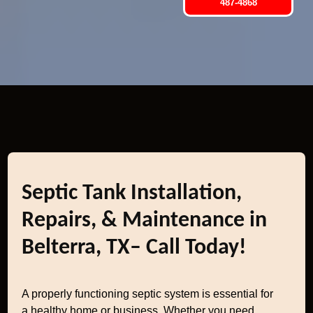
487-4868
Septic Tank Installation,
Repairs, & Maintenance in
Belterra, TX– Call Today!
A properly functioning septic system is essential for
a healthy home or business. Whether you need