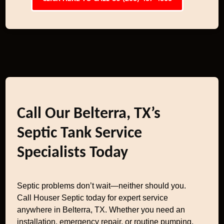
Call Our Belterra, TX’s
Septic Tank Service
Specialists Today
Septic problems don’t wait—neither should you.
Call Houser Septic today for expert service
anywhere in Belterra, TX. Whether you need an
installation, emergency repair, or routine pumping,