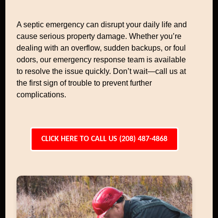
A septic emergency can disrupt your daily life and
cause serious property damage. Whether you’re
dealing with an overflow, sudden backups, or foul
odors, our emergency response team is available
to resolve the issue quickly. Don’t wait—call us at
the first sign of trouble to prevent further
complications.
CLICK HERE TO CALL US (208) 487-4868