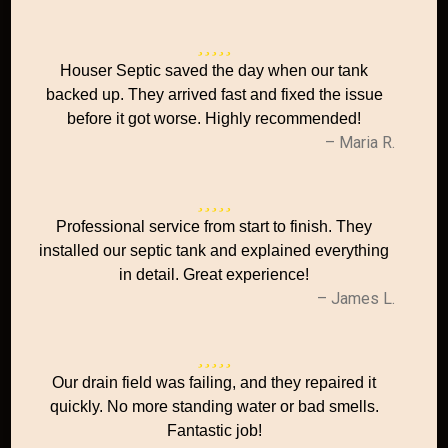
Houser Septic saved the day when our tank
backed up. They arrived fast and fixed the issue
before it got worse. Highly recommended!
– Maria R.
Professional service from start to finish. They
installed our septic tank and explained everything
in detail. Great experience!
– James L.
Our drain field was failing, and they repaired it
quickly. No more standing water or bad smells.
Fantastic job!