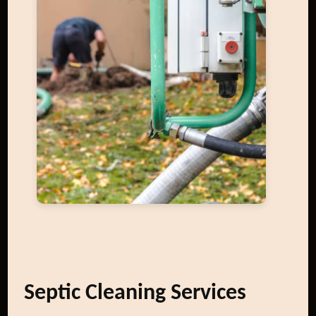
Septic Cleaning Services