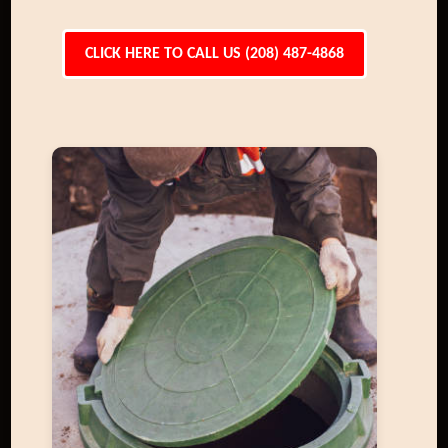
CLICK HERE TO CALL US (208) 487-4868