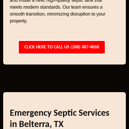
and install a new, high-quality septic tank that
meets modern standards. Our team ensures a
smooth transition, minimizing disruption to your
property.
CLICK HERE TO CALL US (208) 487-4868
Emergency Septic Services
in Belterra, TX