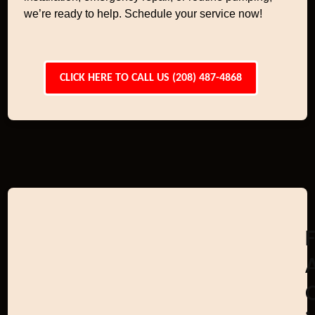
we’re ready to help. Schedule your service now!
CLICK HERE TO CALL US (208) 487-4868