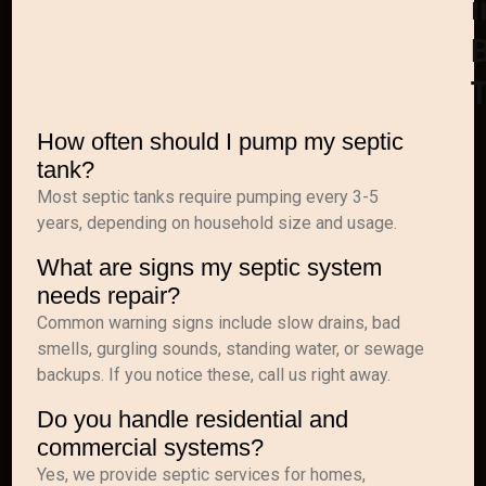
i
B
How often should I pump my septic
tank?
Most septic tanks require pumping every 3-5
years, depending on household size and usage.
What are signs my septic system
needs repair?
Common warning signs include slow drains, bad
smells, gurgling sounds, standing water, or sewage
backups. If you notice these, call us right away.
Do you handle residential and
commercial systems?
Yes, we provide septic services for homes,