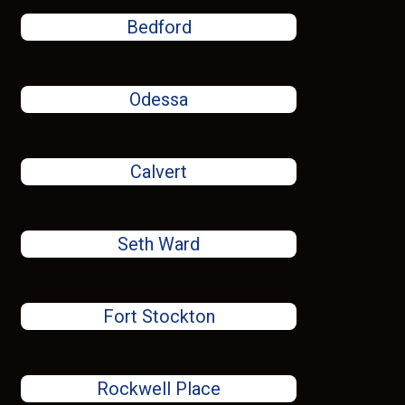
Bedford
Odessa
Calvert
Seth Ward
Fort Stockton
Rockwell Place