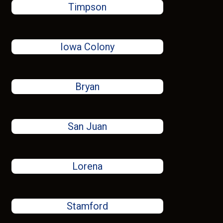
Timpson
Iowa Colony
Bryan
San Juan
Lorena
Stamford