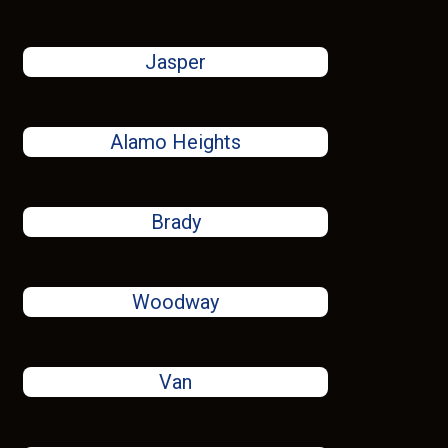
Jasper
Alamo Heights
Brady
Woodway
Van