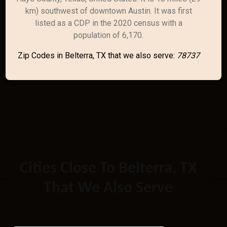
km) southwest of downtown Austin. It was first
listed as a CDP in the 2020 census with a
population of 6,170.
Zip Codes in Belterra, TX that we also serve:
78737
Cities Close To Belterra, TX
That We Also Serve