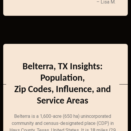
– Lisa M.
Belterra, TX Insights:
Population,
Zip Codes, Influence, and
Service Areas
Belterra is a 1,600-acre (650 ha) unincorporated
community and census-designated place (CDP) in
Hays County, Texas, United States. It is 18 miles (29