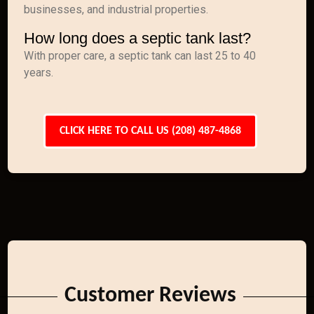
businesses, and industrial properties.
How long does a septic tank last?
With proper care, a septic tank can last 25 to 40
years.
CLICK HERE TO CALL US (208) 487-4868
Customer Reviews