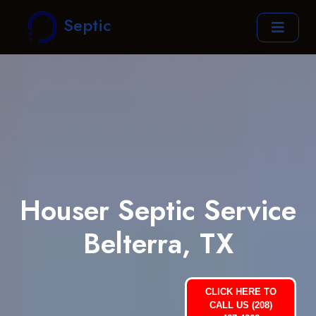
Septic
Houser Septic Service
Belterra, TX
CLICK HERE TO
CALL US (208)