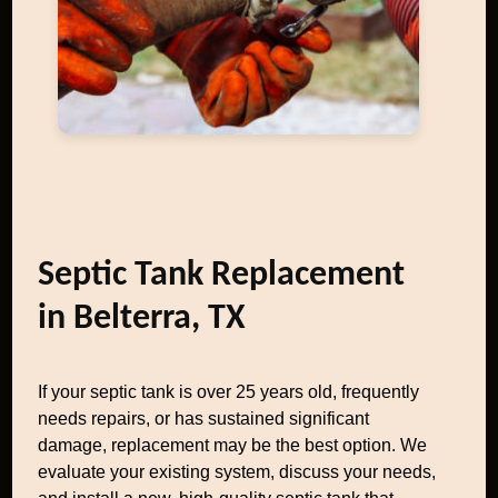
Septic Tank Replacement
in Belterra, TX
If your septic tank is over 25 years old, frequently
needs repairs, or has sustained significant
damage, replacement may be the best option. We
evaluate your existing system, discuss your needs,