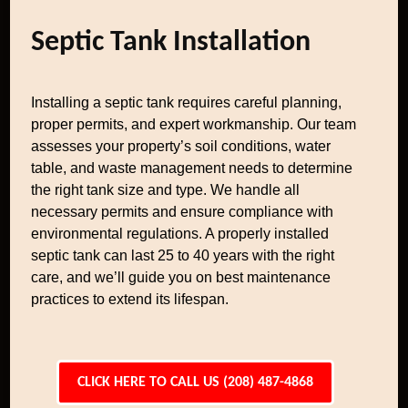
Septic Tank Installation
Installing a septic tank requires careful planning,
proper permits, and expert workmanship. Our team
assesses your property’s soil conditions, water
table, and waste management needs to determine
the right tank size and type. We handle all
necessary permits and ensure compliance with
environmental regulations. A properly installed
septic tank can last 25 to 40 years with the right
care, and we’ll guide you on best maintenance
practices to extend its lifespan.
CLICK HERE TO CALL US (208) 487-4868