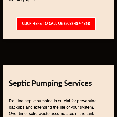
CLICK HERE TO CALL US (208) 487-4868
Septic Pumping Services
Routine septic pumping is crucial for preventing
backups and extending the life of your system.
Over time, solid waste accumulates in the tank,