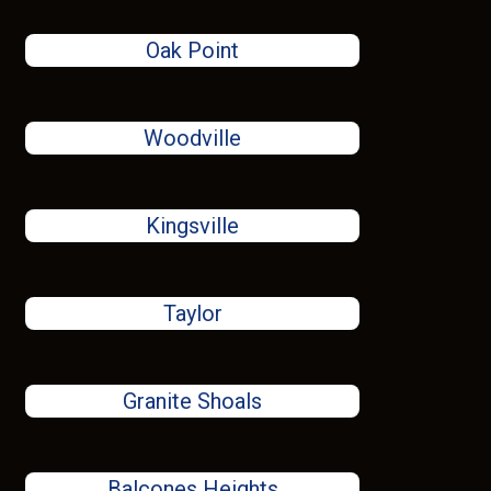
Oak Point
Woodville
Kingsville
Taylor
Granite Shoals
Balcones Heights