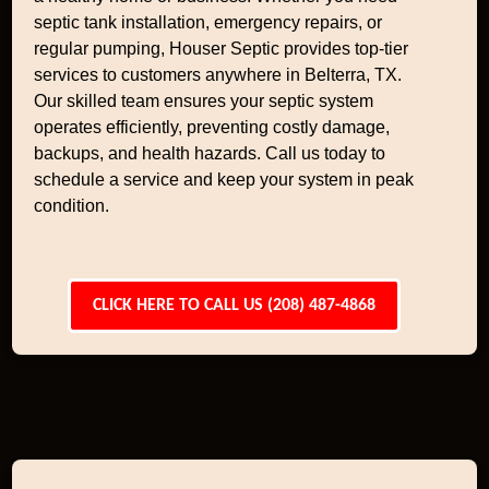
septic tank installation, emergency repairs, or
regular pumping, Houser Septic provides top-tier
services to customers anywhere in Belterra, TX.
Our skilled team ensures your septic system
operates efficiently, preventing costly damage,
backups, and health hazards. Call us today to
schedule a service and keep your system in peak
condition.
CLICK HERE TO CALL US (208) 487-4868