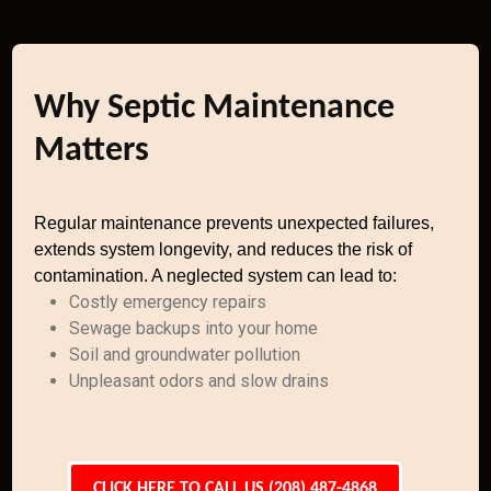
Why Septic Maintenance
Matters
Regular maintenance prevents unexpected failures,
extends system longevity, and reduces the risk of
contamination. A neglected system can lead to:
Costly emergency repairs
Sewage backups into your home
Soil and groundwater pollution
Unpleasant odors and slow drains
CLICK HERE TO CALL US (208) 487-4868