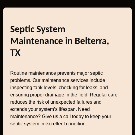
Septic System
Maintenance in Belterra,
TX
Routine maintenance prevents major septic
problems. Our maintenance services include
inspecting tank levels, checking for leaks, and
ensuring proper drainage in the field. Regular care
reduces the risk of unexpected failures and
extends your system’s lifespan. Need
maintenance? Give us a call today to keep your
septic system in excellent condition.