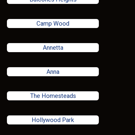
Camp Wood
Annetta
Anna
The Homesteads
Hollywood Park