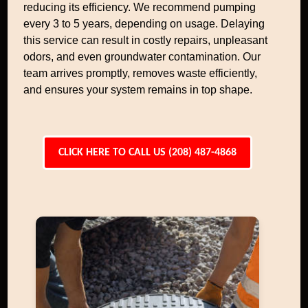
reducing its efficiency. We recommend pumping
every 3 to 5 years, depending on usage. Delaying
this service can result in costly repairs, unpleasant
odors, and even groundwater contamination. Our
team arrives promptly, removes waste efficiently,
and ensures your system remains in top shape.
CLICK HERE TO CALL US (208) 487-4868