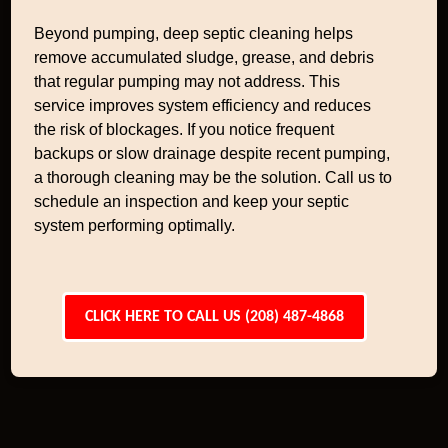
Beyond pumping, deep septic cleaning helps
remove accumulated sludge, grease, and debris
that regular pumping may not address. This
service improves system efficiency and reduces
the risk of blockages. If you notice frequent
backups or slow drainage despite recent pumping,
a thorough cleaning may be the solution. Call us to
schedule an inspection and keep your septic
system performing optimally.
CLICK HERE TO CALL US (208) 487-4868