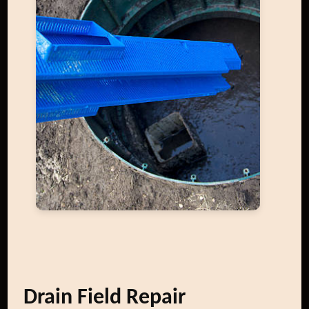
Drain Field Repair