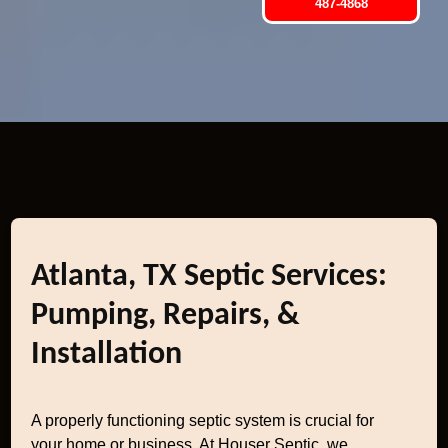
487-4868
Atlanta, TX Septic Services:
Pumping, Repairs, &
Installation
A properly functioning septic system is crucial for
your home or business. At Houser Septic, we