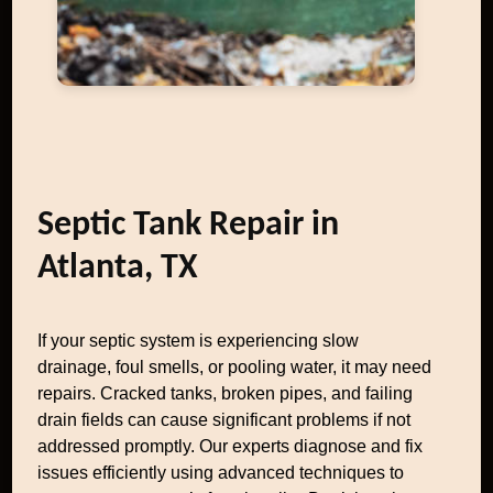
Septic Tank Repair in
Atlanta, TX
If your septic system is experiencing slow
drainage, foul smells, or pooling water, it may need
repairs. Cracked tanks, broken pipes, and failing
drain fields can cause significant problems if not
addressed promptly. Our experts diagnose and fix
issues efficiently using advanced techniques to