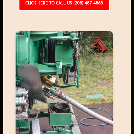
CLICK HERE TO CALL US (208) 487-4868