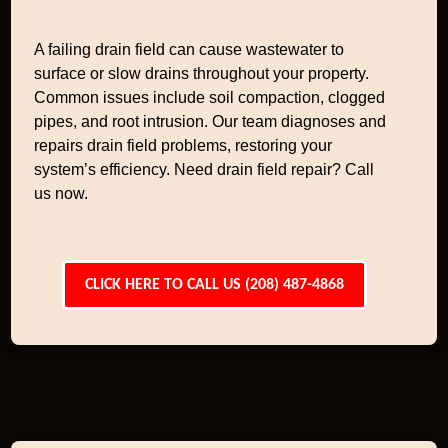
A failing drain field can cause wastewater to
surface or slow drains throughout your property.
Common issues include soil compaction, clogged
pipes, and root intrusion. Our team diagnoses and
repairs drain field problems, restoring your
system’s efficiency. Need drain field repair? Call
us now.
CLICK HERE TO CALL US (208) 487-4868