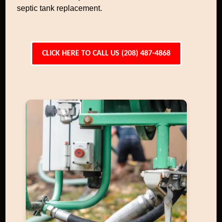
septic tank replacement.
CLICK HERE TO CALL US (208) 487-4868