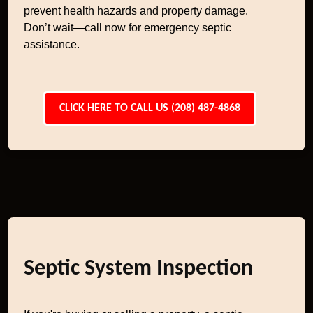
prevent health hazards and property damage.
Don’t wait—call now for emergency septic
assistance.
CLICK HERE TO CALL US (208) 487-4868
Septic System Inspection