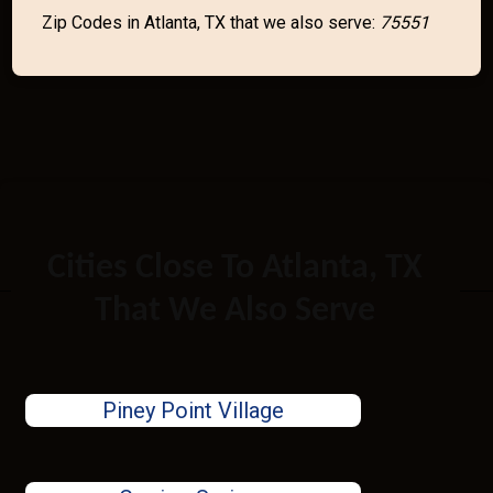
Zip Codes in Atlanta, TX that we also serve:
75551
Cities Close To Atlanta, TX
That We Also Serve
Piney Point Village