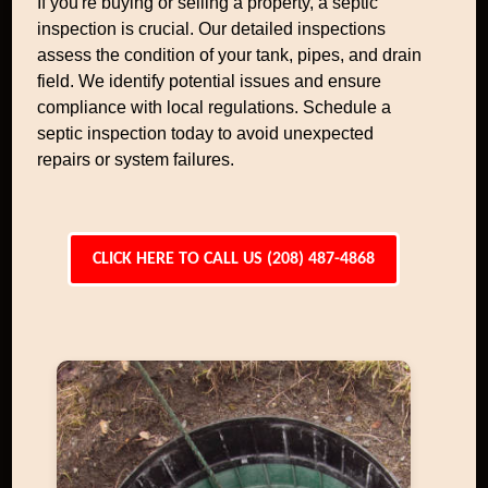
If you're buying or selling a property, a septic
inspection is crucial. Our detailed inspections
assess the condition of your tank, pipes, and drain
field. We identify potential issues and ensure
compliance with local regulations. Schedule a
septic inspection today to avoid unexpected
repairs or system failures.
CLICK HERE TO CALL US (208) 487-4868