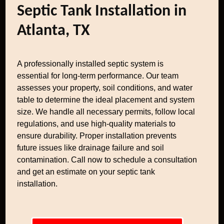
Septic Tank Installation in
Atlanta, TX
A professionally installed septic system is
essential for long-term performance. Our team
assesses your property, soil conditions, and water
table to determine the ideal placement and system
size. We handle all necessary permits, follow local
regulations, and use high-quality materials to
ensure durability. Proper installation prevents
future issues like drainage failure and soil
contamination. Call now to schedule a consultation
and get an estimate on your septic tank
installation.