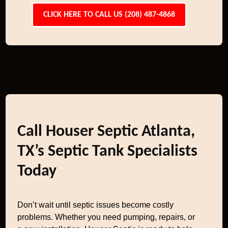
CLICK HERE TO CALL US (208) 487-4868
Call Houser Septic Atlanta,
TX’s Septic Tank Specialists
Today
Don’t wait until septic issues become costly
problems. Whether you need pumping, repairs, or