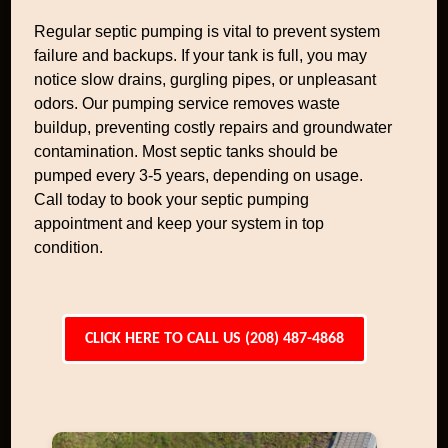
Regular septic pumping is vital to prevent system
failure and backups. If your tank is full, you may
notice slow drains, gurgling pipes, or unpleasant
odors. Our pumping service removes waste
buildup, preventing costly repairs and groundwater
contamination. Most septic tanks should be
pumped every 3-5 years, depending on usage.
Call today to book your septic pumping
appointment and keep your system in top
condition.
CLICK HERE TO CALL US (208) 487-4868