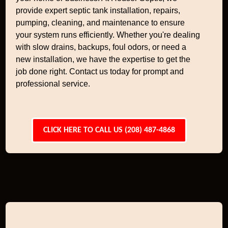
provide expert septic tank installation, repairs,
pumping, cleaning, and maintenance to ensure
your system runs efficiently. Whether you're dealing
with slow drains, backups, foul odors, or need a
new installation, we have the expertise to get the
job done right. Contact us today for prompt and
professional service.
CLICK HERE TO CALL US (208) 487-4868