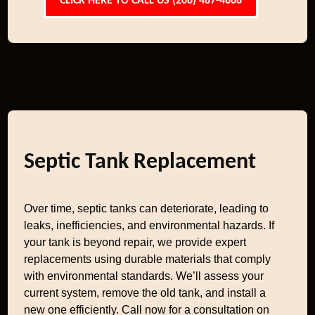
CLICK HERE TO CALL US (208) 487-4868
Septic Tank Replacement
Over time, septic tanks can deteriorate, leading to
leaks, inefficiencies, and environmental hazards. If
your tank is beyond repair, we provide expert
replacements using durable materials that comply
with environmental standards. We’ll assess your
current system, remove the old tank, and install a
new one efficiently. Call now for a consultation on