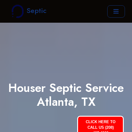
Septic
Houser Septic Service
Atlanta, TX
CLICK HERE TO
CALL US (208)