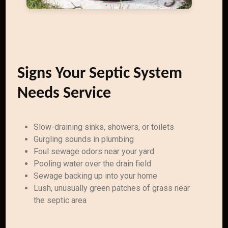
Signs Your Septic System
Needs Service
Slow-draining sinks, showers, or toilets
Gurgling sounds in plumbing
Foul sewage odors near your yard
Pooling water over the drain field
Sewage backing up into your home
Lush, unusually green patches of grass near
the septic area