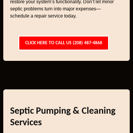
restore your system’s functionality. Don’t let minor
septic problems turn into major expenses—
schedule a repair service today.
CLICK HERE TO CALL US (208) 487-4868
Septic Pumping & Cleaning
Services