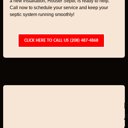
a new installation, Houser Septic is ready to help.
Call now to schedule your service and keep your
septic system running smoothly!
CLICK HERE TO CALL US (208) 487-4868