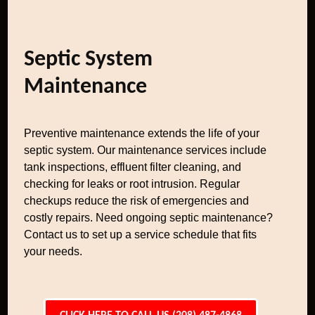
Septic System
Maintenance
Preventive maintenance extends the life of your
septic system. Our maintenance services include
tank inspections, effluent filter cleaning, and
checking for leaks or root intrusion. Regular
checkups reduce the risk of emergencies and
costly repairs. Need ongoing septic maintenance?
Contact us to set up a service schedule that fits
your needs.