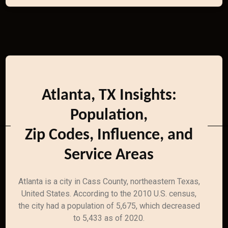
Atlanta, TX Insights:
Population,
Zip Codes, Influence, and
Service Areas
Atlanta is a city in Cass County, northeastern Texas,
United States. According to the 2010 U.S. census,
the city had a population of 5,675, which decreased
to 5,433 as of 2020.