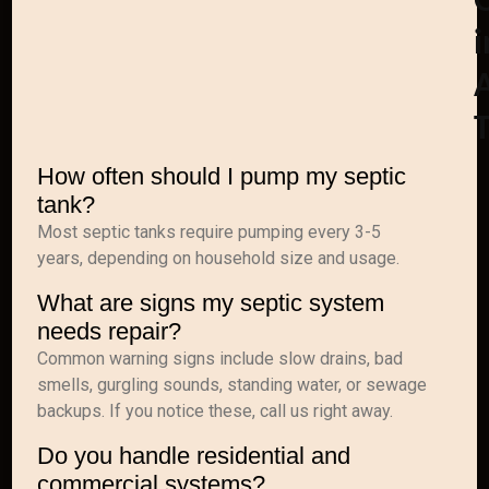
i
A
How often should I pump my septic
tank?
Most septic tanks require pumping every 3-5
years, depending on household size and usage.
What are signs my septic system
needs repair?
Common warning signs include slow drains, bad
smells, gurgling sounds, standing water, or sewage
backups. If you notice these, call us right away.
Do you handle residential and
commercial systems?