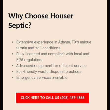
Why Choose Houser
Septic?
Extensive experience in Atlanta, TX’s unique
terrain and soil conditions
Fully licensed and compliant with local and
EPA regulations
Advanced equipment for efficient service
Eco-friendly waste disposal practices
Emergency services available
CLICK HERE TO CALL US (208) 487-4868