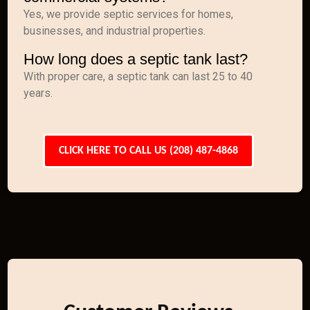
Yes, we provide septic services for homes,
businesses, and industrial properties.
How long does a septic tank last?
With proper care, a septic tank can last 25 to 40
years.
CLICK HERE TO CALL US (208) 487-4868