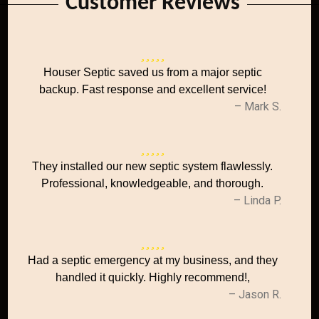
Customer Reviews
Houser Septic saved us from a major septic
backup. Fast response and excellent service!
– Mark S.
They installed our new septic system flawlessly.
Professional, knowledgeable, and thorough.
– Linda P.
Had a septic emergency at my business, and they
handled it quickly. Highly recommend!,
– Jason R.