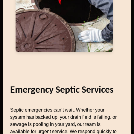
Emergency Septic Services
Septic emergencies can’t wait. Whether your
system has backed up, your drain field is failing, or
sewage is pooling in your yard, our team is
available for urgent service. We respond quickly to