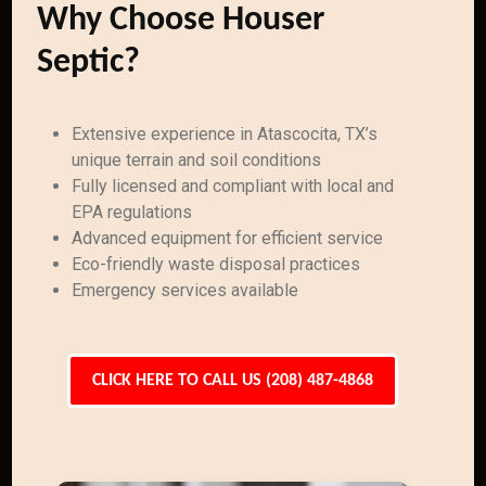
Why Choose Houser
Septic?
Extensive experience in Atascocita, TX’s
unique terrain and soil conditions
Fully licensed and compliant with local and
EPA regulations
Advanced equipment for efficient service
Eco-friendly waste disposal practices
Emergency services available
CLICK HERE TO CALL US (208) 487-4868