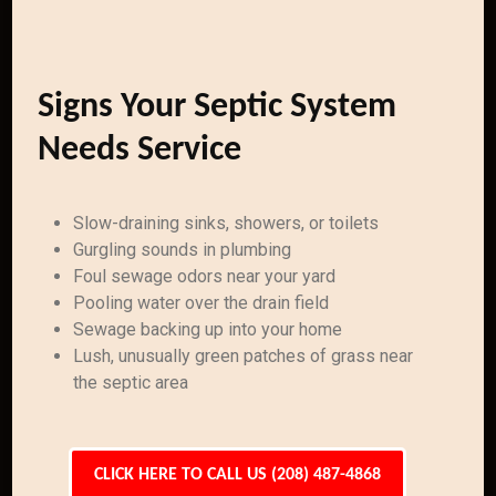
Signs Your Septic System
Needs Service
Slow-draining sinks, showers, or toilets
Gurgling sounds in plumbing
Foul sewage odors near your yard
Pooling water over the drain field
Sewage backing up into your home
Lush, unusually green patches of grass near
the septic area
CLICK HERE TO CALL US (208) 487-4868