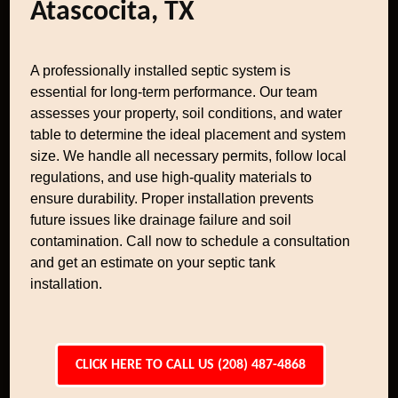
Atascocita, TX
A professionally installed septic system is
essential for long-term performance. Our team
assesses your property, soil conditions, and water
table to determine the ideal placement and system
size. We handle all necessary permits, follow local
regulations, and use high-quality materials to
ensure durability. Proper installation prevents
future issues like drainage failure and soil
contamination. Call now to schedule a consultation
and get an estimate on your septic tank
installation.
CLICK HERE TO CALL US (208) 487-4868