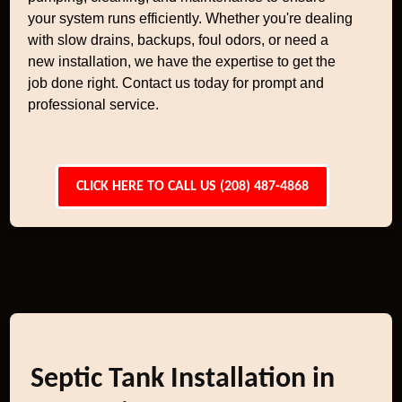
your system runs efficiently. Whether you're dealing
with slow drains, backups, foul odors, or need a
new installation, we have the expertise to get the
job done right. Contact us today for prompt and
professional service.
CLICK HERE TO CALL US (208) 487-4868
Septic Tank Installation in