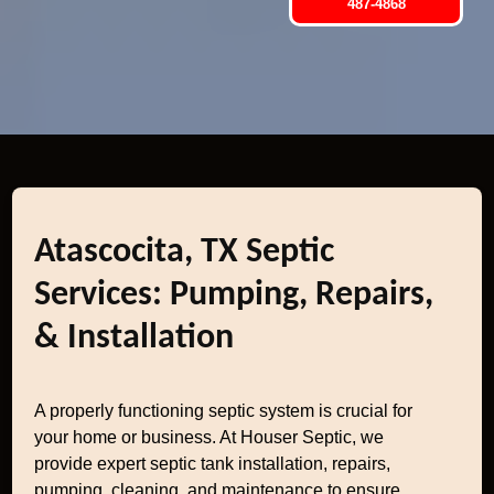
487-4868
Atascocita, TX Septic
Services: Pumping, Repairs,
& Installation
A properly functioning septic system is crucial for
your home or business. At Houser Septic, we
provide expert septic tank installation, repairs,
pumping, cleaning, and maintenance to ensure