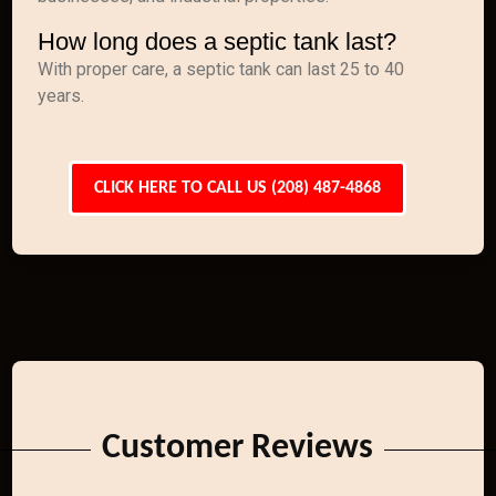
How long does a septic tank last?
With proper care, a septic tank can last 25 to 40
years.
CLICK HERE TO CALL US (208) 487-4868
Customer Reviews