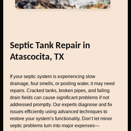
Septic Tank Repair in
Atascocita, TX
If your septic system is experiencing slow
drainage, foul smells, or pooling water, it may need
repairs. Cracked tanks, broken pipes, and failing
drain fields can cause significant problems if not
addressed promptly. Our experts diagnose and fix
issues efficiently using advanced techniques to
restore your system’s functionality. Don’t let minor
septic problems turn into major expenses—