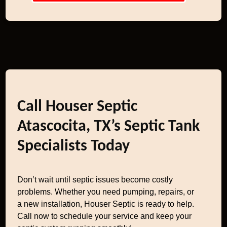
Call Houser Septic
Atascocita, TX’s Septic Tank
Specialists Today
Don’t wait until septic issues become costly
problems. Whether you need pumping, repairs, or
a new installation, Houser Septic is ready to help.
Call now to schedule your service and keep your