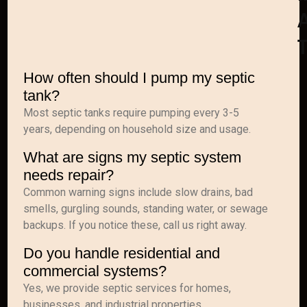
A
How often should I pump my septic
tank?
Most septic tanks require pumping every 3-5
years, depending on household size and usage.
What are signs my septic system
needs repair?
Common warning signs include slow drains, bad
smells, gurgling sounds, standing water, or sewage
backups. If you notice these, call us right away.
Do you handle residential and
commercial systems?
Yes, we provide septic services for homes,
businesses, and industrial properties.