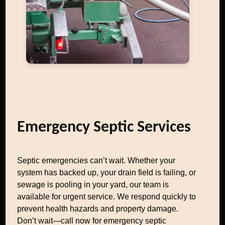
Emergency Septic Services
Septic emergencies can’t wait. Whether your
system has backed up, your drain field is failing, or
sewage is pooling in your yard, our team is
available for urgent service. We respond quickly to
prevent health hazards and property damage.
Don’t wait—call now for emergency septic