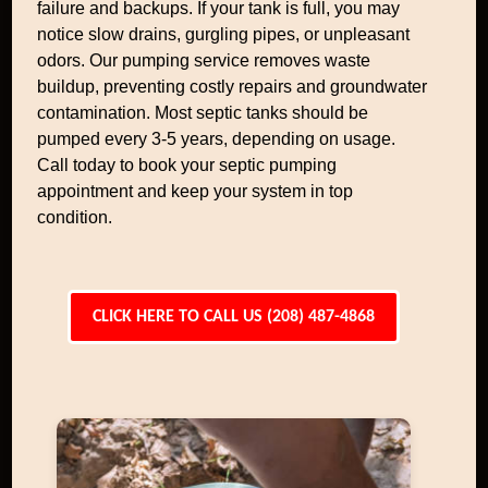
failure and backups. If your tank is full, you may
notice slow drains, gurgling pipes, or unpleasant
odors. Our pumping service removes waste
buildup, preventing costly repairs and groundwater
contamination. Most septic tanks should be
pumped every 3-5 years, depending on usage.
Call today to book your septic pumping
appointment and keep your system in top
condition.
CLICK HERE TO CALL US (208) 487-4868