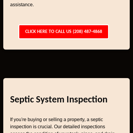
assistance.
CLICK HERE TO CALL US (208) 487-4868
Septic System Inspection
If you're buying or selling a property, a septic
inspection is crucial. Our detailed inspections