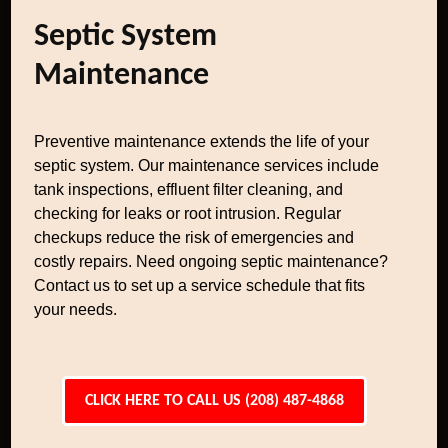
Septic System
Maintenance
Preventive maintenance extends the life of your
septic system. Our maintenance services include
tank inspections, effluent filter cleaning, and
checking for leaks or root intrusion. Regular
checkups reduce the risk of emergencies and
costly repairs. Need ongoing septic maintenance?
Contact us to set up a service schedule that fits
your needs.
CLICK HERE TO CALL US (208) 487-4868