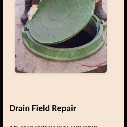
Drain Field Repair