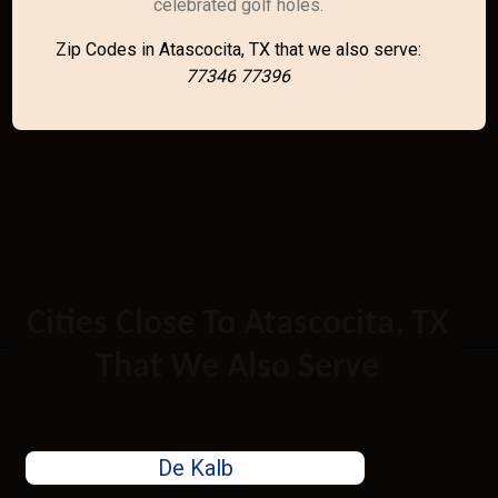
celebrated golf holes.
Zip Codes in Atascocita, TX that we also serve:
77346 77396
Cities Close To Atascocita, TX
That We Also Serve
De Kalb