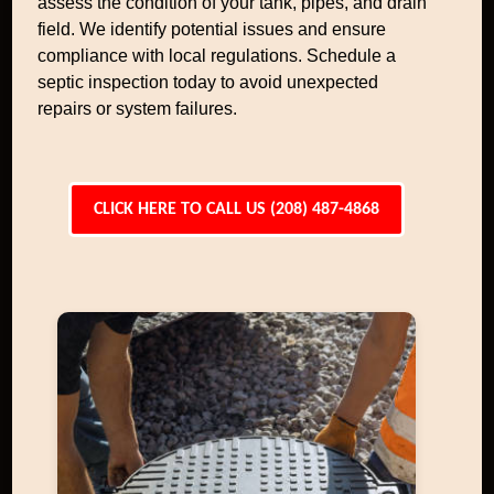
assess the condition of your tank, pipes, and drain
field. We identify potential issues and ensure
compliance with local regulations. Schedule a
septic inspection today to avoid unexpected
repairs or system failures.
CLICK HERE TO CALL US (208) 487-4868