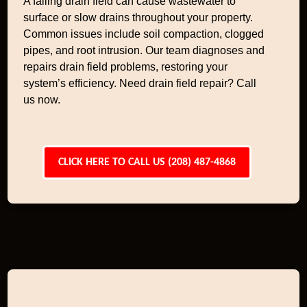
A failing drain field can cause wastewater to
surface or slow drains throughout your property.
Common issues include soil compaction, clogged
pipes, and root intrusion. Our team diagnoses and
repairs drain field problems, restoring your
system’s efficiency. Need drain field repair? Call
us now.
CLICK HERE TO CALL US (208) 487-4868