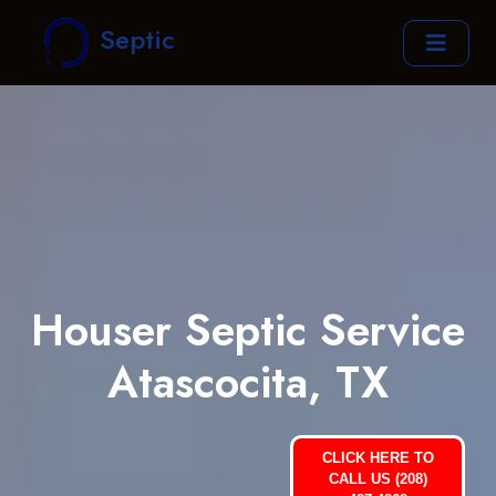
Septic
Houser Septic Service
Atascocita, TX
CLICK HERE TO
CALL US (208)