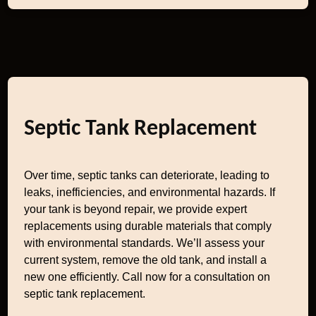
Septic Tank Replacement
Over time, septic tanks can deteriorate, leading to
leaks, inefficiencies, and environmental hazards. If
your tank is beyond repair, we provide expert
replacements using durable materials that comply
with environmental standards. We’ll assess your
current system, remove the old tank, and install a
new one efficiently. Call now for a consultation on
septic tank replacement.