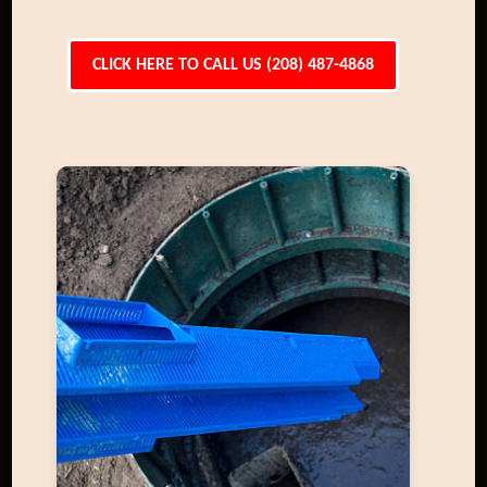
CLICK HERE TO CALL US (208) 487-4868