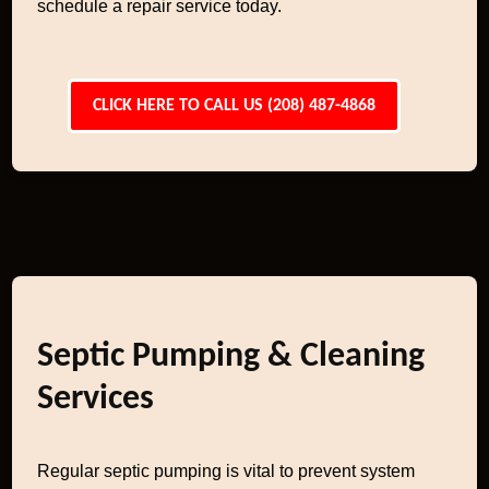
schedule a repair service today.
CLICK HERE TO CALL US (208) 487-4868
Septic Pumping & Cleaning
Services
Regular septic pumping is vital to prevent system