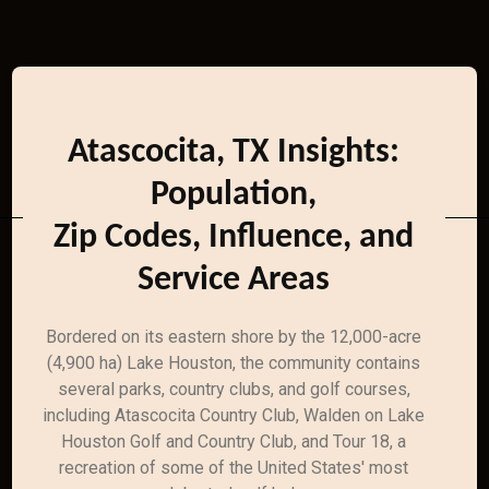
Atascocita, TX Insights:
Population,
Zip Codes, Influence, and
Service Areas
Bordered on its eastern shore by the 12,000-acre
(4,900 ha) Lake Houston, the community contains
several parks, country clubs, and golf courses,
including Atascocita Country Club, Walden on Lake
Houston Golf and Country Club, and Tour 18, a
recreation of some of the United States' most