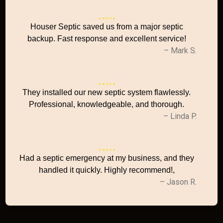
Houser Septic saved us from a major septic
backup. Fast response and excellent service!
– Mark S.
They installed our new septic system flawlessly.
Professional, knowledgeable, and thorough.
– Linda P.
Had a septic emergency at my business, and they
handled it quickly. Highly recommend!,
– Jason R.