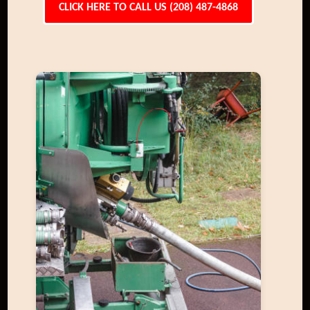
CLICK HERE TO CALL US (208) 487-4868