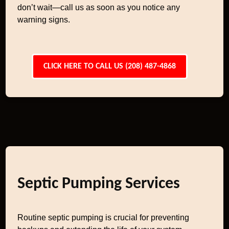
don’t wait—call us as soon as you notice any
warning signs.
CLICK HERE TO CALL US (208) 487-4868
Septic Pumping Services
Routine septic pumping is crucial for preventing