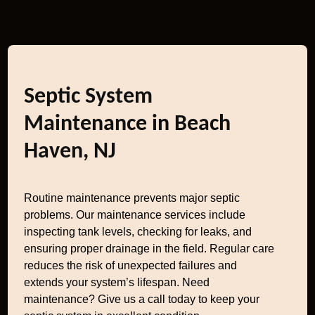
Septic System
Maintenance in Beach
Haven, NJ
Routine maintenance prevents major septic
problems. Our maintenance services include
inspecting tank levels, checking for leaks, and
ensuring proper drainage in the field. Regular care
reduces the risk of unexpected failures and
extends your system’s lifespan. Need
maintenance? Give us a call today to keep your