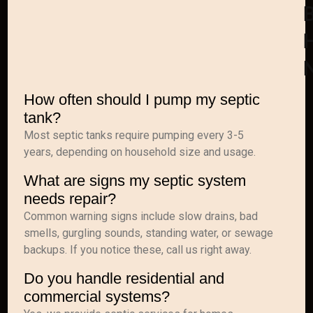
How often should I pump my septic
tank?
Most septic tanks require pumping every 3-5
years, depending on household size and usage.
What are signs my septic system
needs repair?
Common warning signs include slow drains, bad
smells, gurgling sounds, standing water, or sewage
backups. If you notice these, call us right away.
Do you handle residential and
commercial systems?