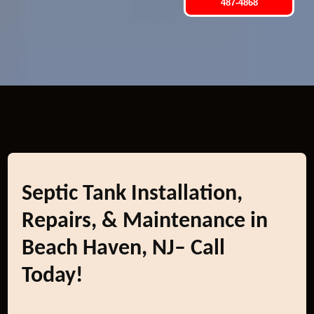
487-4868
Septic Tank Installation,
Repairs, & Maintenance in
Beach Haven, NJ– Call
Today!