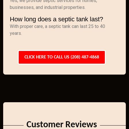
Yes, we provide septic services for homes,
businesses, and industrial properties.
How long does a septic tank last?
With proper care, a septic tank can last 25 to 40
years.
CLICK HERE TO CALL US (208) 487-4868
Customer Reviews