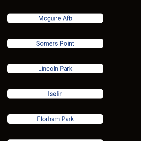
Mcguire Afb
Somers Point
Lincoln Park
Iselin
Florham Park