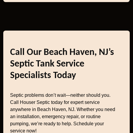
Call Our Beach Haven, NJ’s
Septic Tank Service
Specialists Today
Septic problems don’t wait—neither should you.
Call Houser Septic today for expert service
anywhere in Beach Haven, NJ. Whether you need
an installation, emergency repair, or routine
pumping, we’re ready to help. Schedule your
service now!