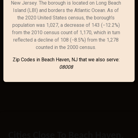
New Jersey. The borough is located on Long Beach
Island (LBI) and borders the Atlantic Ocean. As of
the 2020 United States census, the borough's
population was 1,027, a decrease of 143 (−12.2%)
from the 2010 census count of 1,170, which in turn
reflected a decline of 108 (−8.5%) from the 1,278
counted in the 2000 census.
Zip Codes in Beach Haven, NJ that we also serve:
08008
Cities Close To Beach Haven,