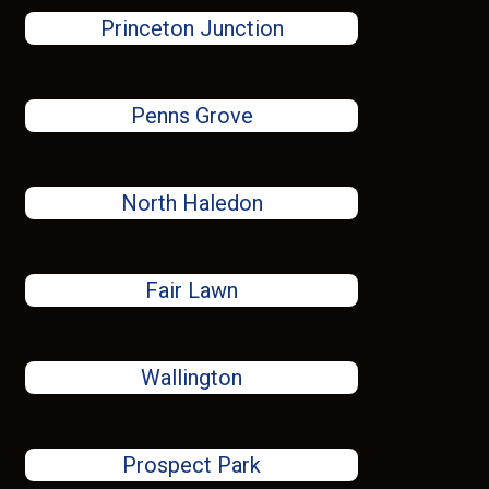
Princeton Junction
Penns Grove
North Haledon
Fair Lawn
Wallington
Prospect Park