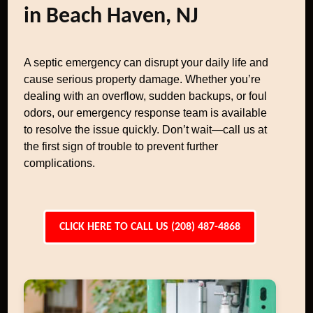
in Beach Haven, NJ
A septic emergency can disrupt your daily life and
cause serious property damage. Whether you’re
dealing with an overflow, sudden backups, or foul
odors, our emergency response team is available
to resolve the issue quickly. Don’t wait—call us at
the first sign of trouble to prevent further
complications.
CLICK HERE TO CALL US (208) 487-4868