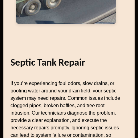
Septic Tank Repair
If you’re experiencing foul odors, slow drains, or
pooling water around your drain field, your septic
system may need repairs. Common issues include
clogged pipes, broken baffles, and tree root
intrusion. Our technicians diagnose the problem,
provide a clear explanation, and execute the
necessary repairs promptly. Ignoring septic issues
can lead to system failure or contamination, so