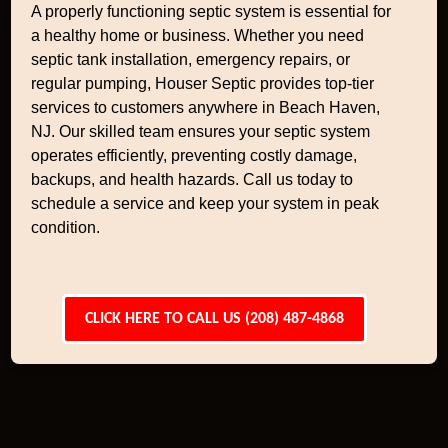
A properly functioning septic system is essential for
a healthy home or business. Whether you need
septic tank installation, emergency repairs, or
regular pumping, Houser Septic provides top-tier
services to customers anywhere in Beach Haven,
NJ. Our skilled team ensures your septic system
operates efficiently, preventing costly damage,
backups, and health hazards. Call us today to
schedule a service and keep your system in peak
condition.
CLICK HERE TO CALL US (208) 487-4868