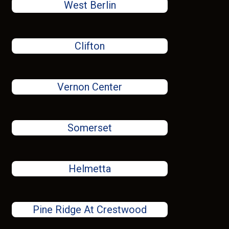
West Berlin
Clifton
Vernon Center
Somerset
Helmetta
Pine Ridge At Crestwood