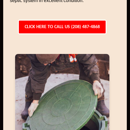
septic system in excellent condition.
CLICK HERE TO CALL US (208) 487-4868