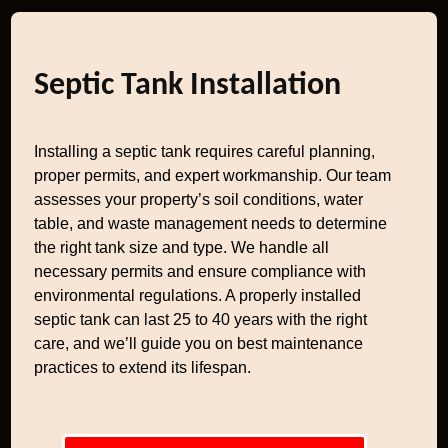
Septic Tank Installation
Installing a septic tank requires careful planning,
proper permits, and expert workmanship. Our team
assesses your property’s soil conditions, water
table, and waste management needs to determine
the right tank size and type. We handle all
necessary permits and ensure compliance with
environmental regulations. A properly installed
septic tank can last 25 to 40 years with the right
care, and we’ll guide you on best maintenance
practices to extend its lifespan.