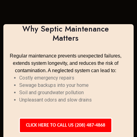
Why Septic Maintenance
Matters
Regular maintenance prevents unexpected failures,
extends system longevity, and reduces the risk of
contamination. A neglected system can lead to:
Costly emergency repairs
Sewage backups into your home
Soil and groundwater pollution
Unpleasant odors and slow drains
CLICK HERE TO CALL US (208) 487-4868