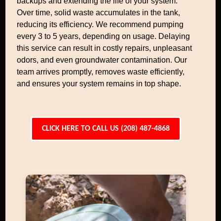
backups and extending the life of your system.
Over time, solid waste accumulates in the tank,
reducing its efficiency. We recommend pumping
every 3 to 5 years, depending on usage. Delaying
this service can result in costly repairs, unpleasant
odors, and even groundwater contamination. Our
team arrives promptly, removes waste efficiently,
and ensures your system remains in top shape.
CLICK HERE TO CALL US (208) 487-4868