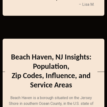
– Lisa M.
Beach Haven, NJ Insights:
Population,
Zip Codes, Influence, and
Service Areas
Beach Haven is a borough situated on the Jersey
Shore in southern Ocean County, in the U.S. state of