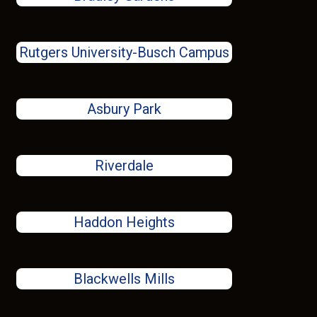
Rutgers University-Busch Campus
Asbury Park
Riverdale
Haddon Heights
Blackwells Mills