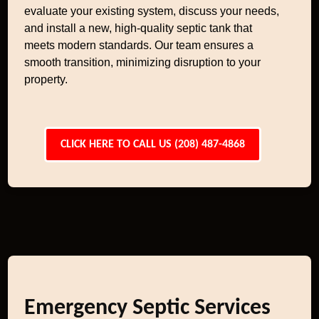
evaluate your existing system, discuss your needs,
and install a new, high-quality septic tank that
meets modern standards. Our team ensures a
smooth transition, minimizing disruption to your
property.
CLICK HERE TO CALL US (208) 487-4868
Emergency Septic Services