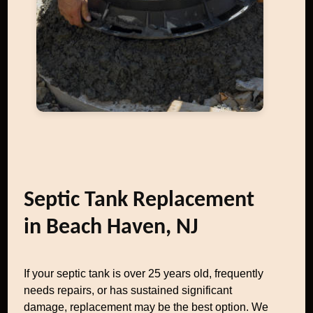
Septic Tank Replacement
in Beach Haven, NJ
If your septic tank is over 25 years old, frequently
needs repairs, or has sustained significant
damage, replacement may be the best option. We