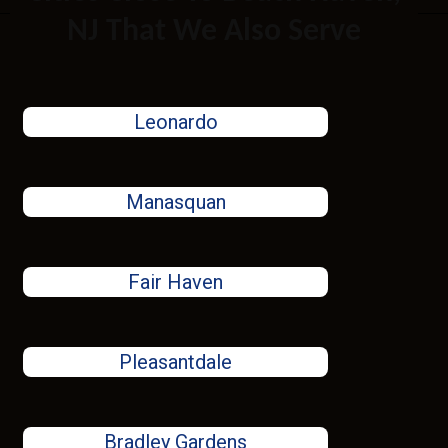
NJ That We Also Serve
Leonardo
Manasquan
Fair Haven
Pleasantdale
Bradley Gardens