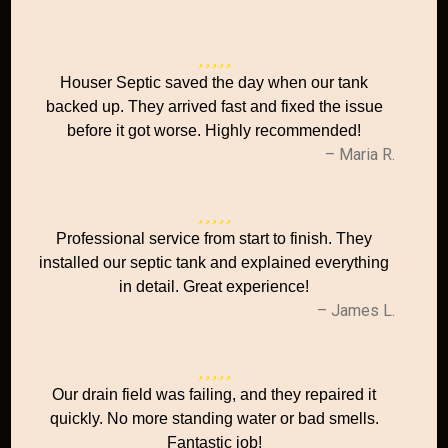
Houser Septic saved the day when our tank
backed up. They arrived fast and fixed the issue
before it got worse. Highly recommended!
– Maria R.
Professional service from start to finish. They
installed our septic tank and explained everything
in detail. Great experience!
– James L.
Our drain field was failing, and they repaired it
quickly. No more standing water or bad smells.
Fantastic job!