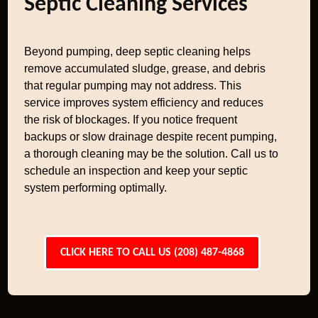
Septic Cleaning Services
Beyond pumping, deep septic cleaning helps
remove accumulated sludge, grease, and debris
that regular pumping may not address. This
service improves system efficiency and reduces
the risk of blockages. If you notice frequent
backups or slow drainage despite recent pumping,
a thorough cleaning may be the solution. Call us to
schedule an inspection and keep your septic
system performing optimally.
CLICK HERE TO CALL US (208) 487-4868