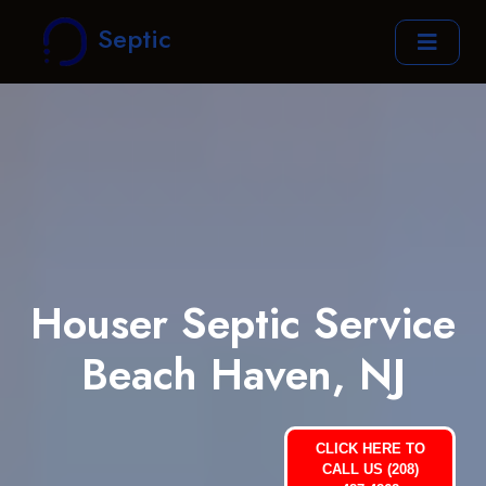
Septic
Houser Septic Service
Beach Haven, NJ
CLICK HERE TO
CALL US (208)