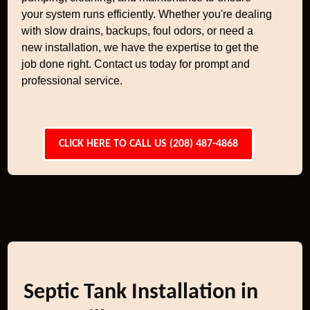
your system runs efficiently. Whether you're dealing
with slow drains, backups, foul odors, or need a
new installation, we have the expertise to get the
job done right. Contact us today for prompt and
professional service.
CLICK HERE TO CALL US (208) 487-4868
Septic Tank Installation in