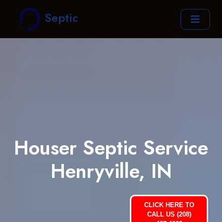
Septic
Houser Septic Service
Henryville, IN
CLICK HERE TO
CALL US (208)