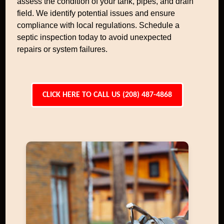
assess the condition of your tank, pipes, and drain
field. We identify potential issues and ensure
compliance with local regulations. Schedule a
septic inspection today to avoid unexpected
repairs or system failures.
CLICK HERE TO CALL US (208) 487-4868