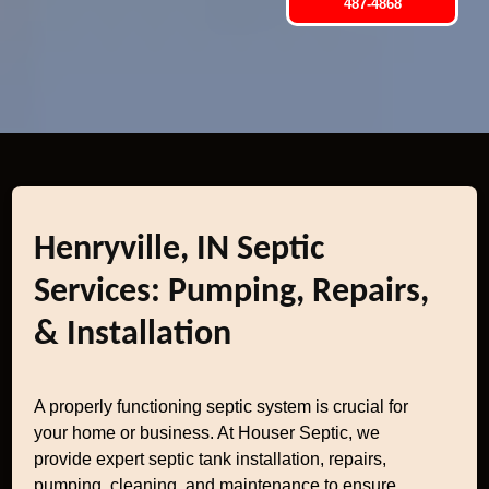
487-4868
Henryville, IN Septic
Services: Pumping, Repairs,
& Installation
A properly functioning septic system is crucial for
your home or business. At Houser Septic, we
provide expert septic tank installation, repairs,
pumping, cleaning, and maintenance to ensure