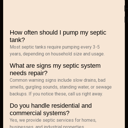
H
How often should I pump my septic
tank?
Most septic tanks require pumping every 3-5
years, depending on household size and usage.
What are signs my septic system
needs repair?
Common warning signs include slow drains, bad
smells, gurgling sounds, standing water, or sewage
backups. If you notice these, call us right away.
Do you handle residential and
commercial systems?
Yes, we provide septic services for homes,
businesses, and industrial properties.