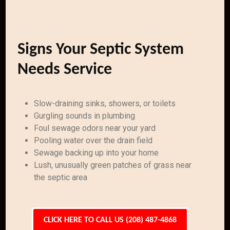
Signs Your Septic System
Needs Service
Slow-draining sinks, showers, or toilets
Gurgling sounds in plumbing
Foul sewage odors near your yard
Pooling water over the drain field
Sewage backing up into your home
Lush, unusually green patches of grass near
the septic area
CLICK HERE TO CALL US (208) 487-4868