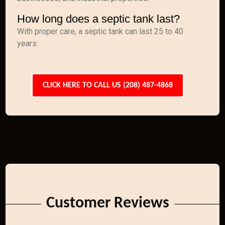
How long does a septic tank last?
With proper care, a septic tank can last 25 to 40
years.
CLICK HERE TO CALL US (208) 487-4868
Customer Reviews