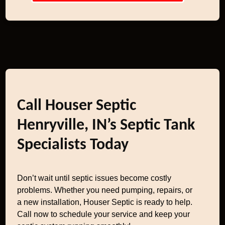
Call Houser Septic
Henryville, IN’s Septic Tank
Specialists Today
Don’t wait until septic issues become costly
problems. Whether you need pumping, repairs, or
a new installation, Houser Septic is ready to help.
Call now to schedule your service and keep your