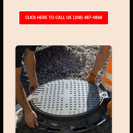
CLICK HERE TO CALL US (208) 487-4868