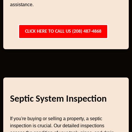
assistance.
CLICK HERE TO CALL US (208) 487-4868
Septic System Inspection
If you're buying or selling a property, a septic
inspection is crucial. Our detailed inspections