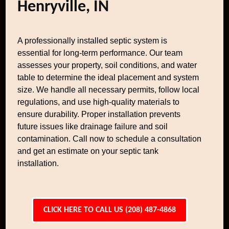
Henryville, IN
A professionally installed septic system is
essential for long-term performance. Our team
assesses your property, soil conditions, and water
table to determine the ideal placement and system
size. We handle all necessary permits, follow local
regulations, and use high-quality materials to
ensure durability. Proper installation prevents
future issues like drainage failure and soil
contamination. Call now to schedule a consultation
and get an estimate on your septic tank
installation.
CLICK HERE TO CALL US (208) 487-4868