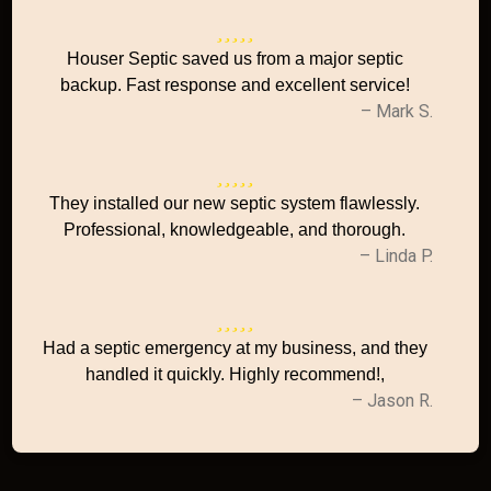
Houser Septic saved us from a major septic
backup. Fast response and excellent service!
– Mark S.
They installed our new septic system flawlessly.
Professional, knowledgeable, and thorough.
– Linda P.
Had a septic emergency at my business, and they
handled it quickly. Highly recommend!,
– Jason R.