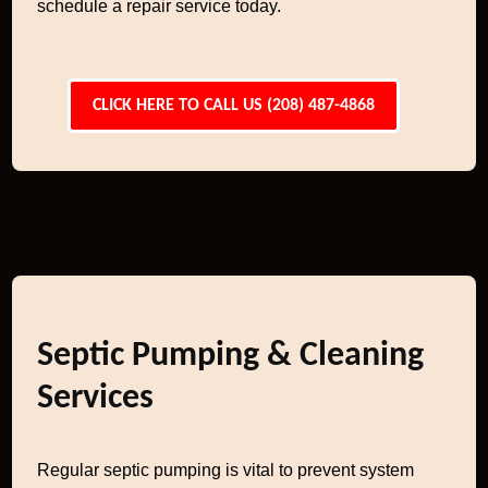
schedule a repair service today.
CLICK HERE TO CALL US (208) 487-4868
Septic Pumping & Cleaning
Services
Regular septic pumping is vital to prevent system