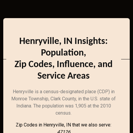
Henryville, IN Insights:
Population,
Zip Codes, Influence, and
Service Areas
Henryville is a census-designated place (CDP) in
Monroe Township, Clark County, in the U.S. state of
Indiana. The population was 1,905 at the 2010
census.
Zip Codes in Henryville, IN that we also serve:
47126