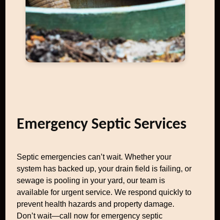
Emergency Septic Services
Septic emergencies can’t wait. Whether your
system has backed up, your drain field is failing, or
sewage is pooling in your yard, our team is
available for urgent service. We respond quickly to
prevent health hazards and property damage.
Don’t wait—call now for emergency septic