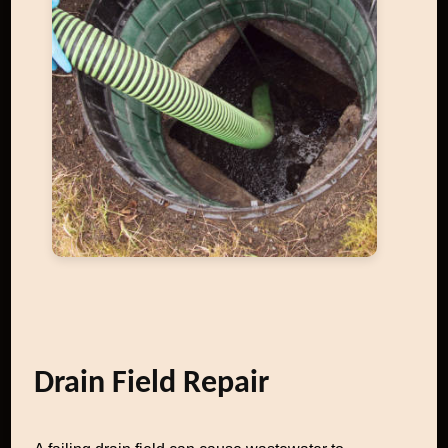
Drain Field Repair