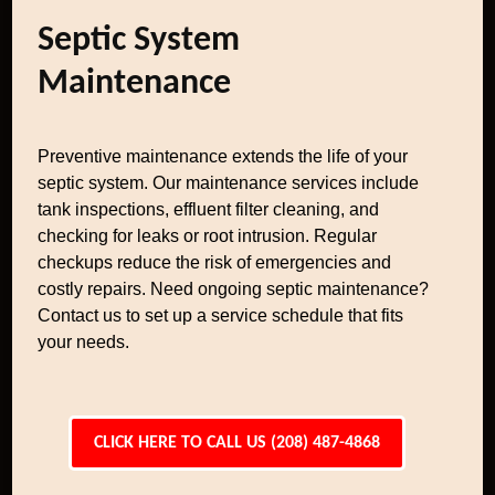
Septic System
Maintenance
Preventive maintenance extends the life of your
septic system. Our maintenance services include
tank inspections, effluent filter cleaning, and
checking for leaks or root intrusion. Regular
checkups reduce the risk of emergencies and
costly repairs. Need ongoing septic maintenance?
Contact us to set up a service schedule that fits
your needs.
CLICK HERE TO CALL US (208) 487-4868