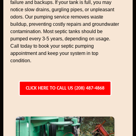
failure and backups. If your tank is full, you may
notice slow drains, gurgling pipes, or unpleasant
odors. Our pumping service removes waste
buildup, preventing costly repairs and groundwater
contamination. Most septic tanks should be
pumped every 3-5 years, depending on usage.
Call today to book your septic pumping
appointment and keep your system in top
condition.
CLICK HERE TO CALL US (208) 487-4868