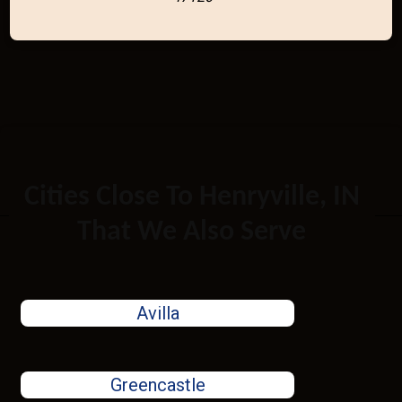
Cities Close To Henryville, IN
That We Also Serve
Avilla
Greencastle