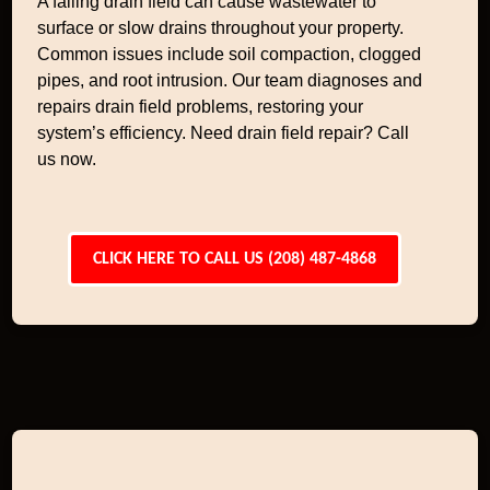
A failing drain field can cause wastewater to
surface or slow drains throughout your property.
Common issues include soil compaction, clogged
pipes, and root intrusion. Our team diagnoses and
repairs drain field problems, restoring your
system’s efficiency. Need drain field repair? Call
us now.
CLICK HERE TO CALL US (208) 487-4868