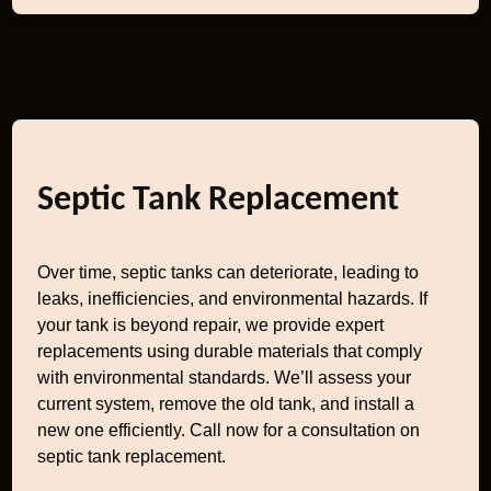
Septic Tank Replacement
Over time, septic tanks can deteriorate, leading to
leaks, inefficiencies, and environmental hazards. If
your tank is beyond repair, we provide expert
replacements using durable materials that comply
with environmental standards. We’ll assess your
current system, remove the old tank, and install a
new one efficiently. Call now for a consultation on
septic tank replacement.