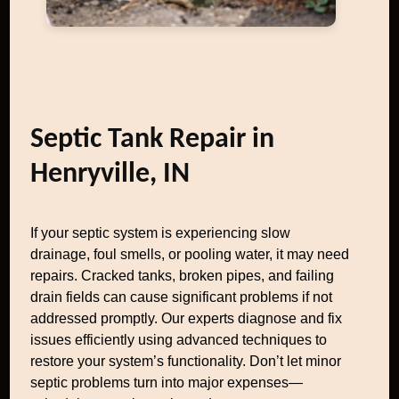
Septic Tank Repair in
Henryville, IN
If your septic system is experiencing slow
drainage, foul smells, or pooling water, it may need
repairs. Cracked tanks, broken pipes, and failing
drain fields can cause significant problems if not
addressed promptly. Our experts diagnose and fix
issues efficiently using advanced techniques to
restore your system’s functionality. Don’t let minor
septic problems turn into major expenses—