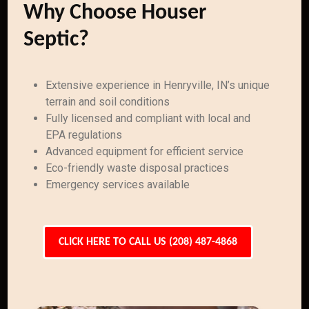
Why Choose Houser
Septic?
Extensive experience in Henryville, IN’s unique
terrain and soil conditions
Fully licensed and compliant with local and
EPA regulations
Advanced equipment for efficient service
Eco-friendly waste disposal practices
Emergency services available
CLICK HERE TO CALL US (208) 487-4868